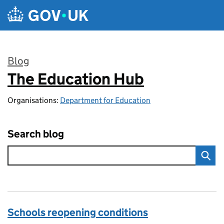
Skip to main content
Blog
The Education Hub
:
Organisations:
Department for Education
Search blog
Schools reopening conditions