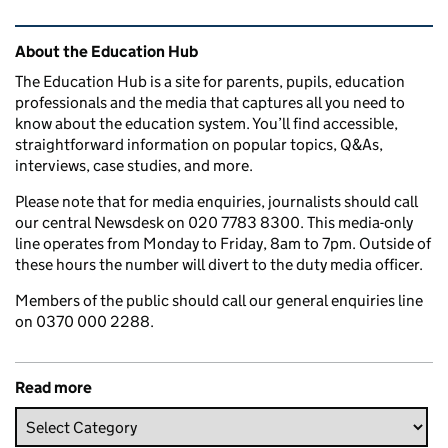
Related content and links
About the Education Hub
The Education Hub is a site for parents, pupils, education
professionals and the media that captures all you need to
know about the education system. You’ll find accessible,
straightforward information on popular topics, Q&As,
interviews, case studies, and more.
Please note that for media enquiries, journalists should call
our central Newsdesk on 020 7783 8300. This media-only
line operates from Monday to Friday, 8am to 7pm. Outside of
these hours the number will divert to the duty media officer.
Members of the public should call our general enquiries line
on 0370 000 2288.
Read more