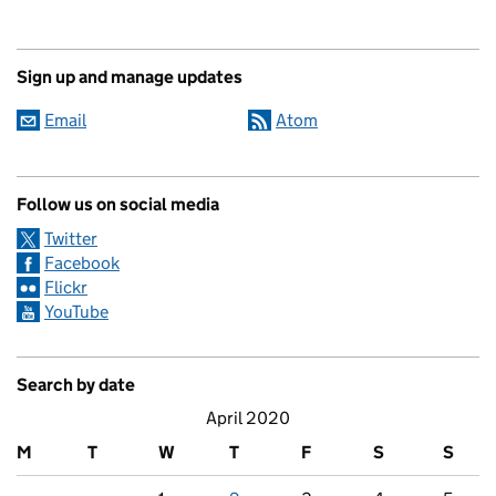
Sign up and manage updates
Email
Atom
Follow us on social media
Twitter
Facebook
Flickr
YouTube
Search by date
April 2020
M
T
W
T
F
S
S