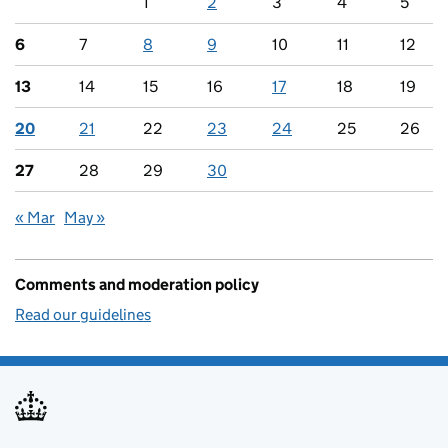
1
2
3
4
5
6
7
8
9
10
11
12
13
14
15
16
17
18
19
20
21
22
23
24
25
26
27
28
29
30
« Mar
May »
Comments and moderation policy
Read our guidelines