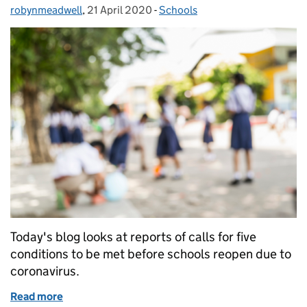
robynmeadwell
Posted by:
,
21 April 2020
Posted on:
-
Schools
Categories:
Today's blog looks at reports of calls for five
conditions to be met before schools reopen due to
coronavirus.
Read more
of Schools reopening conditions