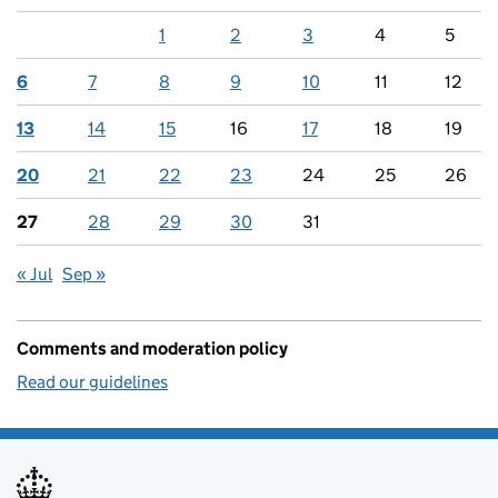
1
2
3
4
5
6
7
8
9
10
11
12
13
14
15
16
17
18
19
20
21
22
23
24
25
26
27
28
29
30
31
« Jul
Sep »
Comments and moderation policy
Read our guidelines