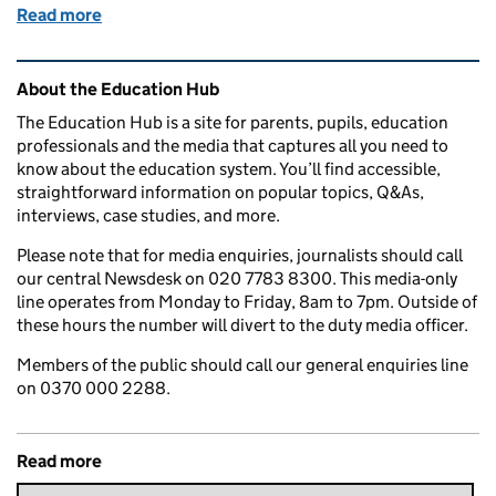
Read more
of Education in the Media: Friday 10 August 2018
Related content and links
About the Education Hub
The Education Hub is a site for parents, pupils, education
professionals and the media that captures all you need to
know about the education system. You’ll find accessible,
straightforward information on popular topics, Q&As,
interviews, case studies, and more.
Please note that for media enquiries, journalists should call
our central Newsdesk on 020 7783 8300. This media-only
line operates from Monday to Friday, 8am to 7pm. Outside of
these hours the number will divert to the duty media officer.
Members of the public should call our general enquiries line
on 0370 000 2288.
Read more