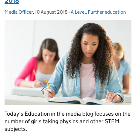
2018
Media Officer
Posted by:
,
10 August 2018
Posted on:
-
A Level
Categories:
,
Further education
Today’s Education in the media blog focuses on the
number of girls taking physics and other STEM
subjects.