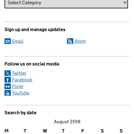
Sign up and manage updates
Email
Atom
Follow us on social media
Twitter
Facebook
Flickr
YouTube
Search by date
August 2018
M
T
W
T
F
S
S