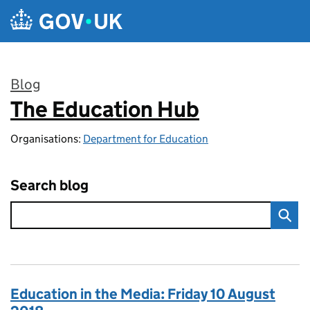
Skip to main content
Blog
The Education Hub
:
Organisations:
Department for Education
Search blog
Education in the Media: Friday 10 August