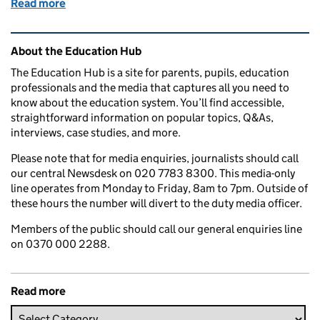
Read more
of Education in the Media: 19 April 2018
Related content and links
About the Education Hub
The Education Hub is a site for parents, pupils, education
professionals and the media that captures all you need to
know about the education system. You’ll find accessible,
straightforward information on popular topics, Q&As,
interviews, case studies, and more.
Please note that for media enquiries, journalists should call
our central Newsdesk on 020 7783 8300. This media-only
line operates from Monday to Friday, 8am to 7pm. Outside of
these hours the number will divert to the duty media officer.
Members of the public should call our general enquiries line
on 0370 000 2288.
Read more