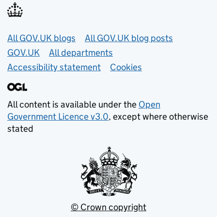
Useful links
All GOV.UK blogs
All GOV.UK blog posts
GOV.UK
All departments
Accessibility statement
Cookies
All content is available under the
Open
Government Licence v3.0
, except where otherwise
stated
© Crown copyright