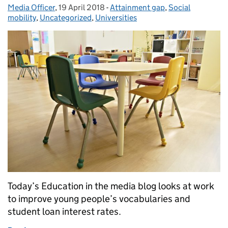
Media Officer
Posted by:
,
19 April 2018
Posted on:
-
Attainment gap
Categories:
,
Social
mobility
,
Uncategorized
,
Universities
Today’s Education in the media blog looks at work
to improve young people’s vocabularies and
student loan interest rates.