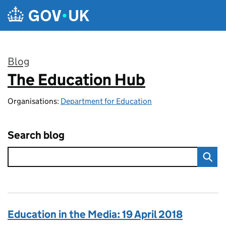
Skip to main content
Blog
The Education Hub
:
Organisations:
Department for Education
Search blog
Education in the Media: 19 April 2018