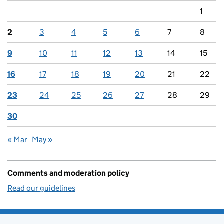
1
2
3
4
5
6
7
8
9
10
11
12
13
14
15
16
17
18
19
20
21
22
23
24
25
26
27
28
29
30
« Mar
May »
Comments and moderation policy
Read our guidelines