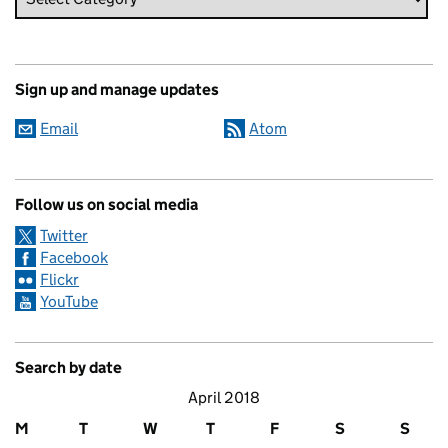
Sign up and manage updates
Email
Atom
Follow us on social media
Twitter
Facebook
Flickr
YouTube
Search by date
April 2018
M
T
W
T
F
S
S