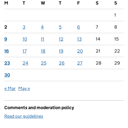
M
T
W
T
F
S
S
1
2
3
4
5
6
7
8
9
10
11
12
13
14
15
16
17
18
19
20
21
22
23
24
25
26
27
28
29
30
« Mar
May »
Comments and moderation policy
Read our guidelines