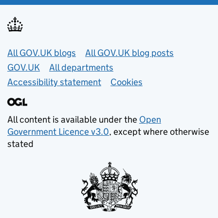
Useful links
All GOV.UK blogs
All GOV.UK blog posts
GOV.UK
All departments
Accessibility statement
Cookies
All content is available under the
Open
Government Licence v3.0
, except where otherwise
stated