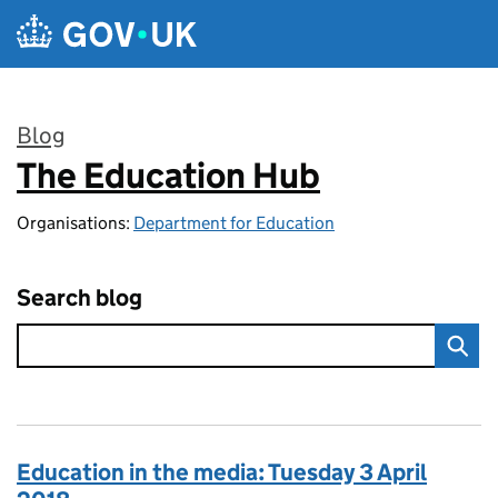
Skip to main content
Blog
The Education Hub
:
Organisations:
Department for Education
Search blog
Education in the media: Tuesday 3 April