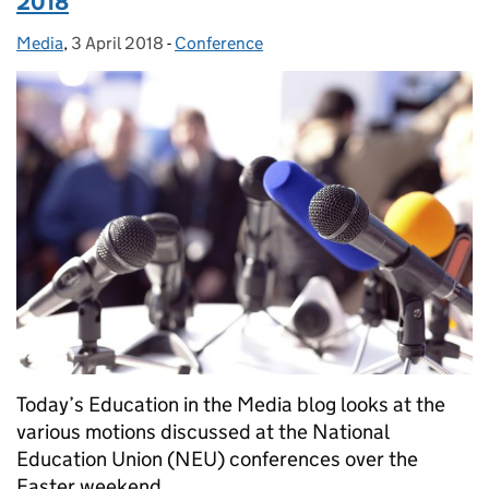
2018
Media
Posted by:
,
3 April 2018
Posted on:
-
Conference
Categories:
Today’s Education in the Media blog looks at the
various motions discussed at the National
Education Union (NEU) conferences over the
Easter weekend.