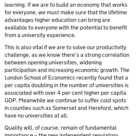
learning. If we are to build an economy that works
for everyone, we must make sure that the lifetime
advantages higher education can bring are
available to everyone with the potential to benefit
from a university experience.
This is also vital if we are to solve our productivity
challenge, as we know there’s a strong correlation
between opening universities, widening
participation and increasing economic growth. The
London School of Economics recently found that a
per capita doubling in the number of universities is
associated with over 4 per cent higher per capita
GDP. Meanwhile we continue to suffer cold spots
in counties such as Somerset and Hereford, which
have no universities at all.
Quality will, of course, remain of fundamental
importance – the new independent regulatory