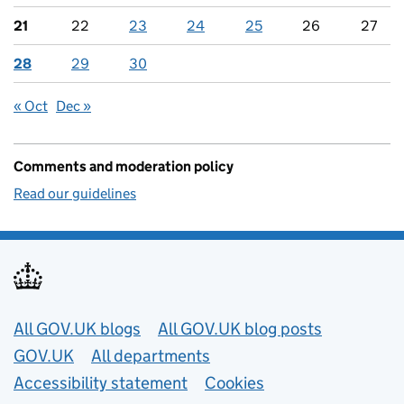
21
22
23
24
25
26
27
28
29
30
« Oct
Dec »
Comments and moderation policy
Read our guidelines
Useful links
All GOV.UK blogs
All GOV.UK blog posts
GOV.UK
All departments
Accessibility statement
Cookies