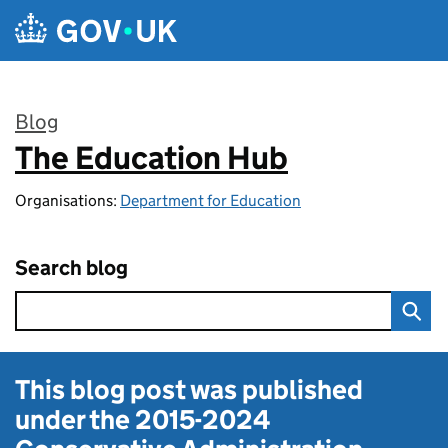
Skip to main content
Blog
The Education Hub
:
Organisations:
Department for Education
Search blog
This blog post was published
under the
2015-2024