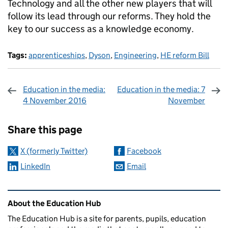
Technology and all the other new players that will
follow its lead through our reforms. They hold the
key to our success as a knowledge economy.
Tags:
apprenticeships
,
Dyson
,
Engineering
,
HE reform Bill
Education in the media:
Education in the media: 7
4 November 2016
November
Sharing and comments
Share this page
X (formerly Twitter)
Facebook
LinkedIn
Email
Related content and links
About the Education Hub
The Education Hub is a site for parents, pupils, education