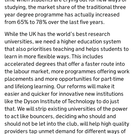
studying, the market share of the traditional three
year degree programme has actually increased
from 65% to 78% over the last five years.
While the UK has the world’s best research
universities, we need a higher education system
that also prioritises teaching and helps students to
learn in more flexible ways. This includes
accelerated degrees that offer a faster route into
the labour market, more programmes offering work
placements and more opportunities for part-time
and lifelong learning. Our reforms will make it
easier and quicker for innovative new institutions
like the Dyson Institute of Technology to do just
that. We will strip existing universities of the power
to act like bouncers, deciding who should and
should not be let into the club, will help high quality
providers tap unmet demand for different ways of