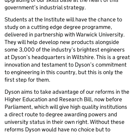
government’s industrial strategy.
Students at the Institute will have the chance to
study on a cutting edge degree programme,
delivered in partnership with Warwick University.
They will help develop new products alongside
some 3,000 of the industry’s brightest engineers
at Dyson’s headquarters in Wiltshire. This is a great
innovation and testament to Dyson’s commitment
to engineering in this country, but this is only the
first step for them.
Dyson aims to take advantage of our reforms in the
Higher Education and Research Bill, now before
Parliament, which will give high quality institutions
a direct route to degree awarding powers and
university status in their own right. Without these
reforms Dyson would have no choice but to