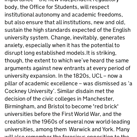
body, the Office for Students, will respect
institutional autonomy and academic freedoms,
but also ensure that all institutions, new and old,
sustain the high standards expected of the English
university system. Change, inevitably, generates
anxiety, especially when it has the potential to
disrupt long established models.It is striking,
though, the extent to which we’ve heard the same
arguments against new entrants at every period of
university expansion. In the 1820s, UCL – now a
pillar of academic excellence – was dismissed as ‘a
Cockney University’. Similar disdain met the
decision of the civic colleges in Manchester,
Birmingham, and Bristol to become 'red brick'
universities before the First World War, and the
creation in the 1960s of several now world-leading
universities, among them Warwick and York. Many
will also remember the ferocious opposition to the