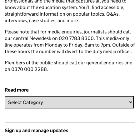
professionals and the media that captures all you need to
know about the education system. You’ll find accessible,
straightforward information on popular topics, Q&As,
interviews, case studies, and more.
Please note that for media enquiries, journalists should call
our central Newsdesk on 020 7783 8300. This media-only
line operates from Monday to Friday, 8am to 7pm. Outside of
these hours the number will divert to the duty media officer.
Members of the public should call our general enquiries line
on 0370 000 2288.
Read more
Sign up and manage updates