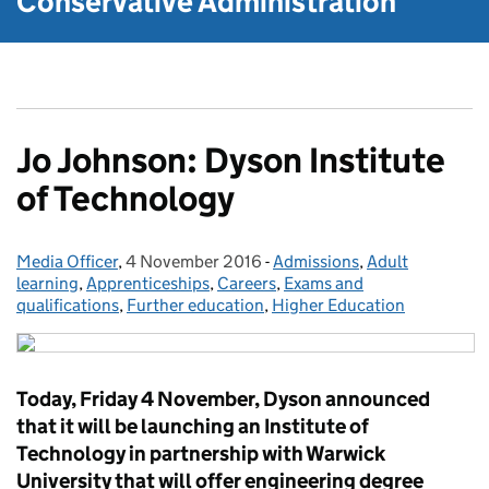
Conservative Administration
Jo Johnson: Dyson Institute
of Technology
Media Officer
Posted by:
,
4 November 2016
Posted on:
-
Admissions
Categories:
,
Adult
learning
,
Apprenticeships
,
Careers
,
Exams and
qualifications
,
Further education
,
Higher Education
Today, Friday 4 November, Dyson announced
that it will be launching an Institute of
Technology in partnership with Warwick
University that will offer engineering degree