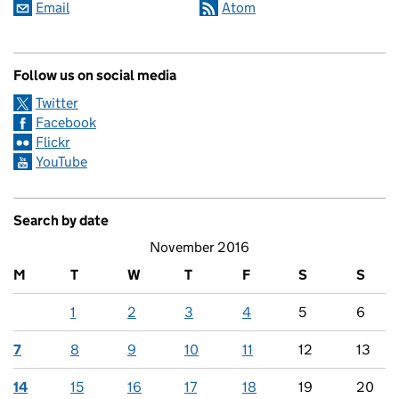
Email
Atom
Follow us on social media
Twitter
Facebook
Flickr
YouTube
Search by date
November 2016
M
T
W
T
F
S
S
1
2
3
4
5
6
7
8
9
10
11
12
13
14
15
16
17
18
19
20