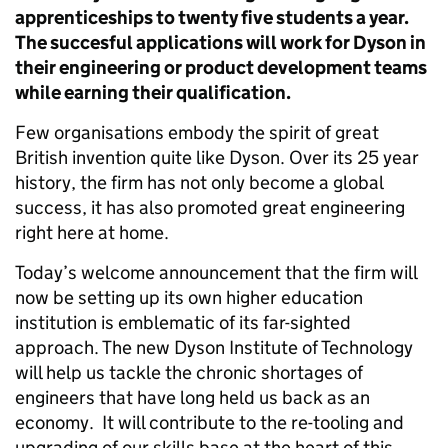
apprenticeships to twenty five students a year.
The succesful applications will work for Dyson in
their engineering or product development teams
while earning their qualification.
Few organisations embody the spirit of great
British invention quite like Dyson. Over its 25 year
history, the firm has not only become a global
success, it has also promoted great engineering
right here at home.
Today’s welcome announcement that the firm will
now be setting up its own higher education
institution is emblematic of its far-sighted
approach. The new Dyson Institute of Technology
will help us tackle the chronic shortages of
engineers that have long held us back as an
economy. It will contribute to the re-tooling and
upgrading of our skills base at the heart of this