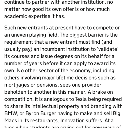
continue to partner with another institution, no
matter how good its own offer is or how much
academic expertise it has.
Such new entrants at present have to compete on
an uneven playing field. The biggest barrier is the
requirement that a new entrant must find (and
usually pay) an incumbent institution to ‘validate’
its courses and issue degrees on its behalf for a
number of years before it can apply to award its
own. No other sector of the economy, including
others involving major lifetime decisions such as
mortgages or pensions, sees one provider
beholden to another in this manner. A brake on
competition, it is analogous to Tesla being required
to share its intellectual property and branding with
BMW, or Byron Burger having to make and sell Big
Macs in its restaurants. Innovation suffers. At a
time when students are crying out for new ways of