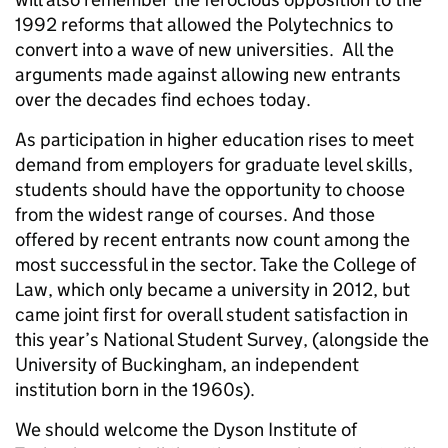
1992 reforms that allowed the Polytechnics to
convert into a wave of new universities. All the
arguments made against allowing new entrants
over the decades find echoes today.
As participation in higher education rises to meet
demand from employers for graduate level skills,
students should have the opportunity to choose
from the widest range of courses. And those
offered by recent entrants now count among the
most successful in the sector. Take the College of
Law, which only became a university in 2012, but
came joint first for overall student satisfaction in
this year’s National Student Survey, (alongside the
University of Buckingham, an independent
institution born in the 1960s).
We should welcome the Dyson Institute of