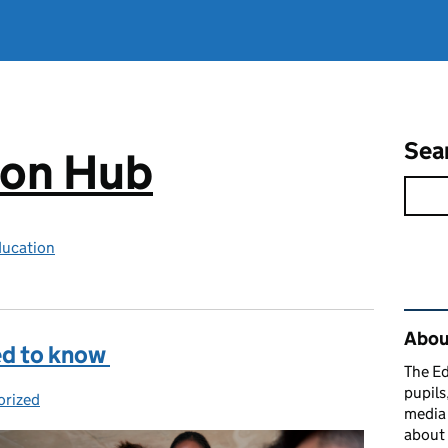
Sea
ion Hub
ducation
Rel
Abou
ed to know
The Ed
pupils
orized
es:
media 
about 