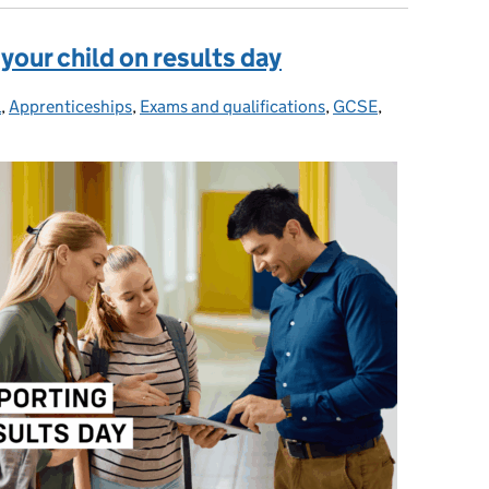
 your child on results day
l
ries:
,
Apprenticeships
,
Exams and qualifications
,
GCSE
,