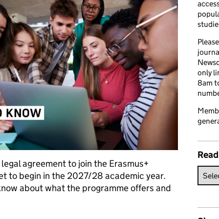
access
popula
studie
Please
journa
Newsd
only l
8am to
number
Member
genera
Read
e legal agreement to join the Erasmus+
t to begin in the 2027/28 academic year.
 know about what the programme offers and