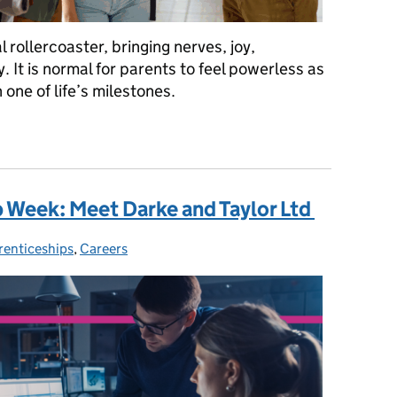
rollercoaster, bringing nerves, joy,
 It is normal for parents to feel powerless as
 one of life’s milestones.
g your child on results day
 Week: Meet Darke and Taylor Ltd
renticeships
egories:
,
Careers