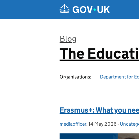
Skip to main content
Blog
The Educat
:
Organisations:
Department for E
Erasmus+: What you ne
mediaofficer
Posted by:
,
14 May 2026
Posted on:
-
Uncateg
Categori