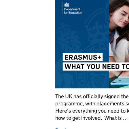
The UK has officially signed th
programme, with placements se
Here's everything you need to
how to get involved. What is …