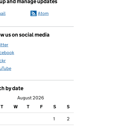
 up and manage updates
ail
Atom
w us on social media
itter
cebook
ickr
uTube
ch by date
August 2026
T
W
T
F
S
S
1
2