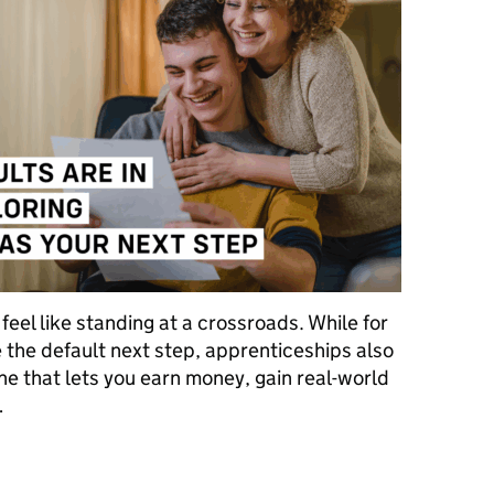
 feel like standing at a crossroads. While for
 the default next step, apprenticeships also
ne that lets you earn money, gain real-world
…
e in – now what? Exploring apprenticeships as your next step