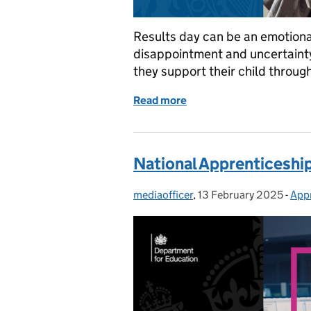
Results day can be an emotional 
disappointment and uncertainty.
they support their child through
Read more
of Nine tips for supportin
National Apprenticeship
mediaofficer
Posted by:
,
13 February 2025
Posted on:
-
App
Cat