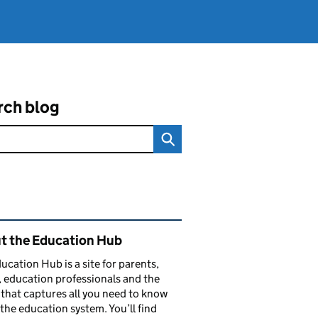
rch blog
ated content and links
t the Education Hub
ucation Hub is a site for parents,
, education professionals and the
that captures all you need to know
the education system. You’ll find