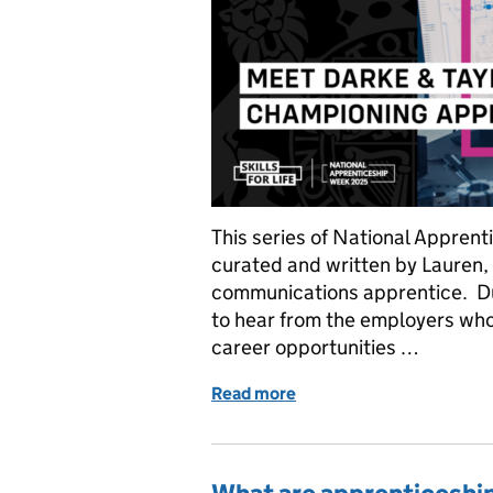
This series of National Appre
curated and written by Lauren,
communications apprentice. D
to hear from the employers wh
career opportunities …
Read more
of National Apprenticesh