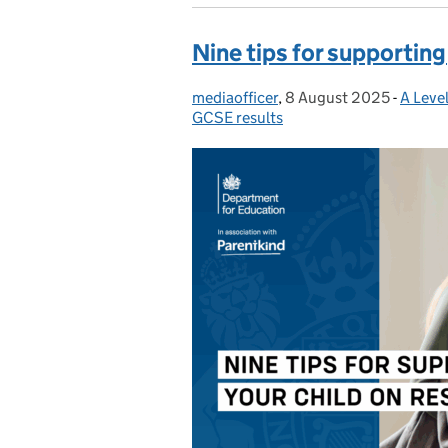
Nine tips for supporting
mediaofficer
Posted by:
,
8 August 2025
Posted on:
-
A Leve
Catego
GCSE results