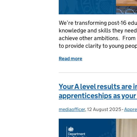
We’re transforming post-16 edu
knowledge and skills they need t
achieve other ambitions. From 
to provide clarity to young peo
Read more
of New V levels and post-
Your A level results are
apprenticeships as your
mediaofficer
Posted by:
,
12 August 2025
Posted on:
-
Appre
Categ