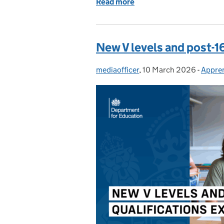
Read more
of Erasmus+: What you n
New V levels and post-1
mediaofficer
Posted by:
,
10 March 2026
Posted on:
-
Appren
Categ