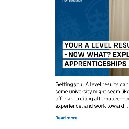
Getting your A level results can
some university might seem like
offer an exciting alternative—o
experience, and work toward 
Read more
of Your A level results ar