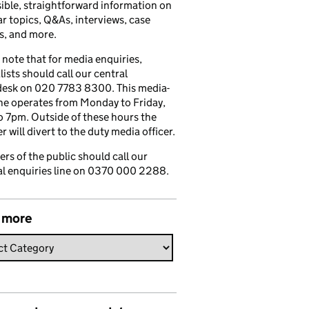
ible, straightforward information on
r topics, Q&As, interviews, case
s, and more.
 note that for media enquiries,
lists should call our central
esk on 020 7783 8300. This media-
ine operates from Monday to Friday,
 7pm. Outside of these hours the
 will divert to the duty media officer.
s of the public should call our
l enquiries line on 0370 000 2288.
 more