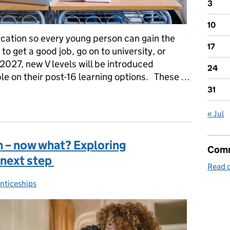
3
10
cation so every young person can gain the
17
o get a good job, go on to university, or
2027, new V levels will be introduced
24
ple on their post-16 learning options. These …
31
16 qualifications explained
« Jul
 in – now what? Exploring
Comm
 next step
Read o
nticeships
ories: