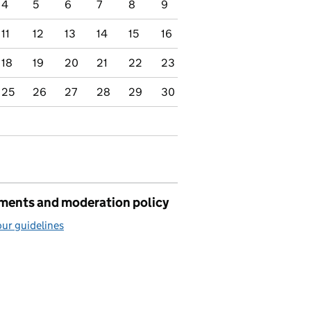
4
5
6
7
8
9
11
12
13
14
15
16
18
19
20
21
22
23
25
26
27
28
29
30
ents and moderation policy
ur guidelines