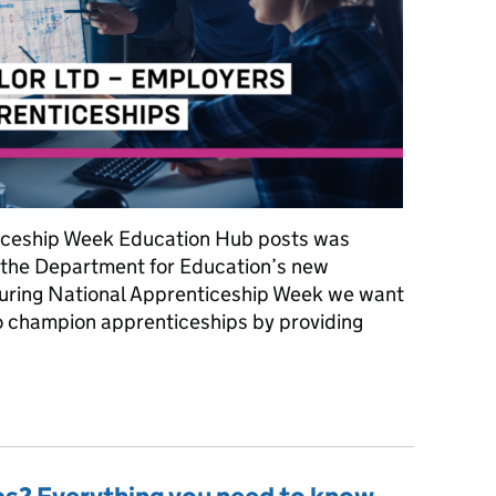
nticeship Week Education Hub posts was
 the Department for Education’s new
uring National Apprenticeship Week we want
o champion apprenticeships by providing
ip Week: Meet Darke and Taylor Ltd