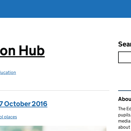
Sea
ion Hub
ducation
Rel
Abou
 7 October 2016
The Ed
pupils
l places
gories:
media 
about 