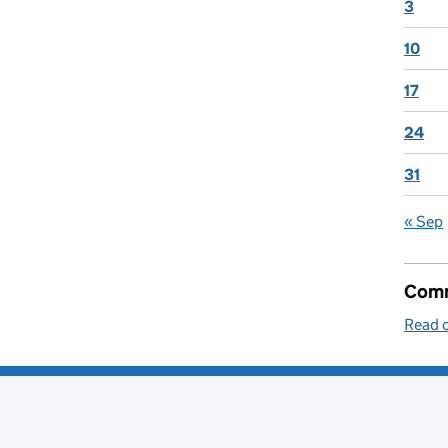
3
10
17
24
31
« Sep
Comm
Read o