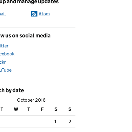
 up and manage updates
ail
Atom
w us on social media
itter
cebook
ickr
uTube
ch by date
October 2016
T
W
T
F
S
S
1
2