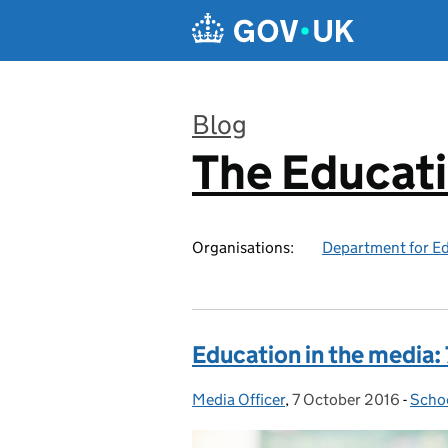
Skip to main content
Blog
The Educat
:
Organisations:
Department for E
Education in the media:
Media Officer
Posted by:
,
7 October 2016
Posted on:
-
Schoo
Cate