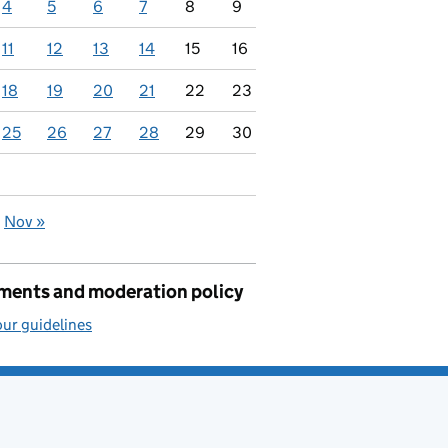
4
5
6
7
8
9
11
12
13
14
15
16
18
19
20
21
22
23
25
26
27
28
29
30
Nov »
ents and moderation policy
ur guidelines