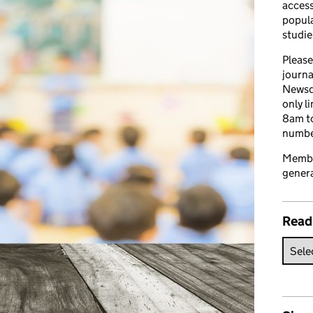
access
popula
studie
Please
journa
Newsd
only l
8am to
number
Member
genera
Read