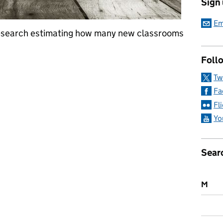
Sign
Em
research estimating how many new classrooms
Follo
a: 7 October 2016
Tw
Fa
Fl
Yo
Sear
M