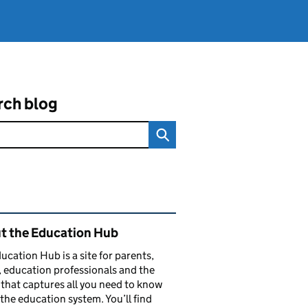
rch blog
ated content and links
t the Education Hub
ucation Hub is a site for parents,
, education professionals and the
that captures all you need to know
the education system. You’ll find