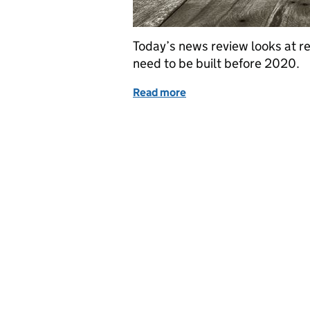
Today’s news review looks at 
need to be built before 2020.
Read more
of Education in the medi