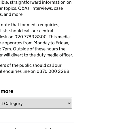
ible, straightforward information on
r topics, Q&As, interviews, case
s, and more.
 note that for media enquiries,
lists should call our central
esk on 020 7783 8300. This media-
ine operates from Monday to Friday,
 7pm. Outside of these hours the
 will divert to the duty media officer.
s of the public should call our
l enquiries line on 0370 000 2288.
 more