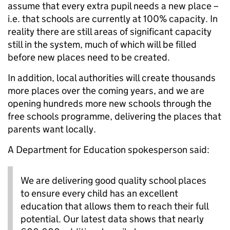
assume that every extra pupil needs a new place –
i.e. that schools are currently at 100% capacity. In
reality there are still areas of significant capacity
still in the system, much of which will be filled
before new places need to be created.
In addition, local authorities will create thousands
more places over the coming years, and we are
opening hundreds more new schools through the
free schools programme, delivering the places that
parents want locally.
A Department for Education spokesperson said:
We are delivering good quality school places
to ensure every child has an excellent
education that allows them to reach their full
potential. Our latest data shows that nearly