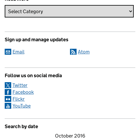
Sign up and manage updates
Email
Atom
Follow us on social media
Twitter
Facebook
Flickr
YouTube
Search by date
October 2016