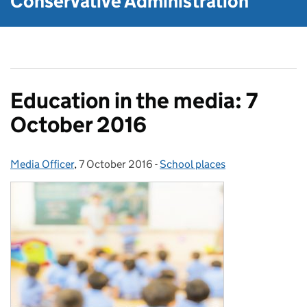
Conservative Administration
Education in the media: 7
October 2016
Media Officer
Posted by:
,
7 October 2016
Posted on:
-
School places
Categories: