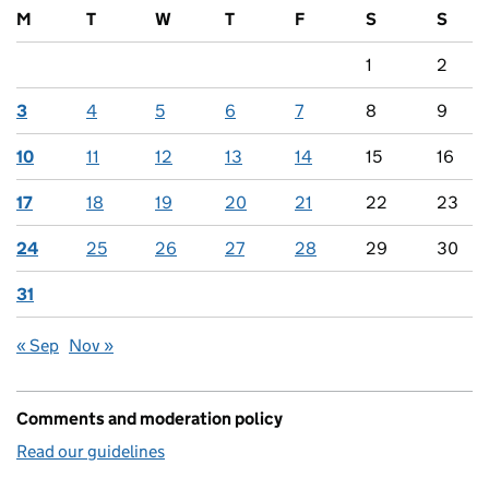
M
T
W
T
F
S
S
1
2
3
4
5
6
7
8
9
10
11
12
13
14
15
16
17
18
19
20
21
22
23
24
25
26
27
28
29
30
31
« Sep
Nov »
Comments and moderation policy
Read our guidelines