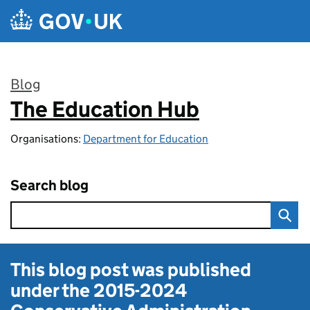
Skip to main content
Blog
The Education Hub
:
Organisations:
Department for Education
Search blog
This blog post was published
under the
2015-2024