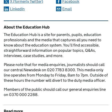
X (formerly Twitter)
Facebook
LinkedIn
Email
Related content and links
About the Education Hub
The Education Hub is a site for parents, pupils, education
professionals and the media that captures all you need to
know about the education system. You’ll find accessible,
straightforward information on popular topics, Q&As,
interviews, case studies, and more.
Please note that for media enquiries, journalists should call
our central Newsdesk on 020 7783 8300. This media-only
line operates from Monday to Friday, 8am to 7pm. Outside of
these hours the number will divert to the duty media officer.
Members of the public should call our general enquiries line
on 0370 000 2288.
Read more