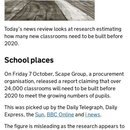
Today’s news review looks at research estimating
how many new classrooms need to be built before
2020.
School places
On Friday 7 October, Scape Group, a procurement
organisation, released a report claiming that over
24,000 classrooms will need to be built before
2020 to meet the growing numbers of pupils.
This was picked up by the Daily Telegraph, Daily
Express, the
Sun
,
BBC Online
and
i news
.
The figure is misleading as the research appears to