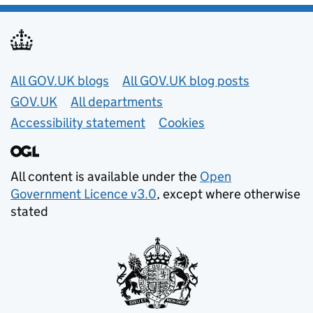
Useful links
All GOV.UK blogs
All GOV.UK blog posts
GOV.UK
All departments
Accessibility statement
Cookies
All content is available under the
Open
Government Licence v3.0
, except where otherwise
stated