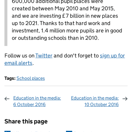
600,000 additional pupil places were
created between May 2010 and May 2015,
and we are investing £7 billion in new places
up to 2021. Thanks to that hard work and
investment, 1.4 million more pupils are in good
or outstanding schools than in 2010.
Follow us on
Twitter
and don't forget to
sign up for
email alerts
.
Tags:
School places
Education in the media:
Education in the media:
6 October 2016
10 October 2016
Sharing and comments
Share this page