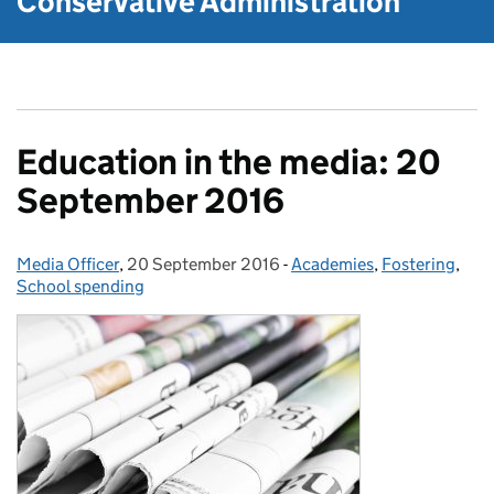
Conservative Administration
Education in the media: 20
September 2016
Media Officer
Posted by:
,
20 September 2016
Posted on:
-
Academies
Categories:
,
Fostering
,
School spending