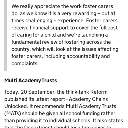
We really appreciate the work foster carers
do, as we know it is a very rewarding – but at
times challenging – experience. Foster carers
receive financial support to cover the full cost
of caring for a child and we’re launching a
fundamental review of fostering across the
country, which will look at the issues affecting
foster carers, including accountability and
complaints.
Multi Academy Trusts
Today, 20 September, the think-tank Reform
published its latest report - Academy Chains
Unlocked. It recommends Multi Academy Trusts
(MATs) should be given all school funding rather
than providing it to individual schools. It also states
that the Department should lose the power to