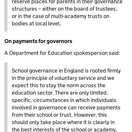
reserve places for parents in their governance
structures – either on the board of trustees,
or in the case of multi-academy trusts on
bodies at local level.
On payments for governors
A Department for Education spokesperson said:
School governance in England is rooted firmly
in the principle of voluntary service and we
expect this to stay the norm across the
education sector. There are only limited,
specific, circumstances in which individuals
involved in governance can receive payments
from their school or trust. However, this
should only take place where it is clearly in
the best interests of the school or academy,