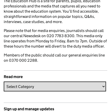
The Education Hub is a site for parents, pupils, education
professionals and the media that captures all you need to
know about the education system. You’ll find accessible,
straightforward information on popular topics, Q&As,
interviews, case studies, and more.
Please note that for media enquiries, journalists should call
our central Newsdesk on 020 7783 8300. This media-only
line operates from Monday to Friday, 8am to 7pm. Outside of
these hours the number will divert to the duty media officer.
Members of the public should call our general enquiries line
on 0370 000 2288.
Read more
Sign up and manage updates