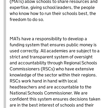
(MATs) allow schools to share resources and
expertise, giving school leaders, the people
who know how to run their schools best, the
freedom to do so.
MATs have a responsibility to develop a
funding system that ensures public money is
used correctly. All academies are subject to a
strict and transparent system of oversight
and accountability through Regional Schools
Commissioners (RSCs) who have extensive
knowledge of the sector within their regions.
RSCs work hand in hand with local
headteachers and are accountable to the
National Schools Commissioner. We are
confident this system ensures decisions taken
are in the best interest of schools and their