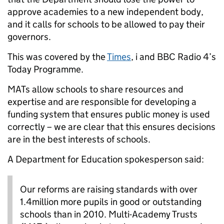
approve academies to a new independent body,
and it calls for schools to be allowed to pay their
governors.
This was covered by the
Times
, i and BBC Radio 4’s
Today Programme.
MATs allow schools to share resources and
expertise and are responsible for developing a
funding system that ensures public money is used
correctly – we are clear that this ensures decisions
are in the best interests of schools.
A Department for Education spokesperson said:
Our reforms are raising standards with over
1.4million more pupils in good or outstanding
schools than in 2010. Multi-Academy Trusts