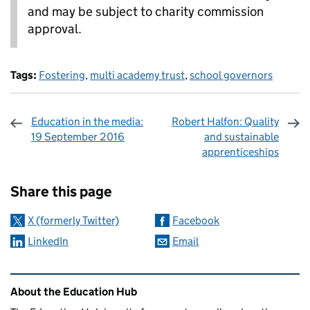
and may be subject to charity commission
approval.
Tags:
Fostering
,
multi academy trust
,
school governors
Education in the media:
Robert Halfon: Quality
19 September 2016
and sustainable
apprenticeships
Sharing and comments
Share this page
X (formerly Twitter)
Facebook
LinkedIn
Email
Related content and links
About the Education Hub