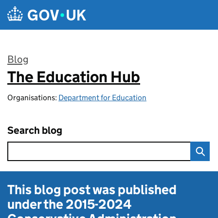
Skip to main content
Blog
The Education Hub
:
Organisations:
Department for Education
Search blog
This blog post was published
under the
2015-2024