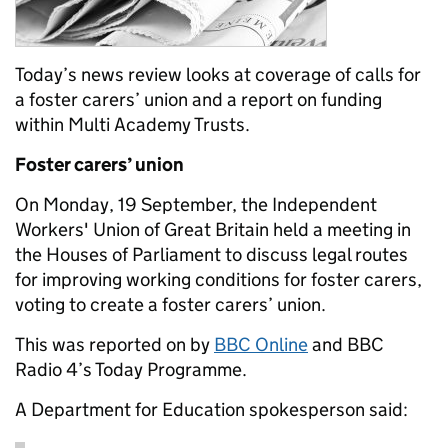
Today’s news review looks at coverage of calls for
a foster carers’ union and a report on funding
within Multi Academy Trusts.
Foster carers’ union
On Monday, 19 September, the Independent
Workers' Union of Great Britain held a meeting in
the Houses of Parliament to discuss legal routes
for improving working conditions for foster carers,
voting to create a foster carers’ union.
This was reported on by
BBC Online
and BBC
Radio 4’s Today Programme.
A Department for Education spokesperson said: