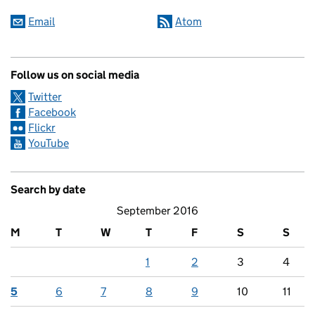
Email
Atom
Follow us on social media
Twitter
Facebook
Flickr
YouTube
Search by date
September 2016
M
T
W
T
F
S
S
1
2
3
4
5
6
7
8
9
10
11