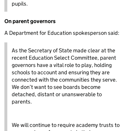
pupils.
On parent governors
A Department for Education spokesperson said:
As the Secretary of State made clear at the
recent Education Select Committee, parent
governors have a vital role to play, holding
schools to account and ensuring they are
connected with the communities they serve.
We don’t want to see boards become
detached, distant or unanswerable to
parents.
We will continue to require academy trusts to