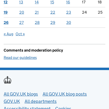
12
13
14
15
16
17
18
19
20
21
22
23
24
25
26
27
28
29
30
« Aug
Oct »
Comments and moderation policy
Read our guidelines
Useful links
All GOV.UK blogs
All GOV.UK blog posts
GOV.UK
All departments
Accessibility statement
Cookies