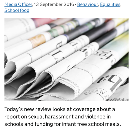
Media Officer
Posted by:
,
13 September 2016
Posted on:
-
Behaviour
Categories:
,
Equalities
,
School food
Today’s new review looks at coverage about a
report on sexual harassment and violence in
schools and funding for infant free school meals.