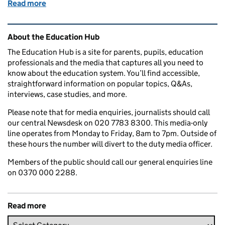
Read more
of Education in the media: 13 September 2016
Related content and links
About the Education Hub
The Education Hub is a site for parents, pupils, education
professionals and the media that captures all you need to
know about the education system. You’ll find accessible,
straightforward information on popular topics, Q&As,
interviews, case studies, and more.
Please note that for media enquiries, journalists should call
our central Newsdesk on 020 7783 8300. This media-only
line operates from Monday to Friday, 8am to 7pm. Outside of
these hours the number will divert to the duty media officer.
Members of the public should call our general enquiries line
on 0370 000 2288.
Read more