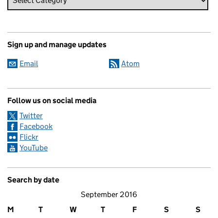
Sign up and manage updates
Email
Atom
Follow us on social media
Twitter
Facebook
Flickr
YouTube
Search by date
September 2016
M
T
W
T
F
S
S