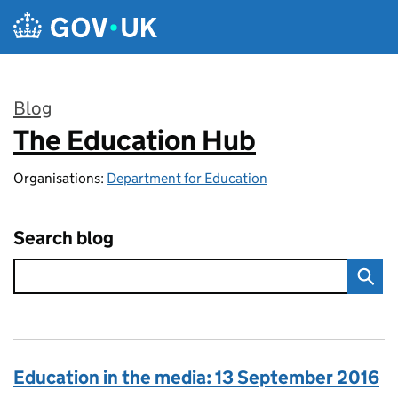
Skip to main content
Blog
The Education Hub
:
Organisations:
Department for Education
Search blog
Education in the media: 13 September 2016