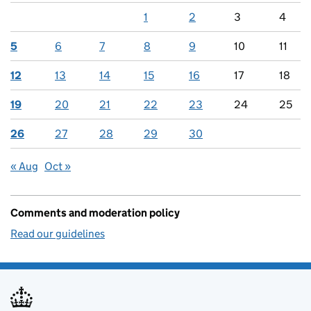
1
2
3
4
5
6
7
8
9
10
11
12
13
14
15
16
17
18
19
20
21
22
23
24
25
26
27
28
29
30
« Aug
Oct »
Comments and moderation policy
Read our guidelines