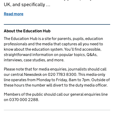
UK, and specifically …
Read more
of Education in the media: 28 September 2017
Related content and links
About the Education Hub
The Education Hub is a site for parents, pupils, education
professionals and the media that captures all you need to
know about the education system. You’ll find accessible,
straightforward information on popular topics, Q&As,
interviews, case studies, and more.
Please note that for media enquiries, journalists should call
our central Newsdesk on 020 7783 8300. This media-only
line operates from Monday to Friday, 8am to 7pm. Outside of
these hours the number will divert to the duty media officer.
Members of the public should call our general enquiries line
on 0370 000 2288.