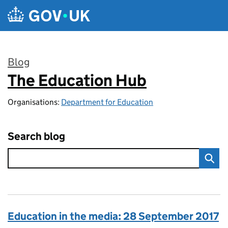
Skip to main content
Blog
The Education Hub
:
Organisations:
Department for Education
Search blog
Education in the media: 28 September 2017