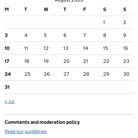
M
T
W
T
F
S
S
1
2
3
4
5
6
7
8
9
10
11
12
13
14
15
16
17
18
19
20
21
22
23
24
25
26
27
28
29
30
31
« Jul
Comments and moderation policy
Read our guidelines