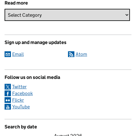
Read more
Sign up and manage updates
Email
Atom
Follow us on social media
Twitter
Facebook
Flickr
YouTube
Search by date
August 2026