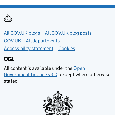
Useful links
All GOV.UK blogs
All GOV.UK blog posts
GOV.UK
All departments
Accessibility statement
Cookies
All content is available under the
Open
Government Licence v3.0
, except where otherwise
stated