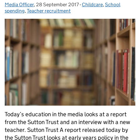
Media Officer
Posted by:
,
28 September 2017
Posted on:
-
Childcare
Categories:
,
School
spending
,
Teacher recruitment
Today’s education in the media looks at a report
from the Sutton Trust and an interview with a new
teacher. Sutton Trust A report released today by
the Sutton Trust looks at early years policy in the