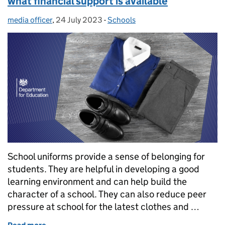
what financial support is available
media officer
Posted by:
,
24 July 2023
Posted on:
-
Schools
Categories:
School uniforms provide a sense of belonging for
students. They are helpful in developing a good
learning environment and can help build the
character of a school. They can also reduce peer
pressure at school for the latest clothes and …