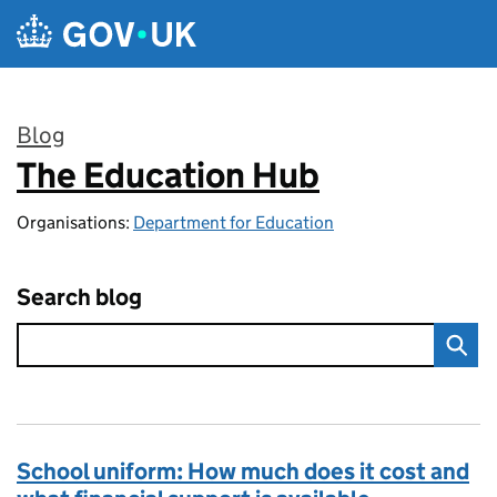
Skip to main content
Blog
The Education Hub
:
Organisations:
Department for Education
Search blog
School uniform: How much does it cost and