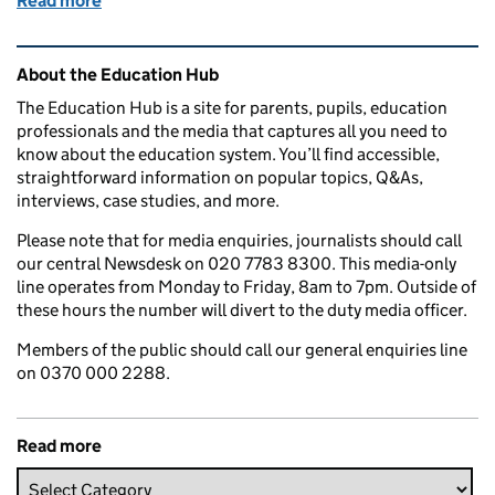
Read more
of School uniform: How much does it cost and what f
Related content and links
About the Education Hub
The Education Hub is a site for parents, pupils, education
professionals and the media that captures all you need to
know about the education system. You’ll find accessible,
straightforward information on popular topics, Q&As,
interviews, case studies, and more.
Please note that for media enquiries, journalists should call
our central Newsdesk on 020 7783 8300. This media-only
line operates from Monday to Friday, 8am to 7pm. Outside of
these hours the number will divert to the duty media officer.
Members of the public should call our general enquiries line
on 0370 000 2288.
Read more