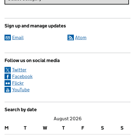
Sign up and manage updates
Email
Atom
Follow us on social media
Twitter
Facebook
Flickr
YouTube
Search by date
August 2026
M
T
W
T
F
S
S