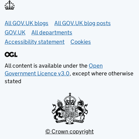
Useful links
All GOV.UK blogs
All GOV.UK blog posts
GOV.UK
All departments
Accessibility statement
Cookies
All content is available under the
Open
Government Licence v3.0
, except where otherwise
stated
© Crown copyright