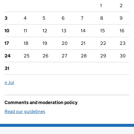
1
2
3
4
5
6
7
8
9
10
11
12
13
14
15
16
17
18
19
20
21
22
23
24
25
26
27
28
29
30
31
« Jul
Comments and moderation policy
Read our guidelines