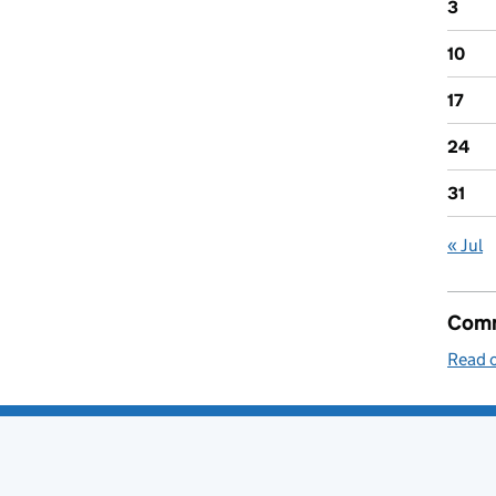
3
10
17
24
31
« Jul
Comm
Read o