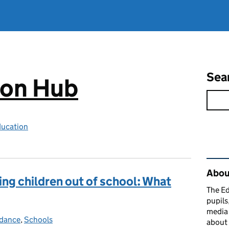
Sea
ion Hub
ducation
Rel
Abou
king children out of school: What
The Ed
pupils
media 
dance
ories:
,
Schools
about 