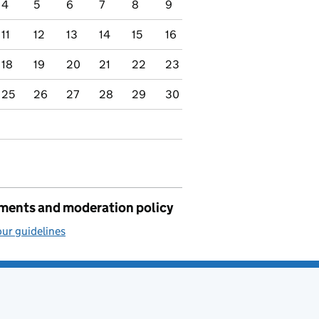
4
5
6
7
8
9
11
12
13
14
15
16
18
19
20
21
22
23
25
26
27
28
29
30
ents and moderation policy
ur guidelines