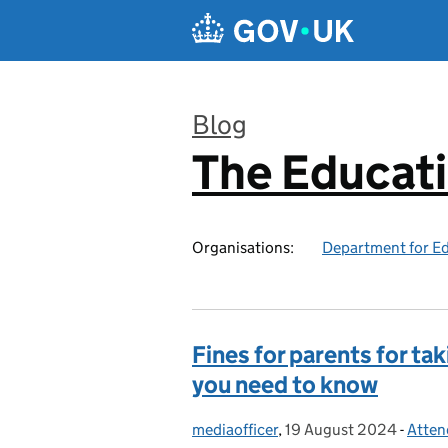
Skip to main content
Blog
The Educat
:
Organisations:
Department for E
Fines for parents for ta
you need to know
mediaofficer
Posted by:
,
19 August 2024
Posted on:
-
Atten
Categ