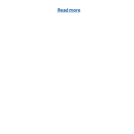
Read more
of Fines for parents for 