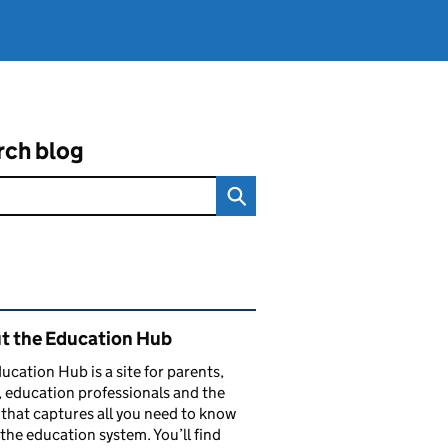
rch blog
ated content and links
t the Education Hub
ucation Hub is a site for parents,
, education professionals and the
that captures all you need to know
the education system. You’ll find