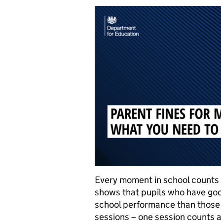
Every moment in school counts
shows that pupils who have goo
school performance than those w
sessions – one session counts 