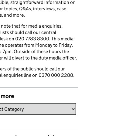
ible, straightforward information on
r topics, Q&As, interviews, case
s, and more.
 note that for media enquiries,
lists should call our central
esk on 020 7783 8300. This media-
ine operates from Monday to Friday,
 7pm. Outside of these hours the
 will divert to the duty media officer.
s of the public should call our
l enquiries line on 0370 000 2288.
 more