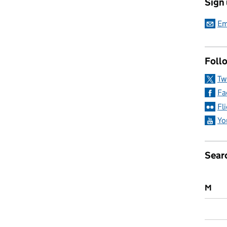
Sign
taking children out of school: What you need to know
Em
Follo
Tw
Fa
Fl
Yo
Sear
M