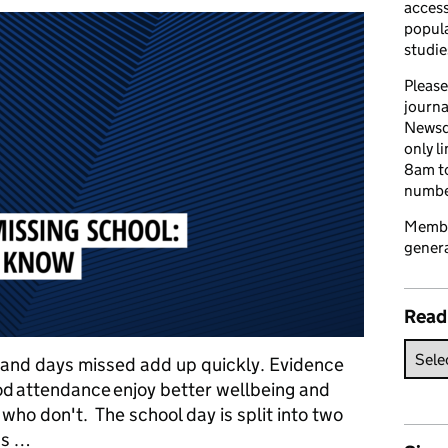
access
popula
studie
Please
journa
Newsd
only l
8am to
number
Member
genera
Read
 and days missed add up quickly. Evidence
d attendance enjoy better wellbeing and
ho don't. The school day is split into two
as …