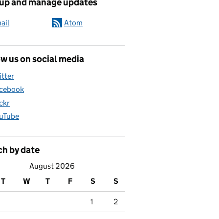
 up and manage updates
ail
Atom
w us on social media
itter
cebook
ickr
uTube
ch by date
August 2026
T
W
T
F
S
S
1
2