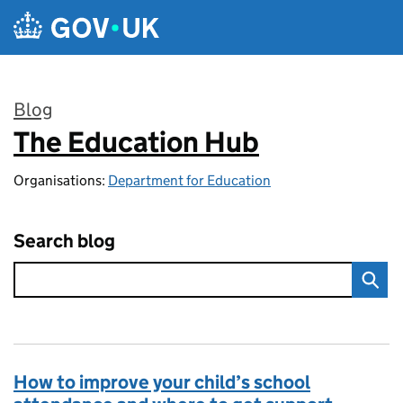
Skip to main content
Blog
The Education Hub
:
Organisations:
Department for Education
Search blog
How to improve your child’s school