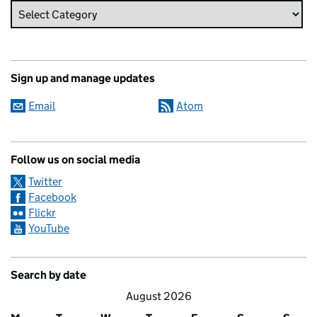
Sign up and manage updates
Email
Atom
Follow us on social media
Twitter
Facebook
Flickr
YouTube
Search by date
August 2026