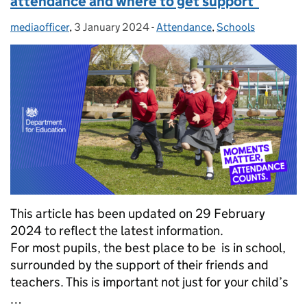
attendance and where to get support
mediaofficer
Posted by:
,
3 January 2024
Posted on:
-
Attendance
Categories:
,
Schools
This article has been updated on 29 February
2024 to reflect the latest information.
For most pupils, the best place to be is in school,
surrounded by the support of their friends and
teachers. This is important not just for your child’s
…