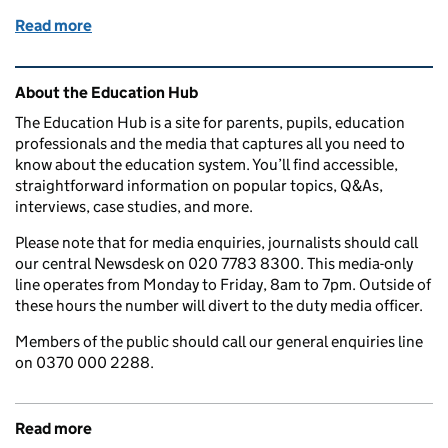
Read more
of How to improve your child’s school attendance 
Related content and links
About the Education Hub
The Education Hub is a site for parents, pupils, education
professionals and the media that captures all you need to
know about the education system. You’ll find accessible,
straightforward information on popular topics, Q&As,
interviews, case studies, and more.
Please note that for media enquiries, journalists should call
our central Newsdesk on 020 7783 8300. This media-only
line operates from Monday to Friday, 8am to 7pm. Outside of
these hours the number will divert to the duty media officer.
Members of the public should call our general enquiries line
on 0370 000 2288.
Read more