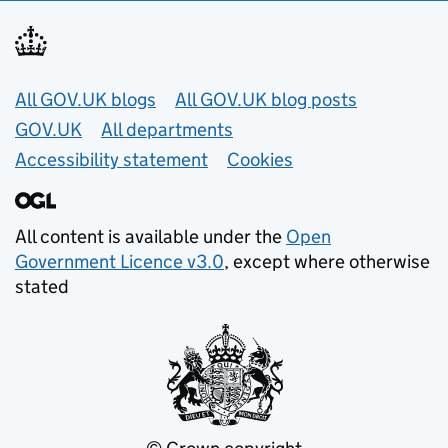
Useful links
All GOV.UK blogs
All GOV.UK blog posts
GOV.UK
All departments
Accessibility statement
Cookies
All content is available under the
Open
Government Licence v3.0
, except where otherwise
stated