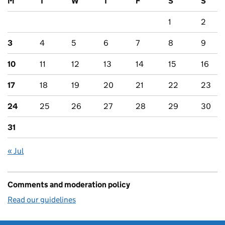
M
T
W
T
F
S
S
1
2
3
4
5
6
7
8
9
10
11
12
13
14
15
16
17
18
19
20
21
22
23
24
25
26
27
28
29
30
31
« Jul
Comments and moderation policy
Read our guidelines