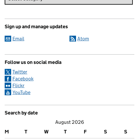
Sign up and manage updates
Email
Atom
Follow us on social media
Twitter
Facebook
Flickr
YouTube
Search by date
August 2026
M
T
W
T
F
S
S