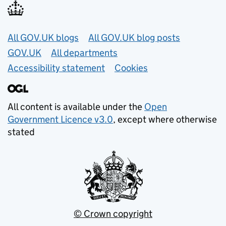
Useful links
All GOV.UK blogs
All GOV.UK blog posts
GOV.UK
All departments
Accessibility statement
Cookies
All content is available under the
Open
Government Licence v3.0
, except where otherwise
stated
© Crown copyright