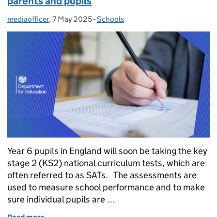
parents and pupils
mediaofficer
Posted by:
,
7 May 2025
Posted on:
-
Schools
Categories:
Year 6 pupils in England will soon be taking the key
stage 2 (KS2) national curriculum tests, which are
often referred to as SATs. The assessments are
used to measure school performance and to make
sure individual pupils are …