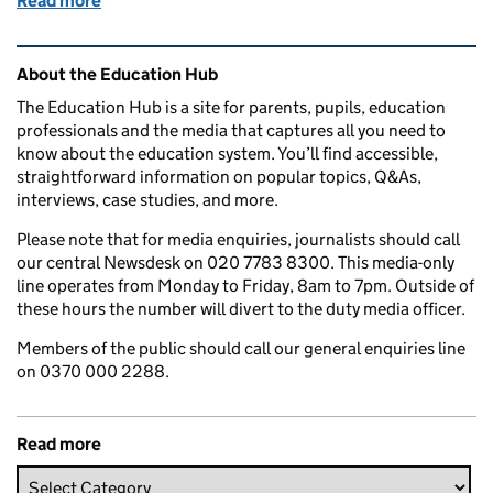
Read more
of When are year 6 SATs 2025? Key dates for parent
Related content and links
About the Education Hub
The Education Hub is a site for parents, pupils, education
professionals and the media that captures all you need to
know about the education system. You’ll find accessible,
straightforward information on popular topics, Q&As,
interviews, case studies, and more.
Please note that for media enquiries, journalists should call
our central Newsdesk on 020 7783 8300. This media-only
line operates from Monday to Friday, 8am to 7pm. Outside of
these hours the number will divert to the duty media officer.
Members of the public should call our general enquiries line
on 0370 000 2288.
Read more