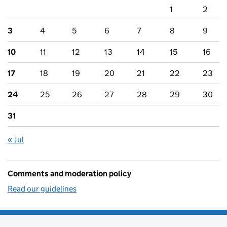
1
2
3
4
5
6
7
8
9
10
11
12
13
14
15
16
17
18
19
20
21
22
23
24
25
26
27
28
29
30
31
« Jul
Comments and moderation policy
Read our guidelines