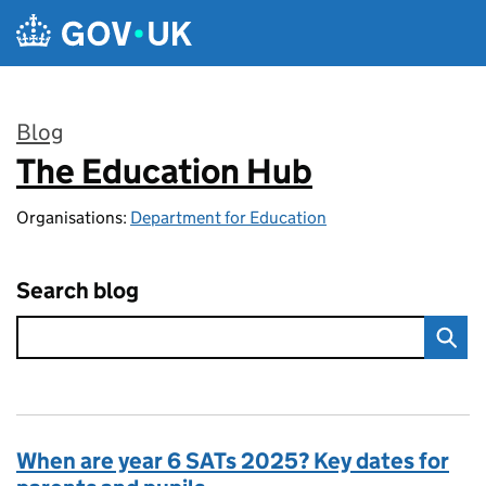
Skip to main content
Blog
The Education Hub
:
Organisations:
Department for Education
Search blog
When are year 6 SATs 2025? Key dates for