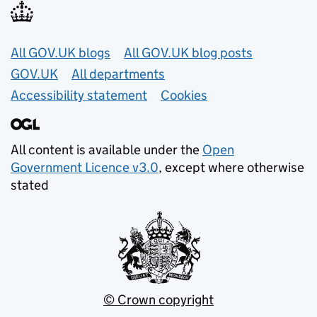
Useful links
All GOV.UK blogs
All GOV.UK blog posts
GOV.UK
All departments
Accessibility statement
Cookies
All content is available under the
Open
Government Licence v3.0
, except where otherwise
stated
© Crown copyright