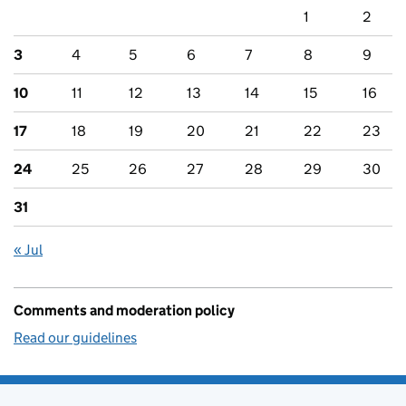
1
2
3
4
5
6
7
8
9
10
11
12
13
14
15
16
17
18
19
20
21
22
23
24
25
26
27
28
29
30
31
« Jul
Comments and moderation policy
Read our guidelines