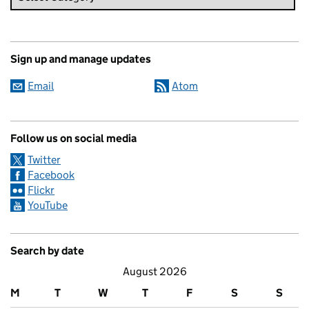
Sign up and manage updates
Email
Atom
Follow us on social media
Twitter
Facebook
Flickr
YouTube
Search by date
August 2026
M
T
W
T
F
S
S