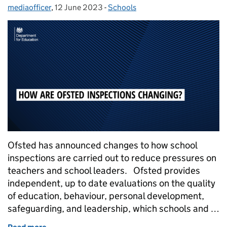
mediaofficer
Posted by:
,
12 June 2023
Posted on:
-
Schools
Categories:
Ofsted has announced changes to how school
inspections are carried out to reduce pressures on
teachers and school leaders. Ofsted provides
independent, up to date evaluations on the quality
of education, behaviour, personal development,
safeguarding, and leadership, which schools and …