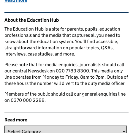
Read more
of How are Ofsted inspections changing?
Related content and links
About the Education Hub
The Education Hub is a site for parents, pupils, education
professionals and the media that captures all you need to
know about the education system. You’ll find accessible,
straightforward information on popular topics, Q&As,
interviews, case studies, and more.
Please note that for media enquiries, journalists should call
our central Newsdesk on 020 7783 8300. This media-only
line operates from Monday to Friday, 8am to 7pm. Outside of
these hours the number will divert to the duty media officer.
Members of the public should call our general enquiries line
on 0370 000 2288.
Read more