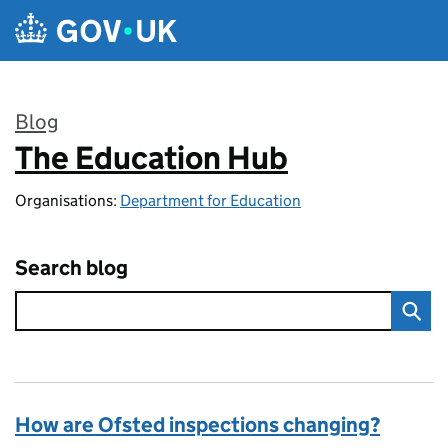
Skip to main content
Blog
The Education Hub
:
Organisations:
Department for Education
Search blog
How are Ofsted inspections changing?