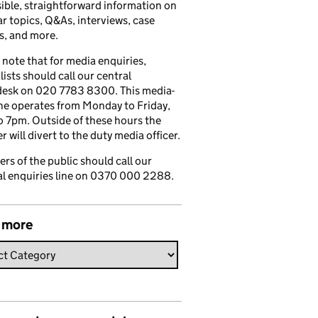
ible, straightforward information on
r topics, Q&As, interviews, case
s, and more.
 note that for media enquiries,
lists should call our central
esk on 020 7783 8300. This media-
ine operates from Monday to Friday,
 7pm. Outside of these hours the
 will divert to the duty media officer.
s of the public should call our
l enquiries line on 0370 000 2288.
 more