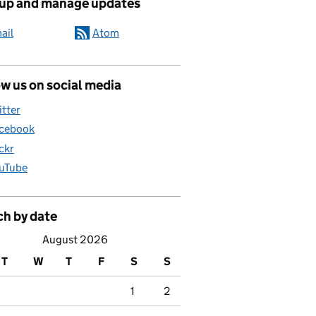
 up and manage updates
ail
Atom
w us on social media
itter
cebook
ickr
uTube
ch by date
August 2026
T
W
T
F
S
S
1
2