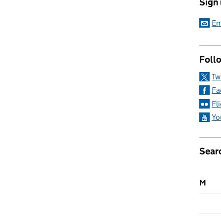
Sign
ermanently remove RAAC from schools and colleges
Em
Follo
Tw
Fa
Fl
Yo
Sear
M