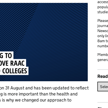
access
popula
studie
Please
journa
Newsd
only l
8am to
number
Member
genera
Read
d on 31 August and has been updated to reflect
g is more important than the health and
his is why we changed our approach to