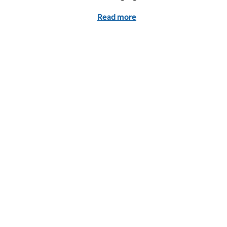
Read more
of What we’re doing to p