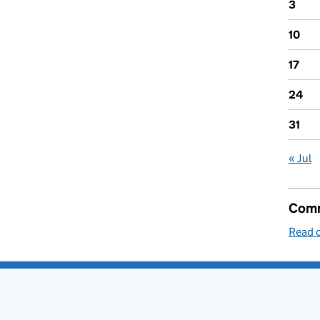
3
10
17
24
31
« Jul
Comm
Read o