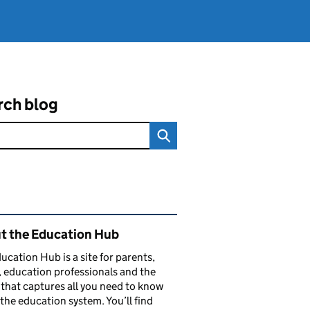
rch blog
ated content and links
t the Education Hub
ucation Hub is a site for parents,
, education professionals and the
that captures all you need to know
the education system. You’ll find