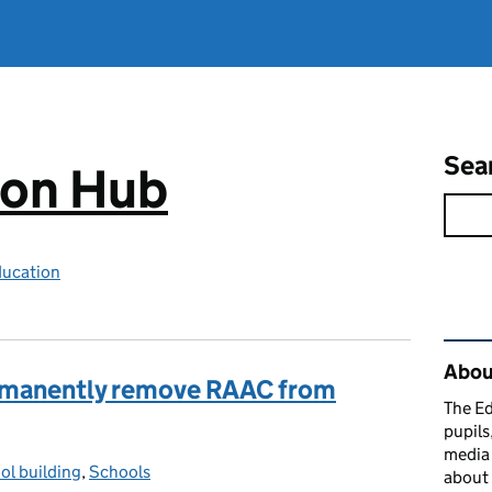
Sea
ion Hub
ducation
Rel
Abou
ermanently remove RAAC from
The Ed
pupils
media 
ol building
gories:
,
Schools
about 