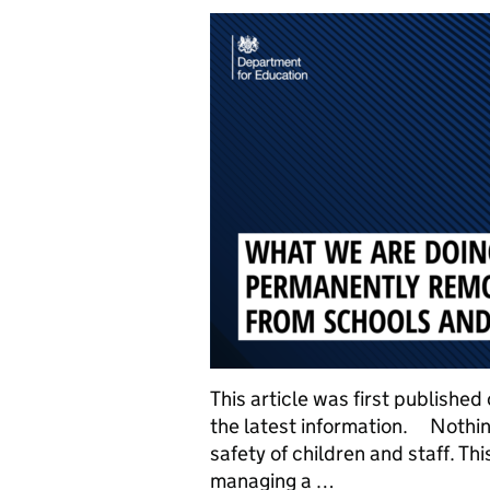
This article was first publishe
the latest information. Nothin
safety of children and staff. T
managing a …