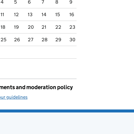
4
5
6
7
8
9
11
12
13
14
15
16
18
19
20
21
22
23
25
26
27
28
29
30
ents and moderation policy
ur guidelines