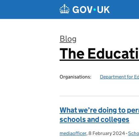
Skip to main content
Blog
The Educat
:
Organisations:
Department for E
What we’re doing to p
schools and colleges
mediaofficer
Posted by:
,
8 February 2024
Posted on:
-
Scho
Cate