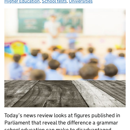
Higher Education
,
School tests
,
Universities
Today’s news review looks at figures published in
Parliament that reveal the difference a grammar
school education can make to disadvantaged