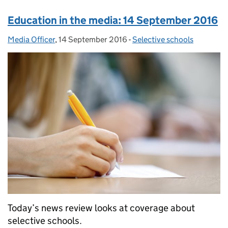
Education in the media: 14 September 2016
Media Officer
Posted by:
,
14 September 2016
Posted on:
-
Selective schools
Categories:
Today’s news review looks at coverage about
selective schools.