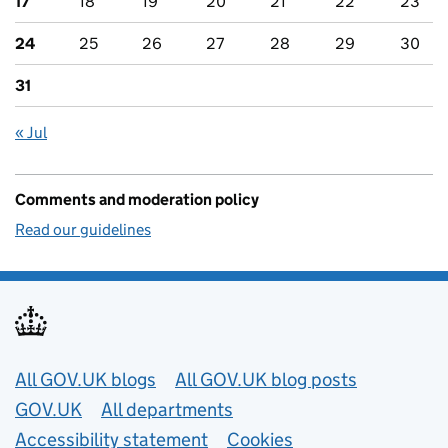
17
18
19
20
21
22
23
24
25
26
27
28
29
30
31
« Jul
Comments and moderation policy
Read our guidelines
Useful links
All GOV.UK blogs
All GOV.UK blog posts
GOV.UK
All departments
Accessibility statement
Cookies