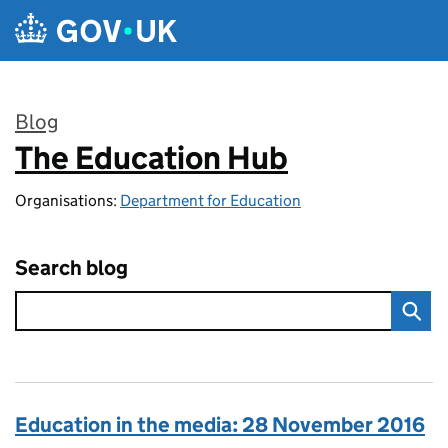
Skip to main content
Blog
The Education Hub
:
Organisations:
Department for Education
Search blog
Education in the media: 28 November 2016