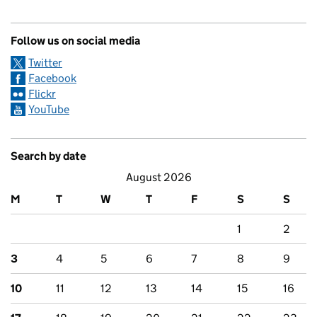
Follow us on social media
Twitter
Facebook
Flickr
YouTube
Search by date
August 2026
M
T
W
T
F
S
S
1
2
3
4
5
6
7
8
9
10
11
12
13
14
15
16