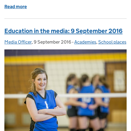
Read more
of Education in the media: 14 September 2016
Education in the media: 9 September 2016
Media Officer
Posted by:
,
9 September 2016
Posted on:
-
Academies
Categories:
,
School places