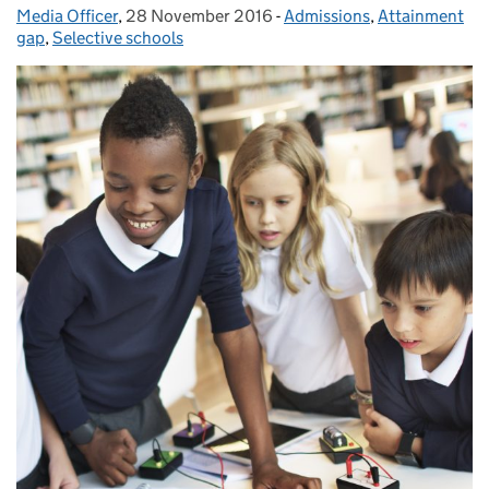
Media Officer
Posted by:
,
28 November 2016
Posted on:
-
Admissions
Categories:
,
Attainment
gap
,
Selective schools