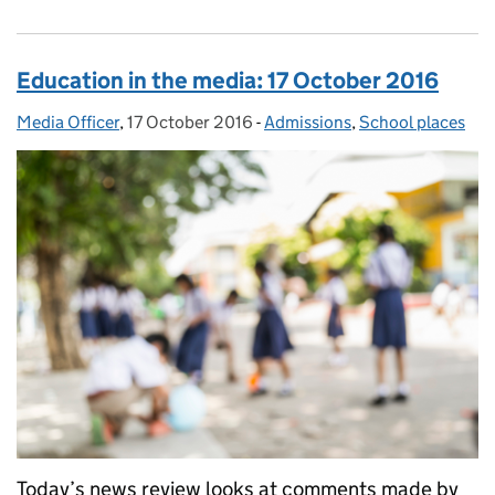
Education in the media: 17 October 2016
Media Officer
Posted by:
,
17 October 2016
Posted on:
-
Admissions
Categories:
,
School places
Today’s news review looks at comments made by