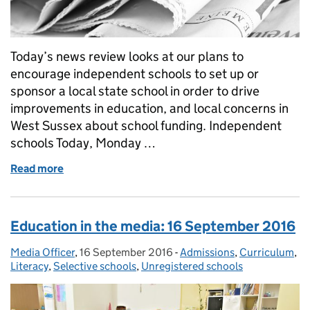
Today’s news review looks at our plans to
encourage independent schools to set up or
sponsor a local state school in order to drive
improvements in education, and local concerns in
West Sussex about school funding. Independent
schools Today, Monday …
Read more
of Education in the media: 3 October
Education in the media: 16 September 2016
Media Officer
Posted by:
,
16 September 2016
Posted on:
-
Admissions
Categories:
,
Curriculum
,
Literacy
,
Selective schools
,
Unregistered schools