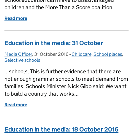
children and the More Than a Score coalition.
Read more
of Education in the media: 3 November 2016
Education in the media: 31 October
Media Officer
Posted by:
,
31 October 2016
Posted on:
-
Childcare
Categories:
,
School places
,
Selective schools
...schools. This is further evidence that there are
not enough grammar schools to meet demand from
families. Schools Minister Nick Gibb said: We want
to build a country that works...
Read more
of Education in the media: 31 October
Education in the media: 18 October 2016