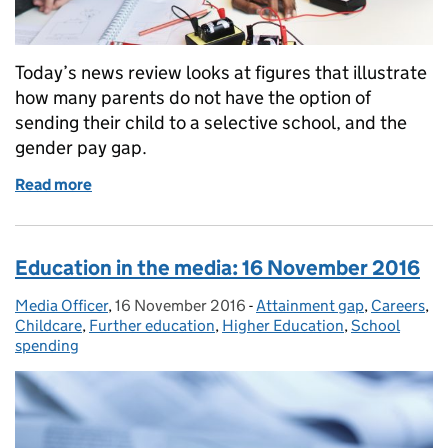
Today’s news review looks at figures that illustrate
how many parents do not have the option of
sending their child to a selective school, and the
gender pay gap.
Read more
of Education in the media: 28 November 2016
Education in the media: 16 November 2016
Media Officer
Posted by:
,
16 November 2016
Posted on:
-
Attainment gap
Categories:
,
Careers
,
Childcare
,
Further education
,
Higher Education
,
School
spending