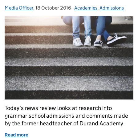
Media Officer
Posted by:
,
18 October 2016
Posted on:
-
Academies
Categories:
,
Admissions
Today’s news review looks at research into
grammar school admissions and comments made
by the former headteacher of Durand Academy.
Read more
of Education in the media: 18 October 2016