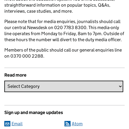
straightforward information on popular topics, Q&As,
interviews, case studies, and more.
Please note that for media enquiries, journalists should call
our central Newsdesk on 020 7783 8300. This media-only
line operates from Monday to Friday, 8am to 7pm. Outside of
these hours the number will divert to the duty media officer.
Members of the public should call our general enquiries line
on 0370 000 2288.
Read more
Sign up and manage updates
Email
Atom