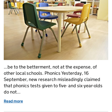
...be to the betterment, not at the expense, of
other local schools. Phonics Yesterday, 16
September, new research misleadingly claimed
that phonics tests given to five- and six-year-olds
do not...
Read more
of Education in the media: 16 September 2016