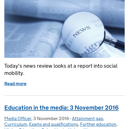
Today's news review looks at a report into social
mobility.
Read more
of Education in the media: 16 November 2016
Education in the media: 3 November 2016
Media Officer
Posted by:
,
3 November 2016
Posted on:
-
Attainment gap
Categories:
,
Curriculum
,
Exams and qualifications
,
Further education
,