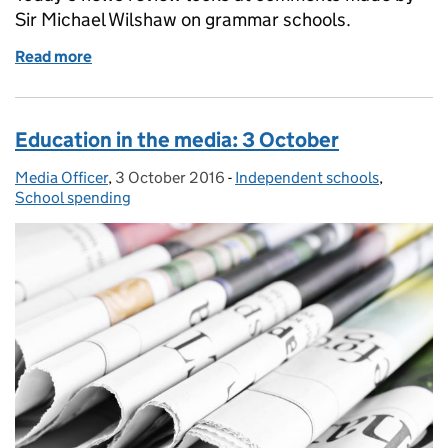
Sir Michael Wilshaw on grammar schools.
Read more
of Education in the media: 17 October 2016
Education in the media: 3 October
Media Officer
Posted by:
,
3 October 2016
Posted on:
-
Independent schools
Categories:
,
School spending