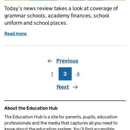
Today’s news review takes a look at coverage of
grammar schools, academy finances, school
uniform and school places.
Read more
of Education in the media: 9 September 2016
Previous
1
Page
3
Page
4
Page
Next
Related content and links
About the Education Hub
The Education Hub is a site for parents, pupils, education
professionals and the media that captures all you need to
know about the education system. You’ll find accessible,