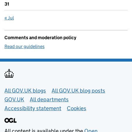
31
« Jul
Comments and moderation policy
Read our guidelines
Useful links
All GOV.UK blogs
All GOV.UK blog posts
GOV.UK
All departments
Accessibility statement
Cookies
All content is available under the
Open