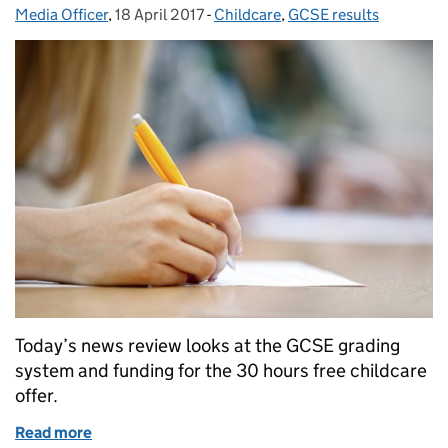
Media Officer
Posted by:
,
18 April 2017
Posted on:
-
Childcare
Categories:
,
GCSE results
Today’s news review looks at the GCSE grading
system and funding for the 30 hours free childcare
offer.
Read more
of Education in the media: 18 April 2017