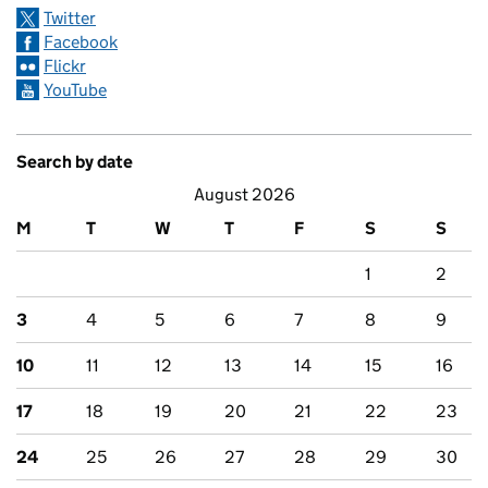
Twitter
Facebook
Flickr
YouTube
Search by date
August 2026
M
T
W
T
F
S
S
1
2
3
4
5
6
7
8
9
10
11
12
13
14
15
16
17
18
19
20
21
22
23
24
25
26
27
28
29
30