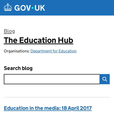
Skip to main content
Blog
The Education Hub
:
Organisations:
Department for Education
Search blog
Education in the media: 18 April 2017