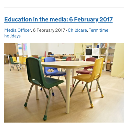
Education in the media: 6 February 2017
Media Officer
Posted by:
,
6 February 2017
Posted on:
-
Childcare
Categories:
,
Term time
holidays