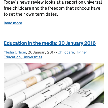
Today’s news review looks at a report on universal
free childcare and the freedom that schools have
to set their own term dates.
Read more
of Education in the media: 6 February 2017
Education in the media: 20 January 2016
Media Officer
Posted by:
,
20 January 2017
Posted on:
-
Childcare
Categories:
,
Higher
Education
,
Universities