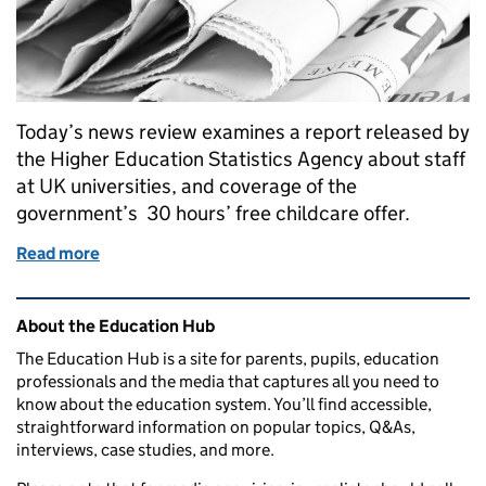
Today’s news review examines a report released by
the Higher Education Statistics Agency about staff
at UK universities, and coverage of the
government’s 30 hours’ free childcare offer.
Read more
of Education in the media: 20 January 2016
Related content and links
About the Education Hub
The Education Hub is a site for parents, pupils, education
professionals and the media that captures all you need to
know about the education system. You’ll find accessible,
straightforward information on popular topics, Q&As,
interviews, case studies, and more.