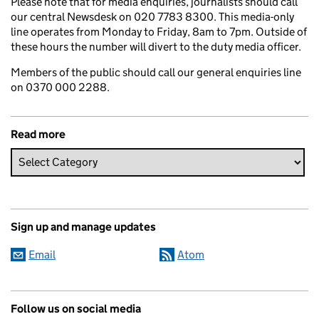
Please note that for media enquiries, journalists should call
our central Newsdesk on 020 7783 8300. This media-only
line operates from Monday to Friday, 8am to 7pm. Outside of
these hours the number will divert to the duty media officer.
Members of the public should call our general enquiries line
on 0370 000 2288.
Read more
Sign up and manage updates
Email
Atom
Follow us on social media