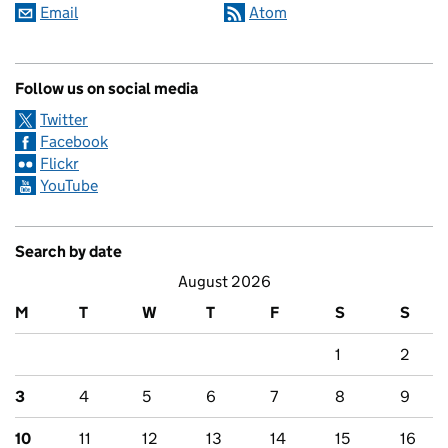
Email
Atom
Follow us on social media
Twitter
Facebook
Flickr
YouTube
Search by date
August 2026
M
T
W
T
F
S
S
1
2
3
4
5
6
7
8
9
10
11
12
13
14
15
16