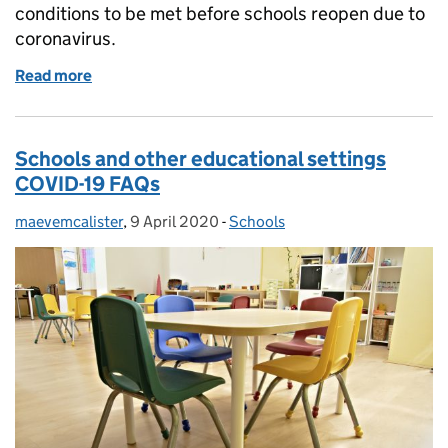
conditions to be met before schools reopen due to
coronavirus.
Read more
of Schools reopening conditions
Schools and other educational settings
COVID-19 FAQs
maevemcalister
Posted by:
,
9 April 2020
Posted on:
-
Schools
Categories: