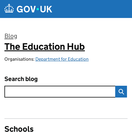
Skip to main content
Blog
The Education Hub
:
Organisations:
Department for Education
Search blog
Schools