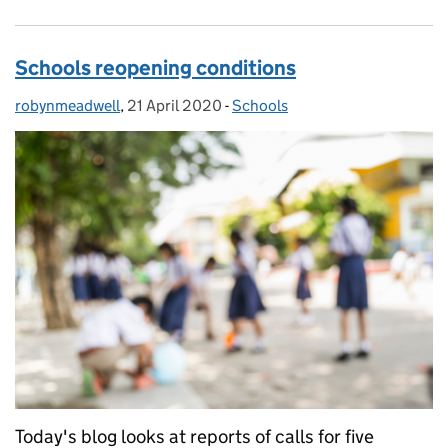
Schools reopening conditions
robynmeadwell
Posted by:
,
21 April 2020
Posted on:
-
Schools
Categories:
Today's blog looks at reports of calls for five