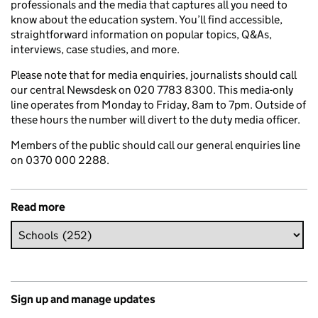
professionals and the media that captures all you need to
know about the education system. You’ll find accessible,
straightforward information on popular topics, Q&As,
interviews, case studies, and more.
Please note that for media enquiries, journalists should call
our central Newsdesk on 020 7783 8300. This media-only
line operates from Monday to Friday, 8am to 7pm. Outside of
these hours the number will divert to the duty media officer.
Members of the public should call our general enquiries line
on 0370 000 2288.
Read more
Sign up and manage updates