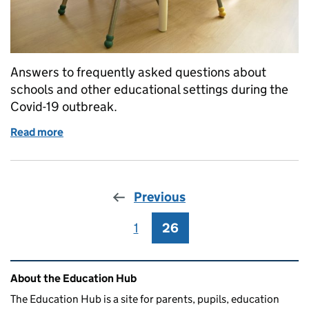
Answers to frequently asked questions about
schools and other educational settings during the
Covid-19 outbreak.
Read more
of Schools and other educational settings COVID-
Previous
1
Page
26
Page
Related content and links
About the Education Hub
The Education Hub is a site for parents, pupils, education