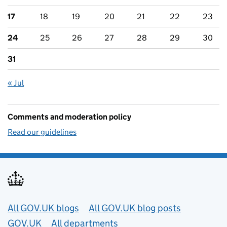
17
18
19
20
21
22
23
24
25
26
27
28
29
30
31
« Jul
Comments and moderation policy
Read our guidelines
Useful links
All GOV.UK blogs
All GOV.UK blog posts
GOV.UK
All departments