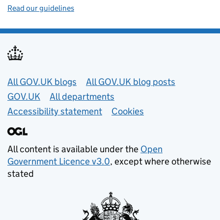
Read our guidelines
Useful links
All GOV.UK blogs
All GOV.UK blog posts
GOV.UK
All departments
Accessibility statement
Cookies
All content is available under the
Open
Government Licence v3.0
, except where otherwise
stated