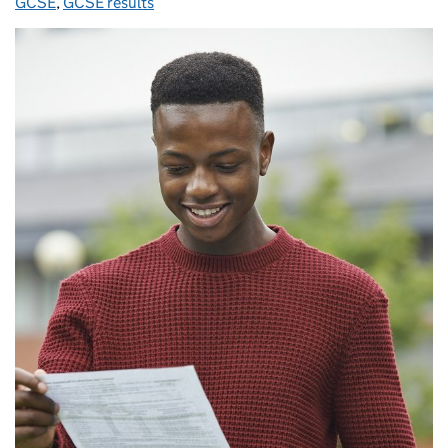
GCSE
,
GCSE results