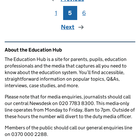
1
Page
5
Page
6
Page
Next
Related content and links
About the Education Hub
The Education Hub is a site for parents, pupils, education
professionals and the media that captures all you need to
know about the education system. You’ll find accessible,
straightforward information on popular topics, Q&As,
interviews, case studies, and more.
Please note that for media enquiries, journalists should call
our central Newsdesk on 020 7783 8300. This media-only
line operates from Monday to Friday, 8am to 7pm. Outside of
these hours the number will divert to the duty media officer.
Members of the public should call our general enquiries line
on 0370 000 2288.