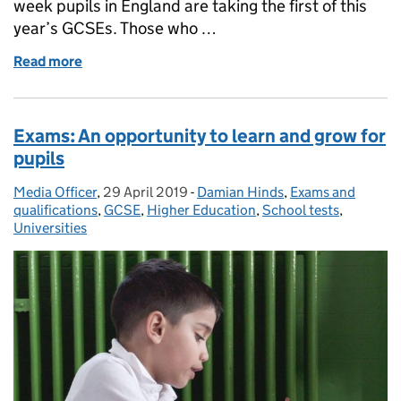
week pupils in England are taking the first of this
year’s GCSEs. Those who …
Read more
of Schools Minister: The importance of GCSEs
Exams: An opportunity to learn and grow for
pupils
Media Officer
Posted by:
,
29 April 2019
Posted on:
-
Damian Hinds
Categories:
,
Exams and
qualifications
,
GCSE
,
Higher Education
,
School tests
,
Universities