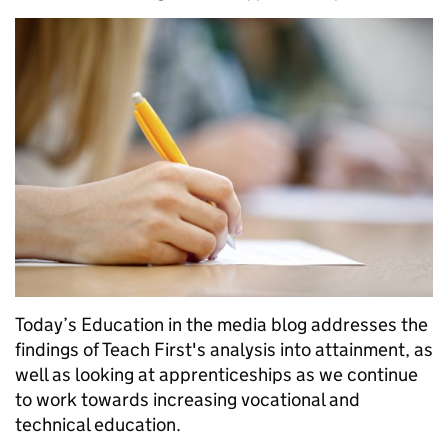
Today’s Education in the media blog addresses the
findings of Teach First's analysis into attainment, as
well as looking at apprenticeships as we continue
to work towards increasing vocational and
technical education.