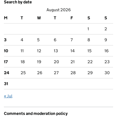
Search by date
August 2026
M
T
W
T
F
S
S
1
2
3
4
5
6
7
8
9
10
11
12
13
14
15
16
17
18
19
20
21
22
23
24
25
26
27
28
29
30
31
« Jul
Comments and moderation policy