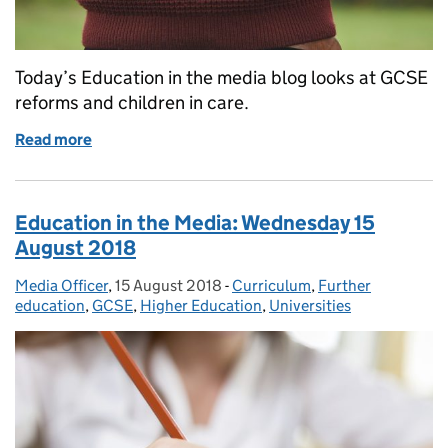
Today’s Education in the media blog looks at GCSE
reforms and children in care.
Read more
of Education in the Media: Monday 20 August 201
Education in the Media: Wednesday 15
August 2018
Media Officer
Posted by:
,
15 August 2018
Posted on:
-
Curriculum
Categories:
,
Further
education
,
GCSE
,
Higher Education
,
Universities