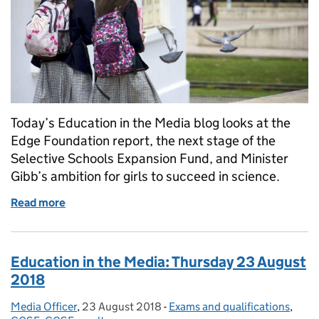
Today’s Education in the Media blog looks at the
Edge Foundation report, the next stage of the
Selective Schools Expansion Fund, and Minister
Gibb’s ambition for girls to succeed in science.
Read more
of Education in the Media: Monday 11 February 201
Education in the Media: Thursday 23 August
2018
Media Officer
Posted by:
,
23 August 2018
Posted on:
-
Exams and qualifications
Categories:
,