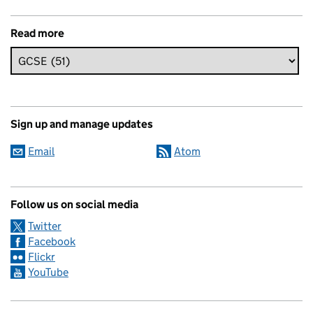
Read more
Sign up and manage updates
Email
Atom
Follow us on social media
Twitter
Facebook
Flickr
YouTube