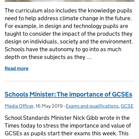
The curriculum also includes the knowledge pupils
need to help address climate change in the future.
For example, in design and technology pupils are
taught to consider the impact of the products they
design on individuals, society and the environment.
Schools have the autonomy to go into as much
depth on these subjects as they …
Read more
of How we are educating the next generation about 
Schools Minister: The importance of GCSEs
Media Officer
Posted by:
,
16 May 2019
Posted on:
-
Exams and qualifications
Categories:
,
GCSE
School Standards Minister Nick Gibb wrote in the
Times today to stress the importance and value of
GCSEs as pupils start their exams this week. This