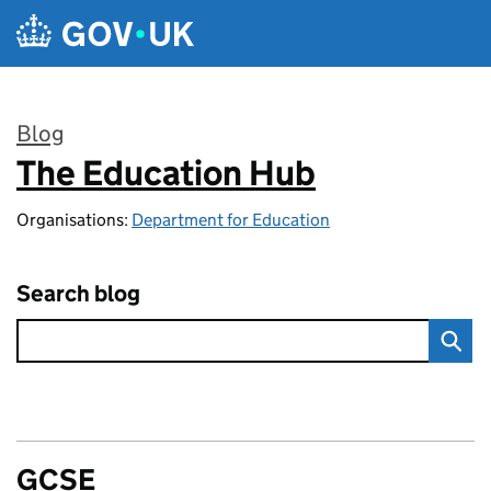
Skip to main content
Blog
The Education Hub
:
Organisations:
Department for Education
Search blog
GCSE