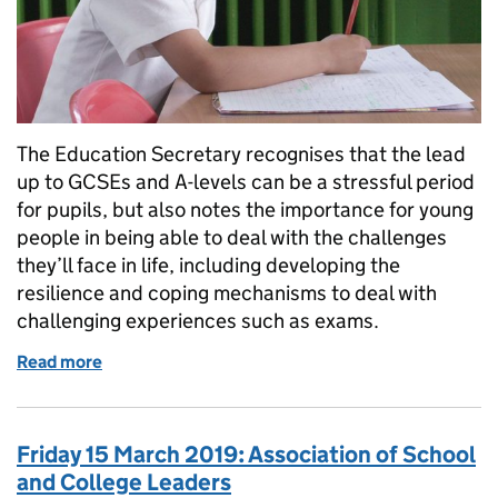
The Education Secretary recognises that the lead
up to GCSEs and A-levels can be a stressful period
for pupils, but also notes the importance for young
people in being able to deal with the challenges
they’ll face in life, including developing the
resilience and coping mechanisms to deal with
challenging experiences such as exams.
Read more
of Exams: An opportunity to learn and grow for pupi
Friday 15 March 2019: Association of School
and College Leaders