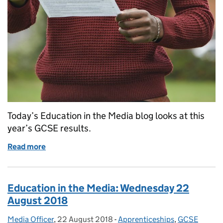
Today’s Education in the Media blog looks at this
year’s GCSE results.
Read more
of Education in the Media: Thursday 23 August 20
Education in the Media: Wednesday 22
August 2018
Media Officer
Posted by:
,
22 August 2018
Posted on:
-
Apprenticeships
Categories:
,
GCSE