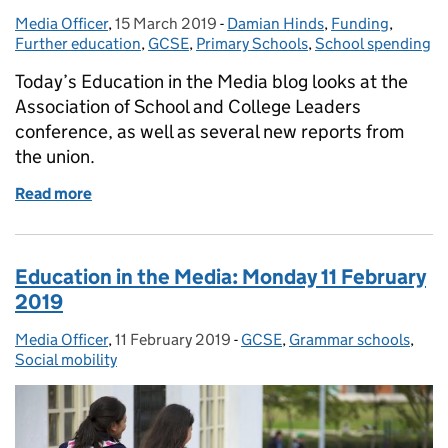
Media Officer
Posted by:
,
15 March 2019
Posted on:
-
Damian Hinds
Categories:
,
Funding
,
Further education
,
GCSE
,
Primary Schools
,
School spending
Today’s Education in the Media blog looks at the
Association of School and College Leaders
conference, as well as several new reports from
the union.
Read more
of Friday 15 March 2019: Association of School and
Education in the Media: Monday 11 February
2019
Media Officer
Posted by:
,
11 February 2019
Posted on:
-
GCSE
Categories:
,
Grammar schools
,
Social mobility