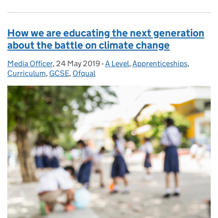
How we are educating the next generation
about the battle on climate change
Media Officer
Posted by:
,
24 May 2019
Posted on:
-
A Level
Categories:
,
Apprenticeships
,
Curriculum
,
GCSE
,
Ofqual