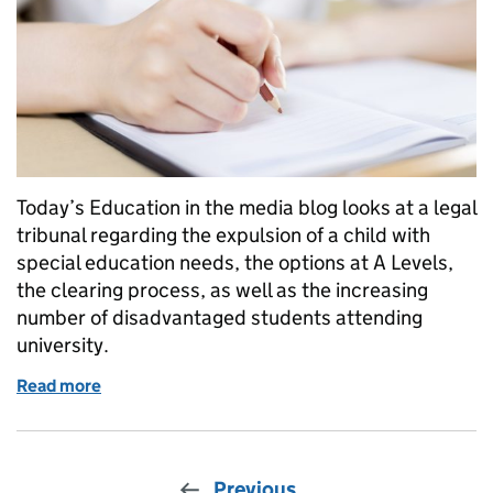
Today’s Education in the media blog looks at a legal
tribunal regarding the expulsion of a child with
special education needs, the options at A Levels,
the clearing process, as well as the increasing
number of disadvantaged students attending
university.
Read more
of Education in the Media: Wednesday 15 August 2
Previous