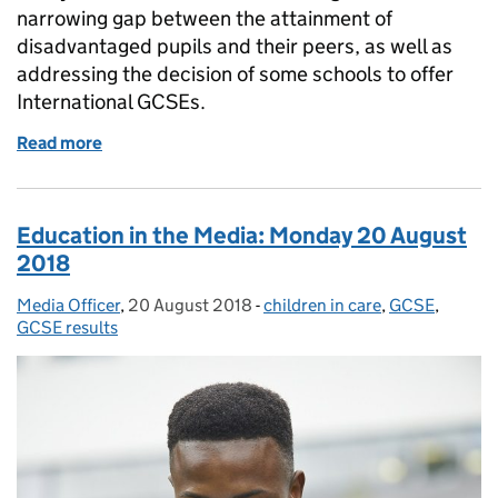
narrowing gap between the attainment of
disadvantaged pupils and their peers, as well as
addressing the decision of some schools to offer
International GCSEs.
Read more
of Education in the Media: Tuesday 21 August 2018
Education in the Media: Monday 20 August
2018
Media Officer
Posted by:
,
20 August 2018
Posted on:
-
children in care
Categories:
,
GCSE
,
GCSE results