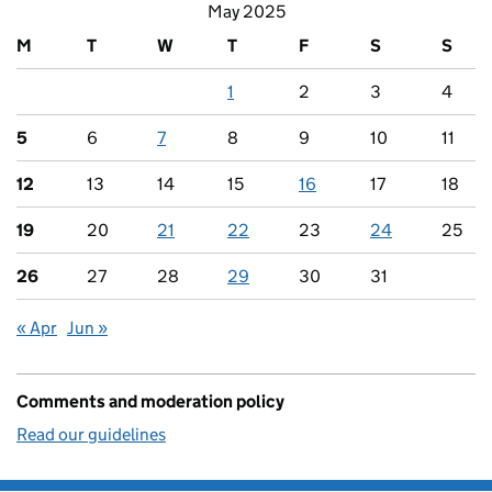
May 2025
M
T
W
T
F
S
S
1
2
3
4
5
6
7
8
9
10
11
12
13
14
15
16
17
18
19
20
21
22
23
24
25
26
27
28
29
30
31
« Apr
Jun »
Comments and moderation policy
Read our guidelines