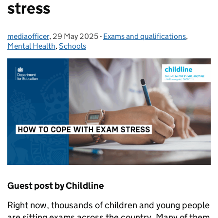
stress
mediaofficer
Posted by:
,
29 May 2025
Posted on:
-
Exams and qualifications
Categories:
,
Mental Health
,
Schools
Guest post by Childline
Right now, thousands of children and young people
are sitting exams across the country. Many of them