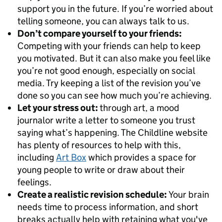
support you in the future. If you’re worried about
telling someone, you can always talk to us.
Don’t compare yourself to your friends:
Competing with your friends can help to keep
you motivated. But it can also make you feel like
you’re not good enough, especially on social
media. Try keeping a list of the revision you’ve
done so you can see how much you’re achieving.
Let your stress out:
through art, a mood
journalor write a letter to someone you trust
saying what’s happening. The Childline website
has plenty of resources to help with this,
including
Art Box
which provides a space for
young people to write or draw about their
feelings.
Create a realistic revision schedule:
Your brain
needs time to process information, and short
breaks actually help with retaining what you've