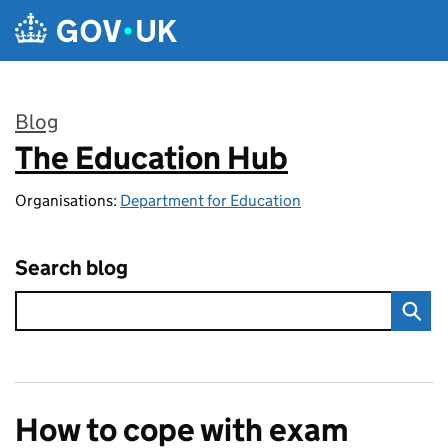
Skip to main content
Blog
The Education Hub
:
Organisations:
Department for Education
Search blog
How to cope with exam