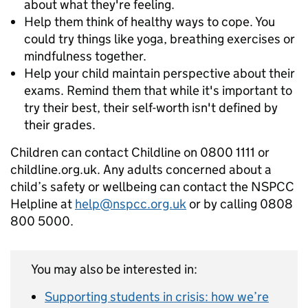
about what they're feeling.
Help them think of healthy ways to cope. You
could try things like yoga, breathing exercises or
mindfulness together.
Help your child maintain perspective about their
exams. Remind them that while it's important to
try their best, their self-worth isn't defined by
their grades.
Children can contact Childline on 0800 1111 or
childline.org.uk. Any adults concerned about a
child’s safety or wellbeing can contact the NSPCC
Helpline at
help@nspcc.org.uk
or by calling 0808
800 5000.
You may also be interested in:
Supporting students in crisis: how we’re