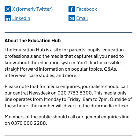
X (formerly Twitter)
Facebook
LinkedIn
Email
Related content and links
About the Education Hub
The Education Hub is a site for parents, pupils, education
professionals and the media that captures all you need to
know about the education system. You’ll find accessible,
straightforward information on popular topics, Q&As,
interviews, case studies, and more.
Please note that for media enquiries, journalists should call
our central Newsdesk on 020 7783 8300. This media-only
line operates from Monday to Friday, 8am to 7pm. Outside of
these hours the number will divert to the duty media officer.
Members of the public should call our general enquiries line
on 0370 000 2288.