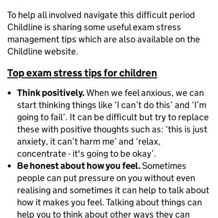
To help all involved navigate this difficult period
Childline is sharing some useful exam stress
management tips which are also available on the
Childline website.
Top exam stress tips for children
Think positively.
When we feel anxious, we can
start thinking things like ‘I can’t do this’ and ‘I’m
going to fail’. It can be difficult but try to replace
these with positive thoughts such as: ‘this is just
anxiety, it can’t harm me’ and ‘relax,
concentrate - it's going to be okay’.
Be honest about how you feel.
Sometimes
people can put pressure on you without even
realising and sometimes it can help to talk about
how it makes you feel. Talking about things can
help you to think about other ways they can