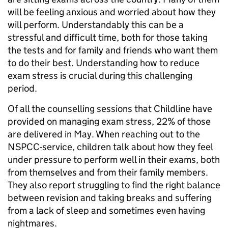
will be feeling anxious and worried about how they
will perform. Understandably this can be a
stressful and difficult time, both for those taking
the tests and for family and friends who want them
to do their best. Understanding how to reduce
exam stress is crucial during this challenging
period.
Of all the counselling sessions that Childline have
provided on managing exam stress, 22% of those
are delivered in May. When reaching out to the
NSPCC-service, children talk about how they feel
under pressure to perform well in their exams, both
from themselves and from their family members.
They also report struggling to find the right balance
between revision and taking breaks and suffering
from a lack of sleep and sometimes even having
nightmares.