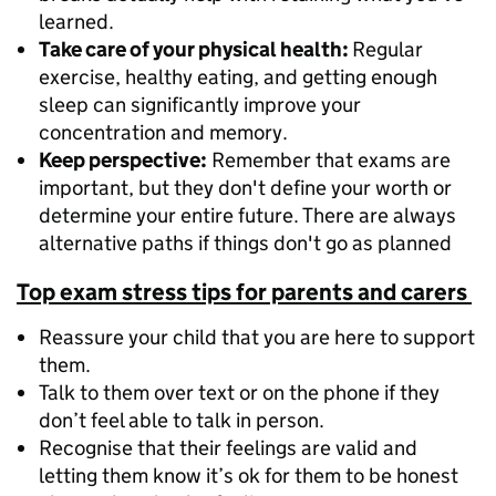
learned.
Take care of your physical health:
Regular
exercise, healthy eating, and getting enough
sleep can significantly improve your
concentration and memory.
Keep perspective:
Remember that exams are
important, but they don't define your worth or
determine your entire future. There are always
alternative paths if things don't go as planned
Top exam stress tips for parents and carers
Reassure your child that you are here to support
them.
Talk to them over text or on the phone if they
don’t feel able to talk in person.
Recognise that their feelings are valid and
letting them know it’s ok for them to be honest