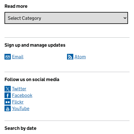
Read more
Sign up and manage updates
Email
Atom
Follow us on social media
Twitter
Facebook
Flickr
YouTube
Search by date