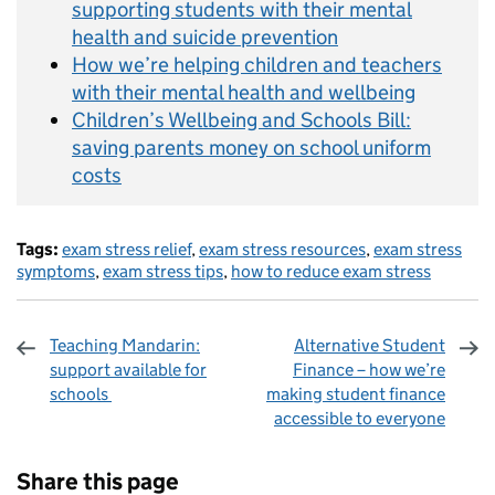
supporting students with their mental
health and suicide prevention
How we’re helping children and teachers
with their mental health and wellbeing
Children’s Wellbeing and Schools Bill:
saving parents money on school uniform
costs
Tags:
exam stress relief
,
exam stress resources
,
exam stress
symptoms
,
exam stress tips
,
how to reduce exam stress
Teaching Mandarin:
Alternative Student
support available for
Finance – how we’re
schools
making student finance
accessible to everyone
Sharing and comments
Share this page