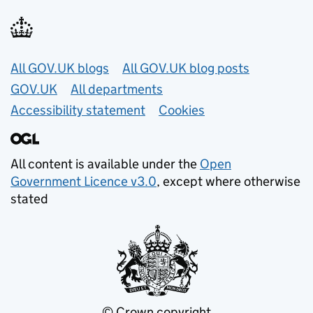
Useful links
All GOV.UK blogs
All GOV.UK blog posts
GOV.UK
All departments
Accessibility statement
Cookies
All content is available under the
Open
Government Licence v3.0
, except where otherwise
stated
© Crown copyright