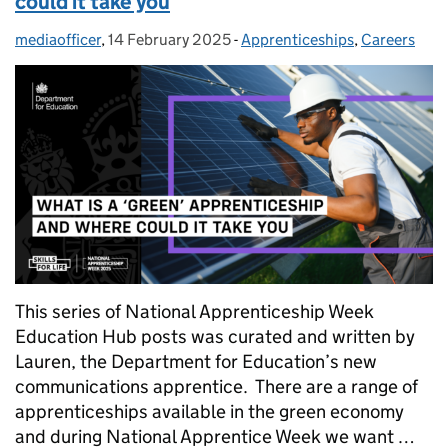
could it take you
mediaofficer
Posted by:
,
14 February 2025
Posted on:
-
Apprenticeships
Categories:
,
Careers
This series of National Apprenticeship Week
Education Hub posts was curated and written by
Lauren, the Department for Education’s new
communications apprentice. There are a range of
apprenticeships available in the green economy
and during National Apprentice Week we want …