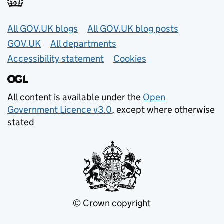
Useful links
All GOV.UK blogs
All GOV.UK blog posts
GOV.UK
All departments
Accessibility statement
Cookies
All content is available under the
Open
Government Licence v3.0
, except where otherwise
stated
© Crown copyright