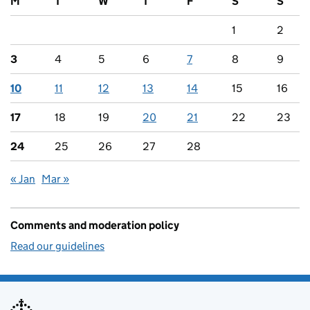
M
T
W
T
F
S
S
1
2
3
4
5
6
7
8
9
10
11
12
13
14
15
16
17
18
19
20
21
22
23
24
25
26
27
28
« Jan
Mar »
Comments and moderation policy
Read our guidelines