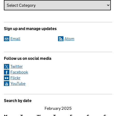
Sign up and manage updates
Email
Atom
Follow us on social media
Twitter
Facebook
Flickr
YouTube
Search by date
February 2025