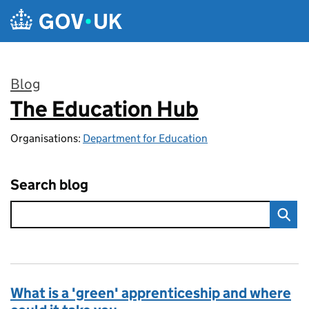
Skip to main content
Blog
The Education Hub
:
Organisations:
Department for Education
Search blog
What is a 'green' apprenticeship and where