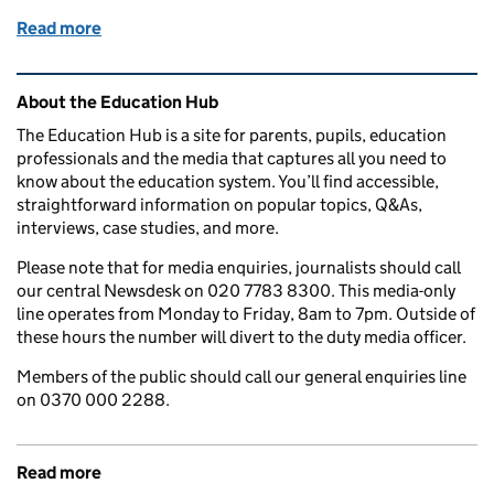
Read more
of What is a 'green' apprenticeship and where could 
Related content and links
About the Education Hub
The Education Hub is a site for parents, pupils, education
professionals and the media that captures all you need to
know about the education system. You’ll find accessible,
straightforward information on popular topics, Q&As,
interviews, case studies, and more.
Please note that for media enquiries, journalists should call
our central Newsdesk on 020 7783 8300. This media-only
line operates from Monday to Friday, 8am to 7pm. Outside of
these hours the number will divert to the duty media officer.
Members of the public should call our general enquiries line
on 0370 000 2288.
Read more