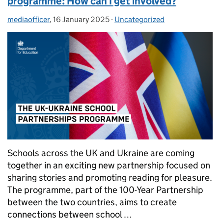
programme: How can I get involved?
mediaofficer
Posted by:
,
16 January 2025
Posted on:
-
Uncategorized
Categories:
Schools across the UK and Ukraine are coming
together in an exciting new partnership focused on
sharing stories and promoting reading for pleasure.
The programme, part of the 100-Year Partnership
between the two countries, aims to create
connections between school …