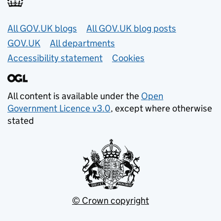
Useful links
All GOV.UK blogs
All GOV.UK blog posts
GOV.UK
All departments
Accessibility statement
Cookies
All content is available under the
Open
Government Licence v3.0
, except where otherwise
stated
© Crown copyright