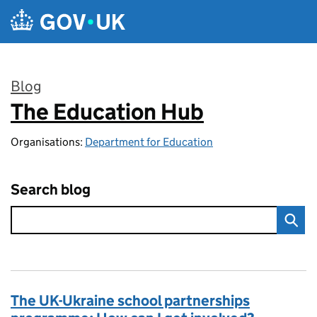
Skip to main content
Blog
The Education Hub
:
Organisations:
Department for Education
Search blog
The UK-Ukraine school partnerships