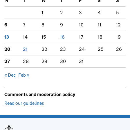
M
T
W
T
F
S
S
1
2
3
4
5
6
7
8
9
10
11
12
13
14
15
16
17
18
19
20
21
22
23
24
25
26
27
28
29
30
31
« Dec
Feb »
Comments and moderation policy
Read our guidelines