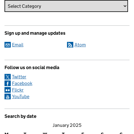
Sign up and manage updates
Email
Atom
Follow us on social media
Twitter
Facebook
Flickr
YouTube
Search by date
January 2025