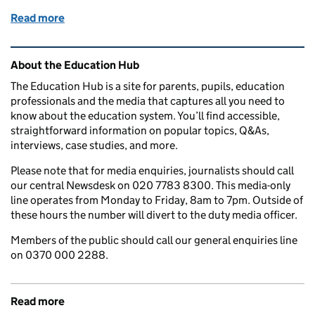
Read more
of The UK-Ukraine school partnerships programme: 
Related content and links
About the Education Hub
The Education Hub is a site for parents, pupils, education
professionals and the media that captures all you need to
know about the education system. You’ll find accessible,
straightforward information on popular topics, Q&As,
interviews, case studies, and more.
Please note that for media enquiries, journalists should call
our central Newsdesk on 020 7783 8300. This media-only
line operates from Monday to Friday, 8am to 7pm. Outside of
these hours the number will divert to the duty media officer.
Members of the public should call our general enquiries line
on 0370 000 2288.
Read more