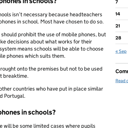
 phones in schools?
7
chools isn’t necessary because headteachers
14
phones in school. Most have chosen to do so.
21
should prohibit the use of mobile phones, but
28
make decisions about what works for their
t system means schools will be able to choose
« Sep
ile phones which suits them.
rought onto the premises but not to be used
Comm
at breaktime.
Read o
 other countries who have put in place similar
nd Portugal.
phones in schools?
e will be some limited cases where pupils