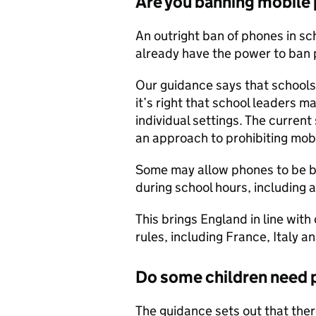
Are you banning mobile
An outright ban of phones in s
already have the power to ban 
Our guidance says that schools 
it’s right that school leaders 
individual settings. The curren
an approach to prohibiting mob
Some may allow phones to be b
during school hours, including 
This brings England in line with
rules, including France, Italy a
Do some children need 
The guidance sets out that ther