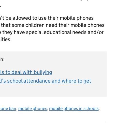
.
n’t be allowed to use their mobile phones
 that some children need their mobile phones
e they have special educational needs and/or
lities.
n:
s to deal with bullying
d’s school attendance and where to get
hone ban
,
mobile phones
,
mobile phones in schools
,