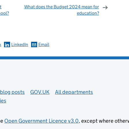
t
What does the Budget 2024 mean for
hool?
education?
omments
k
LinkedIn
Email
blog posts
GOV.UK
All departments
ies
he
Open Government Licence v3.0
, except where other