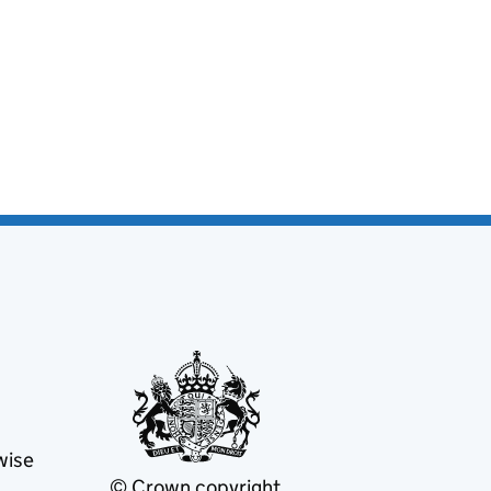
wise
© Crown copyright