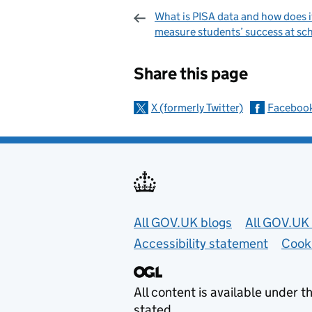
What is PISA data and how does i
measure students’ success at sc
Sharing and c
Share this page
X (formerly Twitter)
Faceboo
Useful links
All GOV.UK blogs
All GOV.UK 
Accessibility statement
Cook
All content is available under t
stated