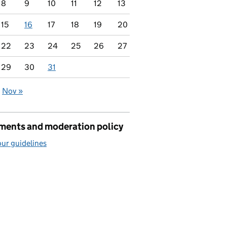
8
9
10
11
12
13
15
16
17
18
19
20
22
23
24
25
26
27
29
30
31
Nov »
ents and moderation policy
ur guidelines