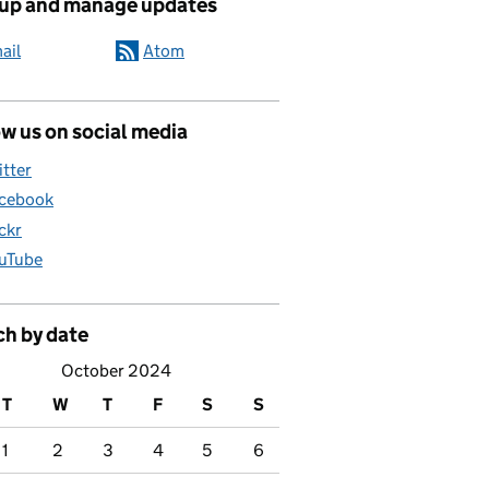
 up and manage updates
ail
Atom
w us on social media
itter
cebook
ickr
uTube
ch by date
October 2024
T
W
T
F
S
S
1
2
3
4
5
6