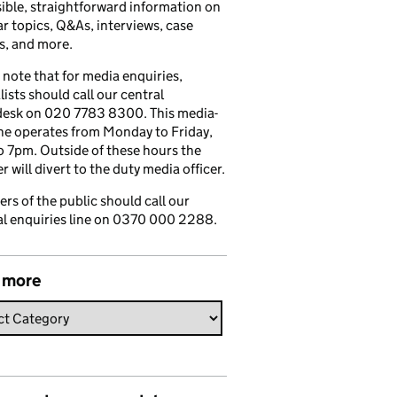
ible, straightforward information on
r topics, Q&As, interviews, case
s, and more.
 note that for media enquiries,
lists should call our central
esk on 020 7783 8300. This media-
ine operates from Monday to Friday,
 7pm. Outside of these hours the
 will divert to the duty media officer.
s of the public should call our
l enquiries line on 0370 000 2288.
 more