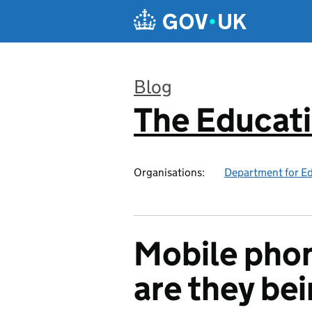
Skip to main content
Blog
The Educat
:
Organisations:
Department for E
Mobile phon
are they be