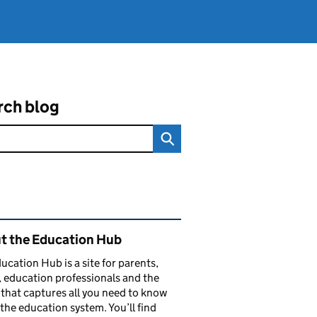
rch blog
ated content and links
t the Education Hub
ucation Hub is a site for parents,
, education professionals and the
that captures all you need to know
the education system. You’ll find