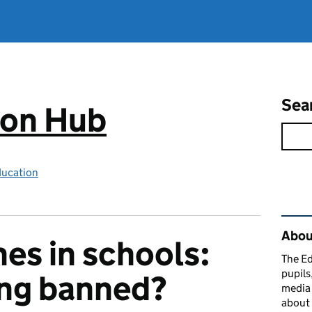
Sea
ion Hub
ducation
Rel
Abou
es in schools:
The Ed
pupils
ing banned?
media 
about 