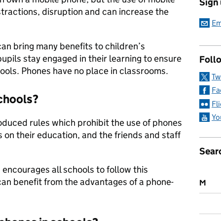
Sign
stractions, disruption and can increase the
Em
an bring many benefits to children’s
 pupils stay engaged in their learning to ensure
Follo
hools. Phones have no place in classrooms.
Tw
Fa
schools?
Fl
Yo
oduced rules which prohibit the use of phones
s on their education, and the friends and staff
Sear
encourages all schools to follow this
can benefit from the advantages of a phone-
M