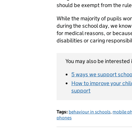
should be exempt from the rule
While the majority of pupils wo
during the school day, we know
for medical reasons, or becaus
disabilities or caring responsibi
You may also be interested i
5 ways we support school
How to improve your chil
support
Tags:
behaviour in schools
,
mobile p
phones