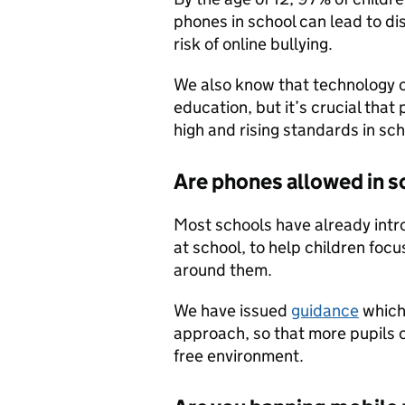
phones in school can lead to di
risk of online bullying.
We also know that technology c
education, but it’s crucial that
high and rising standards in sc
Are phones allowed in 
Most schools have already intr
at school, to help children focu
around them.
We have issued
guidance
which 
approach, so that more pupils 
free environment.