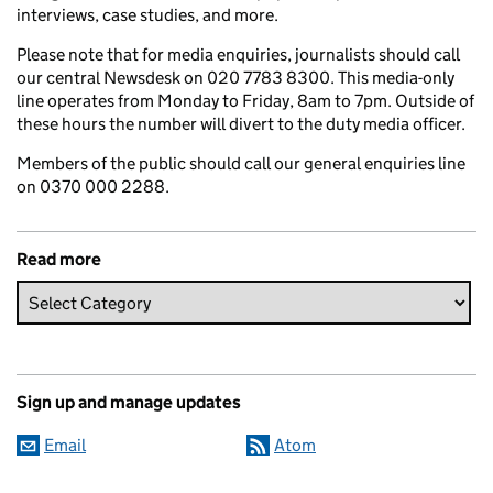
interviews, case studies, and more.
Please note that for media enquiries, journalists should call
our central Newsdesk on 020 7783 8300. This media-only
line operates from Monday to Friday, 8am to 7pm. Outside of
these hours the number will divert to the duty media officer.
Members of the public should call our general enquiries line
on 0370 000 2288.
Read more
Sign up and manage updates
Email
Atom