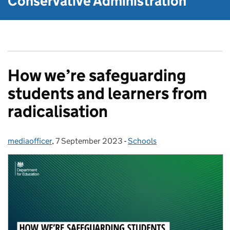
Conservative Administration
How we’re safeguarding
students and learners from
radicalisation
mediaofficer
Posted by:
,
7 September 2023
Posted on:
-
Schools
Categories: