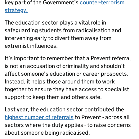
key part of the Government’s
counter-terrorism
strategy.
The education sector plays a vital role in
safeguarding students from radicalisation and
intervening early to divert them away from
extremist influences.
It’s important to remember that a Prevent referral
is not an accusation of criminality and shouldn’t
affect someone's education or career prospects.
Instead, it helps those around them to work
together to ensure they have access to specialist
support to keep them and others safe.
Last year, the education sector contributed the
highest number of referrals
to Prevent
- across all
sectors where the duty applies - to raise concerns
about someone being radicalised.