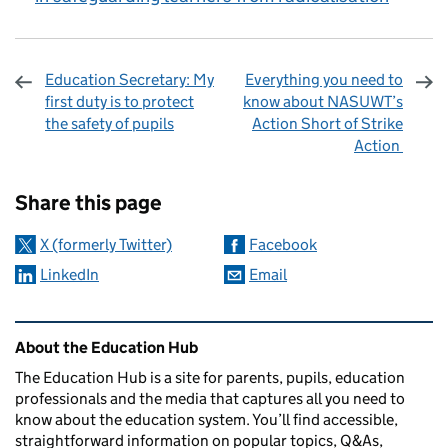
Education Secretary: My
Everything you need to
first duty is to protect
know about NASUWT’s
the safety of pupils
Action Short of Strike
Action
Sharing and comments
Share this page
X (formerly Twitter)
Facebook
LinkedIn
Email
Related content and links
About the Education Hub
The Education Hub is a site for parents, pupils, education
professionals and the media that captures all you need to
know about the education system. You’ll find accessible,
straightforward information on popular topics, Q&As,