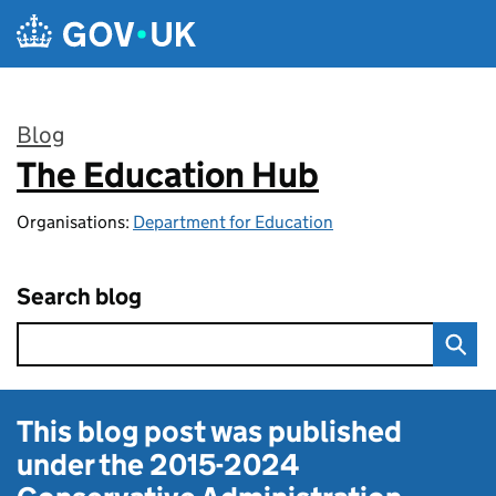
Skip to main content
Blog
The Education Hub
:
Organisations:
Department for Education
Search blog
This blog post was published
under the
2015-2024