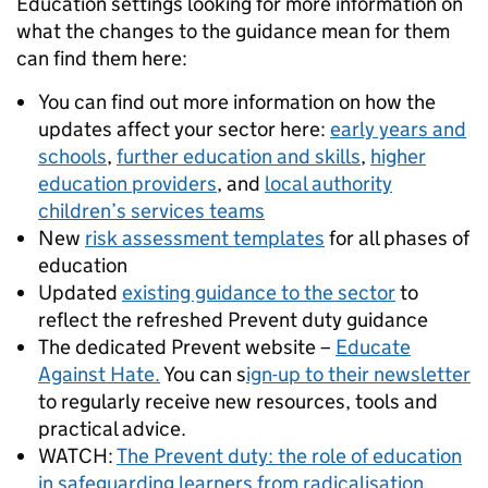
Education settings looking for more information on
what the changes to the guidance mean for them
can find them here:
You can find out more information on how the
updates affect your sector here:
early years and
schools
,
further education and skills
,
higher
education providers
, and
local authority
children’s services teams
New
risk assessment templates
for all phases of
education
Updated
existing guidance to the sector
to
reflect the refreshed Prevent duty guidance
The dedicated Prevent website –
Educate
Against Hate.
You can s
ign-up to their newsletter
to regularly receive new resources, tools and
practical advice.
WATCH:
The Prevent duty: the role of education
in safeguarding learners from radicalisation