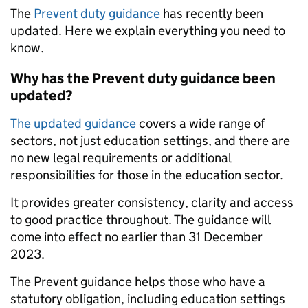
The
Prevent duty guidance
has recently been
updated. Here we explain everything you need to
know.
Why has the Prevent duty guidance been
updated?
The updated
guidance
covers a wide range of
sectors, not just education settings, and there are
no new legal requirements or additional
responsibilities for those in the education sector.
It provides greater consistency, clarity and access
to good practice throughout. The guidance will
come into effect no earlier than 31 December
2023.
The Prevent guidance helps those who have a
statutory obligation, including education settings