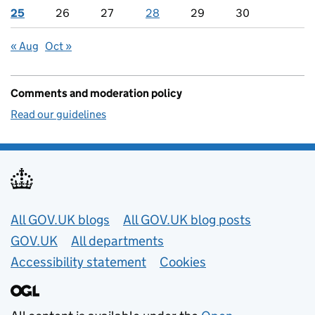
25
26
27
28
29
30
« Aug
Oct »
Comments and moderation policy
Read our guidelines
Useful links
All GOV.UK blogs
All GOV.UK blog posts
GOV.UK
All departments
Accessibility statement
Cookies