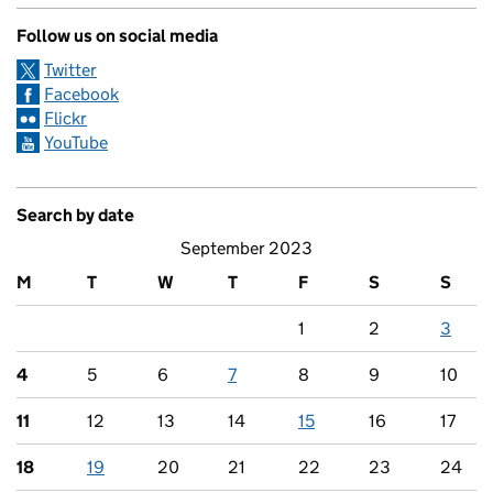
Follow us on social media
Twitter
Facebook
Flickr
YouTube
Search by date
September 2023
M
T
W
T
F
S
S
1
2
3
4
5
6
7
8
9
10
11
12
13
14
15
16
17
18
19
20
21
22
23
24