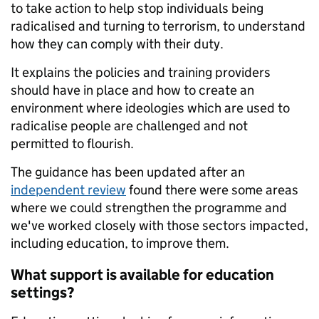
to take action to help stop individuals being
radicalised and turning to terrorism, to understand
how they can comply with their duty.
It explains the policies and training providers
should have in place and how to create an
environment where ideologies which are used to
radicalise people are challenged and not
permitted to flourish.
The guidance has been updated after an
independent review
found there were some areas
where we could strengthen the programme and
we've worked closely with those sectors impacted,
including education, to improve them.
What support is available for education
settings?