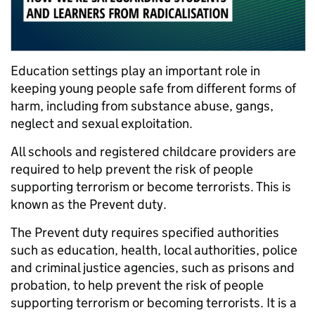
Education settings play an important role in
keeping young people safe from different forms of
harm, including from substance abuse, gangs,
neglect and sexual exploitation.
A
ll schools and registered childcare providers are
required to help prevent the risk of people
supporting terrorism or become terrorists
.
This is
known as the Prevent duty.
The Prevent duty requires specified authorities
such as education, health, local authorities, police
and criminal justice agencies, such as prisons and
probation, to help prevent the risk of people
supporting terrorism or becoming terrorists
. I
t is a