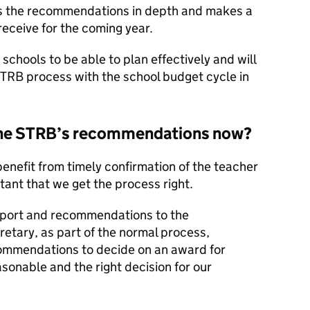
s the recommendations in depth and makes a
eceive for the coming year.
schools to be able to plan effectively and will
 STRB process with the school budget cycle in
 the STRB’s recommendations now?
nefit from timely confirmation of the teacher
tant that we get the process right.
eport and recommendations to the
etary, as part of the normal process,
commendations to decide on an award for
sonable and the right decision for our