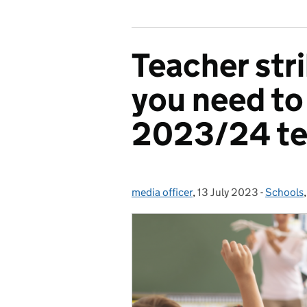
Teacher str
you need to
2023/24 te
media officer
Posted by:
,
13 July 2023
Posted on:
-
Schools
Categor