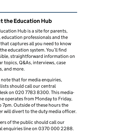
ated content and links
t the Education Hub
ucation Hub is a site for parents,
, education professionals and the
that captures all you need to know
the education system. You’ll find
ible, straightforward information on
r topics, Q&As, interviews, case
s, and more.
 note that for media enquiries,
lists should call our central
esk on 020 7783 8300. This media-
ine operates from Monday to Friday,
 7pm. Outside of these hours the
 will divert to the duty media officer.
s of the public should call our
l enquiries line on 0370 000 2288.