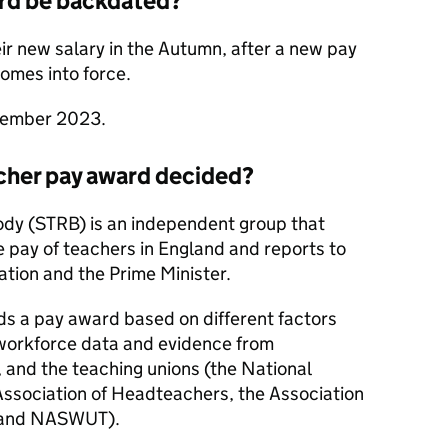
ard be backdated?
eir new salary in the Autumn, after a new pay
comes into force.
ptember 2023.
cher pay award decided?
ody (STRB) is an independent group that
pay of teachers in England and reports to
ation and the Prime Minister.
 a pay award based on different factors
 workforce data and evidence from
, and the teaching unions (the National
Association of Headteachers, the Association
s and NASWUT).