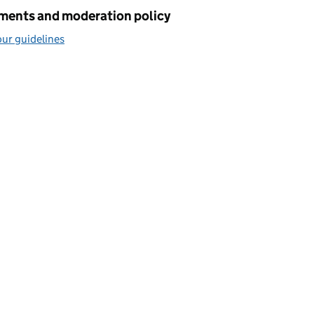
ents and moderation policy
ur guidelines