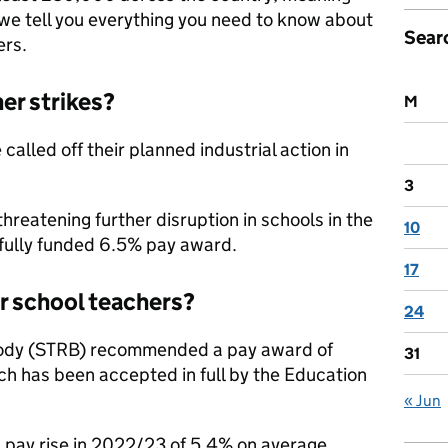
 we tell you everything you need to know about
Sear
ers.
er strikes?
M
lled off their planned industrial action in
3
reatening further disruption in schools in the
10
fully funded 6.5% pay award.
17
or school teachers?
24
Body (STRB) recommended a pay award of
31
ch has been accepted in full by the Education
« Jun
d pay rise in 2022/23 of 5.4% on average,