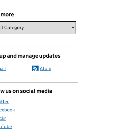
 more
 up and manage updates
ail
Atom
w us on social media
itter
cebook
ickr
uTube