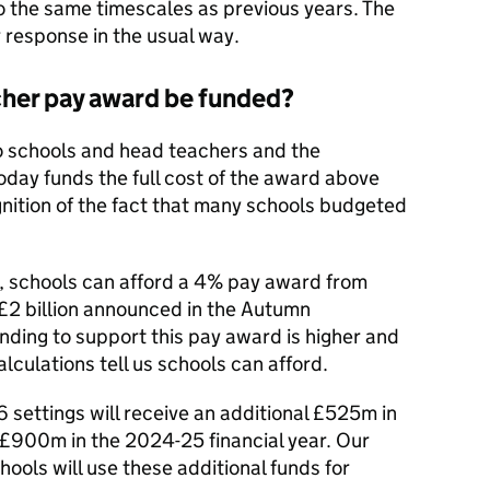
o the same timescales as previous years. The
response in the usual way.
cher pay award be funded?
o schools and head teachers and the
oday funds the full cost of the award above
ognition of the fact that many schools budgeted
, schools can afford a 4% pay award from
 £2 billion announced in the Autumn
nding to support this pay award is higher and
culations tell us schools can afford.
6 settings will receive an additional £525m in
 £900m in the 2024-25 financial year. Our
chools will use these additional funds for