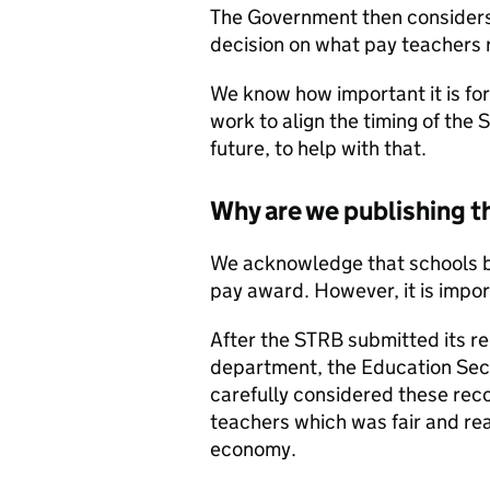
The Government then consider
decision on what pay teachers r
We know how important it is for 
work to align the timing of the
future, to help with that.
Why are we publishing
We acknowledge that schools be
pay award. However, it is impor
After the STRB submitted its r
department, the Education Secr
carefully considered these re
teachers which was fair and rea
economy.