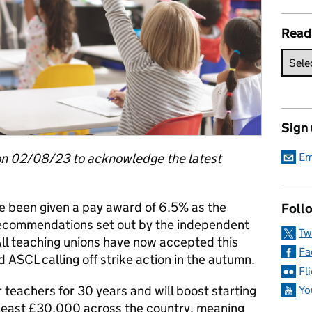
Read
Sign
on 02/08/23 to acknowledge the latest
Em
e been given a pay award of 6.5% as the
Follo
ecommendations set out by the independent
Tw
All teaching unions have now accepted this
Fa
ASCL calling off strike action in the autumn.
Fl
 teachers for 30 years and will boost starting
Yo
t least £30,000 across the country, meaning