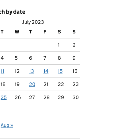
ch by date
July 2023
T
W
T
F
S
S
1
2
4
5
6
7
8
9
11
12
13
14
15
16
18
19
20
21
22
23
25
26
27
28
29
30
Aug »