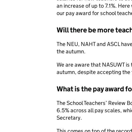
an increase of up to 7.1%. Here
our pay award for school teach
Will there be more teach
The NEU, NAHT and ASCL have ca
the autumn.
We are aware that NASUWT is th
autumn, despite accepting the 
What is the pay award f
The School Teachers’ Review 
6.5% across all pay scales, whi
Secretary.
This comes on top of the recor