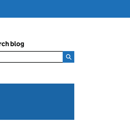
rch blog