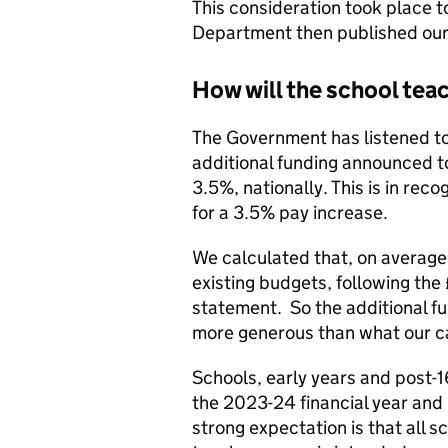
This consideration took place t
Department then published our 
How will the school tea
The Government has listened t
additional funding announced t
3.5%, nationally. This is in rec
for a 3.5% pay increase.
We calculated that, on average
existing budgets, following the
statement. So the additional fu
more generous than what our cal
Schools, early years and post-1
the 2023-24 financial year and
strong expectation is that all s