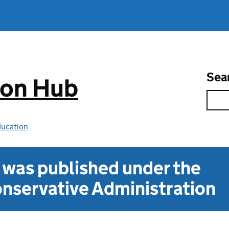
Sea
ion Hub
ducation
t was published under the
nservative Administration