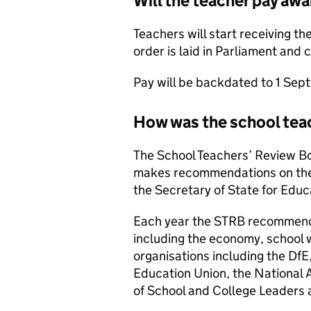
Will the teacher pay aw
Teachers will start receiving th
order is laid in Parliament and 
Pay will be backdated to 1 Se
How was the school tea
The School Teachers’ Review B
makes recommendations on the 
the Secretary of State for Educ
Each year the STRB recommends
including the economy, school
organisations including the DfE
Education Union, the National 
of School and College Leader