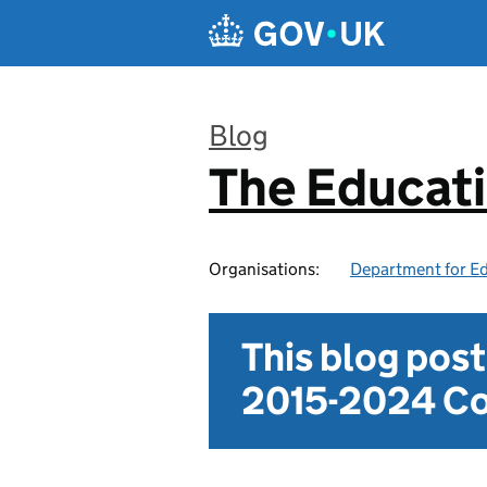
Skip to main content
Blog
The Educat
:
Organisations:
Department for E
This blog pos
2015-2024 Co