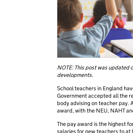
NOTE: This post was updated 
developments.
School teachers in England hav
Government accepted all the r
body advising on teacher pay. 
award, with the NEU, NAHT and 
The pay award is the highest for
salaries for new teachers to a