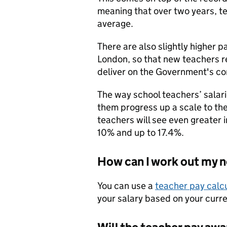
meaning that over two years, t
average.
There are also slightly higher p
London, so that new teachers 
deliver on the Government's c
The way school teachers’ sala
them progress up a scale to the
teachers will see even greater in
10% and up to 17.4%.
How can I work out my 
You can use a
teacher pay calc
your salary based on your curre