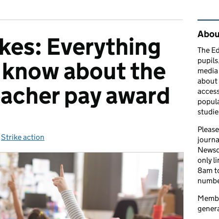
Rel
Abou
ikes: Everything
The Ed
pupils
 know about the
media 
about 
acher pay award
access
popula
studie
Please
ies:
,
Strike action
journa
Newsd
only l
8am to
number
Member
genera