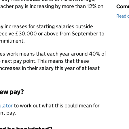
eacher pay is increasing by more than 12% on
Comm
Read o
ay increases for starting salaries outside
receive £30,000 or above from September to
ommitment.
ries work means that each year around 40% of
 next pay point. This means that these
creases in their salary this year of at least
new pay?
ulator
to work out what this could mean for
nt pay.