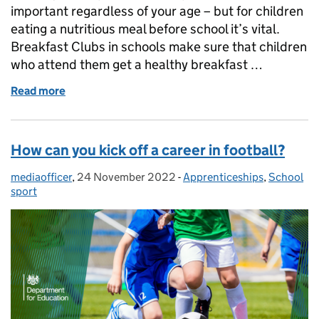
important regardless of your age – but for children
eating a nutritious meal before school it’s vital.
Breakfast Clubs in schools make sure that children
who attend them get a healthy breakfast …
Read more
of How we are ensuring thousands of children receiv
How can you kick off a career in football?
mediaofficer
Posted by:
,
24 November 2022
Posted on:
-
Apprenticeships
Categories:
,
School
sport