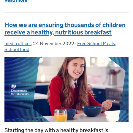
Read more
of How we are working to close development gaps in
How we are ensuring thousands of children
receive a healthy, nutritious breakfast
media officer
Posted by:
,
24 November 2022
Posted on:
-
Free School Meals
Categories:
,
School food
Starting the day with a healthy breakfast is