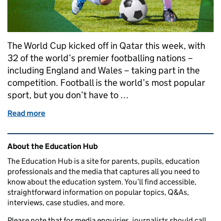
The World Cup kicked off in Qatar this week, with
32 of the world’s premier footballing nations –
including England and Wales – taking part in the
competition. Football is the world’s most popular
sport, but you don’t have to …
Read more
of How can you kick off a career in football?
Related content and links
About the Education Hub
The Education Hub is a site for parents, pupils, education
professionals and the media that captures all you need to
know about the education system. You’ll find accessible,
straightforward information on popular topics, Q&As,
interviews, case studies, and more.
Please note that for media enquiries, journalists should call