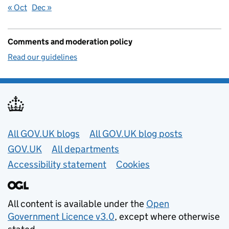
« Oct
Dec »
Comments and moderation policy
Read our guidelines
Useful links
All GOV.UK blogs
All GOV.UK blog posts
GOV.UK
All departments
Accessibility statement
Cookies
All content is available under the
Open
Government Licence v3.0
, except where otherwise