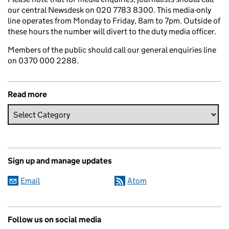
our central Newsdesk on 020 7783 8300. This media-only
line operates from Monday to Friday, 8am to 7pm. Outside of
these hours the number will divert to the duty media officer.
Members of the public should call our general enquiries line
on 0370 000 2288.
Read more
Sign up and manage updates
Email
Atom
Follow us on social media