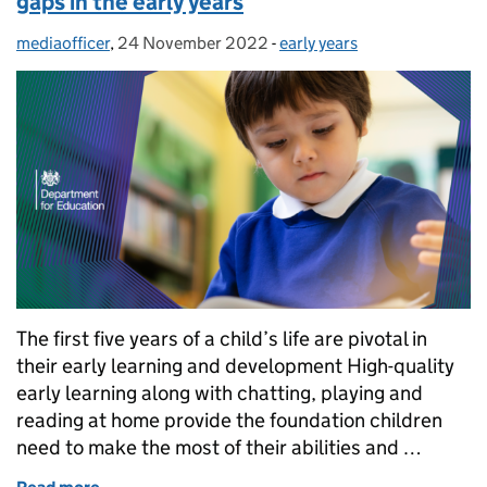
gaps in the early years
mediaofficer
Posted by:
,
24 November 2022
Posted on:
-
early years
Categories:
The first five years of a child’s life are pivotal in
their early learning and development High-quality
early learning along with chatting, playing and
reading at home provide the foundation children
need to make the most of their abilities and …