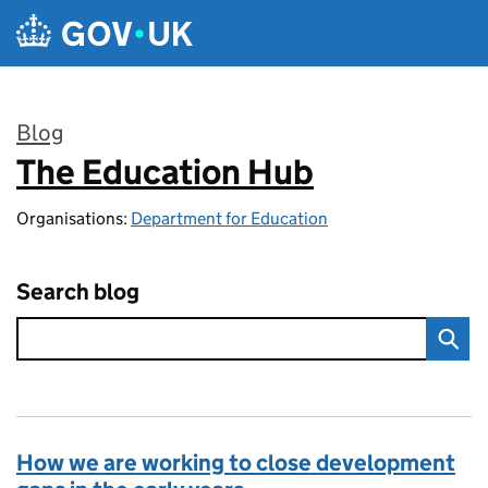
Skip to main content
Blog
The Education Hub
:
Organisations:
Department for Education
Search blog
How we are working to close development