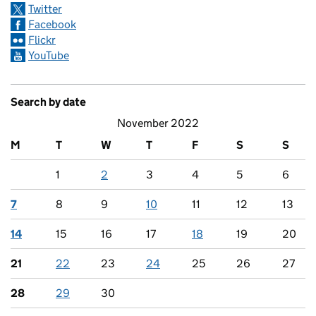
Twitter
Facebook
Flickr
YouTube
Search by date
November 2022
M
T
W
T
F
S
S
1
2
3
4
5
6
7
8
9
10
11
12
13
14
15
16
17
18
19
20
21
22
23
24
25
26
27
28
29
30