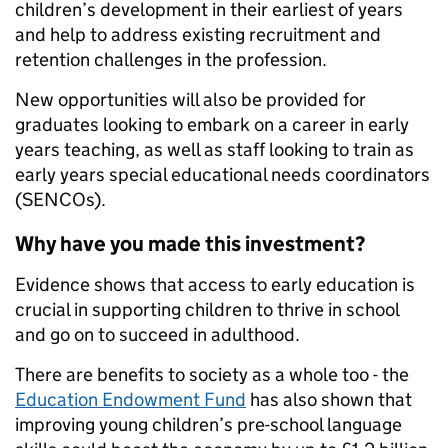
children’s development in their earliest of years
and help to address existing recruitment and
retention challenges in the profession.
New opportunities will also be provided for
graduates looking to embark on a career in early
years teaching, as well as staff looking to train as
early years special educational needs coordinators
(SENCOs).
Why have you made this investment?
Evidence shows that access to early education is
crucial in supporting children to thrive in school
and go on to succeed in adulthood.
There are benefits to society as a whole too - the
Education Endowment Fund
has also shown that
improving young children’s pre-school language