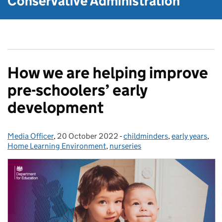
Conservative Administration
How we are helping improve
pre-schoolers’ early
development
Media Officer
Posted by:
,
20 October 2022
Posted on:
-
childminders
Categories:
,
early years
,
Home Learning Environment
,
nurseries