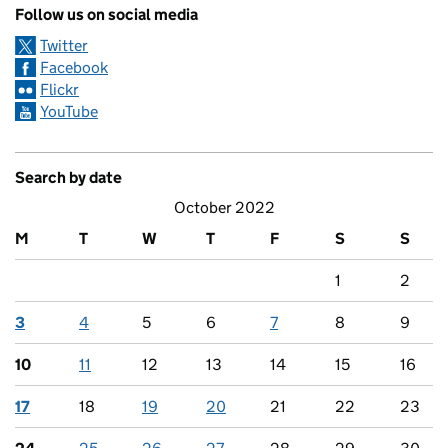
Follow us on social media
Twitter
Facebook
Flickr
YouTube
Search by date
October 2022
M
T
W
T
F
S
S
1
2
3
4
5
6
7
8
9
10
11
12
13
14
15
16
17
18
19
20
21
22
23