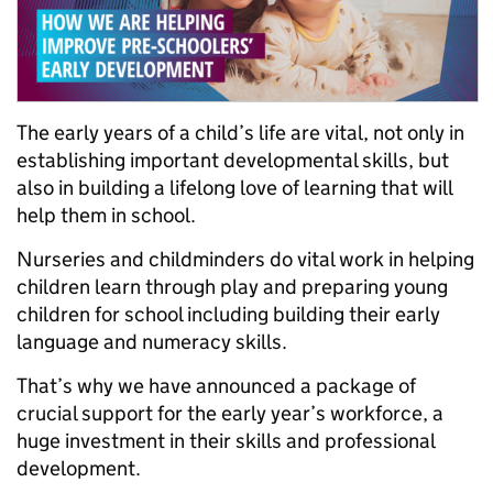
The early years of a child’s life are vital, not only in
establishing important developmental skills, but
also in building a lifelong love of learning that will
help them in school.
Nurseries and childminders do vital work in helping
children learn through play and preparing young
children for school including building their early
language and numeracy skills.
That’s why we have announced a package of
crucial support for the early year’s workforce, a
huge investment in their skills and professional
development.