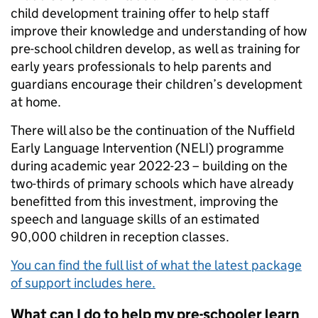
child development training offer to help staff
improve their knowledge and understanding of how
pre-school children develop, as well as training for
early years professionals to help parents and
guardians encourage their children’s development
at home.
There will also be the continuation of the Nuffield
Early Language Intervention (NELI) programme
during academic year 2022-23 – building on the
two-thirds of primary schools which have already
benefitted from this investment, improving the
speech and language skills of an estimated
90,000 children in reception classes.
You can find the full list of what the latest package
of support includes here.
What can I do to help my pre-schooler learn