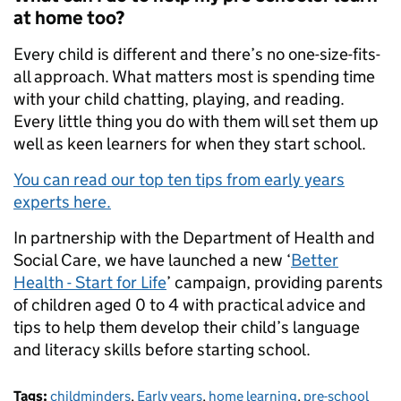
at home too?
Every child is different and there’s no one-size-fits-
all approach. What matters most is spending time
with your child chatting, playing, and reading.
Every little thing you do with them will set them up
well as keen learners for when they start school.
You can read our top ten tips from early years
experts here.
In partnership with the Department of Health and
Social Care, we have launched a new ‘
Better
Health - Start for Life
’ campaign, providing parents
of children aged 0 to 4 with practical advice and
tips to help them develop their child’s language
and literacy skills before starting school.
Tags:
childminders
,
Early years
,
home learning
,
pre-school