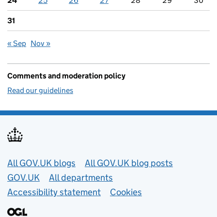
24
25
26
27
28
29
30
31
« Sep
Nov »
Comments and moderation policy
Read our guidelines
Useful links
All GOV.UK blogs
All GOV.UK blog posts
GOV.UK
All departments
Accessibility statement
Cookies