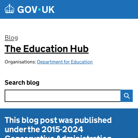
Skip to main content
Blog
The Education Hub
:
Organisations:
Department for Education
Search blog
This blog post was published
under the
2015-2024