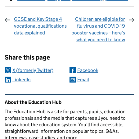
GCSE and Key Stage 4
Children are eligible for
vocational qualifications
flu virus and COVID-19
data explained
booster vaccines – here’s
what you need to know
Sharing and comments
Share this page
X (formerly Twitter)
Facebook
LinkedIn
Email
Related content and links
About the Education Hub
The Education Hub is a site for parents, pupils, education
professionals and the media that captures all you need to
know about the education system. You’ll find accessible,
straightforward information on popular topics, Q&As,
interviews, case studies, and more.