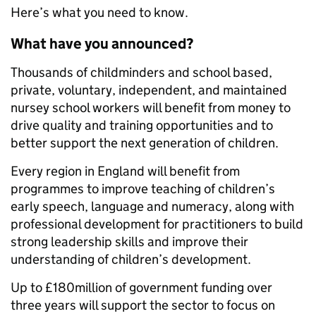
Here’s what you need to know.
What have you announced?
Thousands of childminders and school based,
private, voluntary, independent, and maintained
nursey school workers will benefit from money to
drive quality and training opportunities and to
better support the next generation of children.
Every region in England will benefit from
programmes to improve teaching of children’s
early speech, language and numeracy, along with
professional development for practitioners to build
strong leadership skills and improve their
understanding of children’s development.
Up to £180million of government funding over
three years will support the sector to focus on