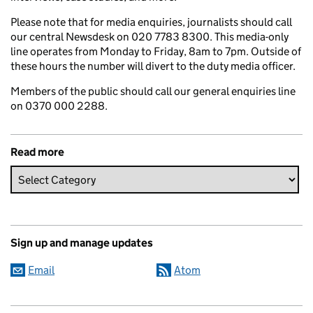
Please note that for media enquiries, journalists should call
our central Newsdesk on 020 7783 8300. This media-only
line operates from Monday to Friday, 8am to 7pm. Outside of
these hours the number will divert to the duty media officer.
Members of the public should call our general enquiries line
on 0370 000 2288.
Read more
Sign up and manage updates
Email
Atom