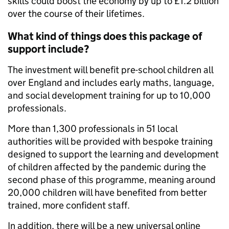
skills could boost the economy by up to £1.2 billion
over the course of their lifetimes.
What kind of things does this package of
support include?
The investment will benefit pre-school children all
over England and includes early maths, language,
and social development training for up to 10,000
professionals.
More than 1,300 professionals in 51 local
authorities will be provided with bespoke training
designed to support the learning and development
of children affected by the pandemic during the
second phase of this programme, meaning around
20,000 children will have benefited from better
trained, more confident staff.
In addition, there will be a new universal online