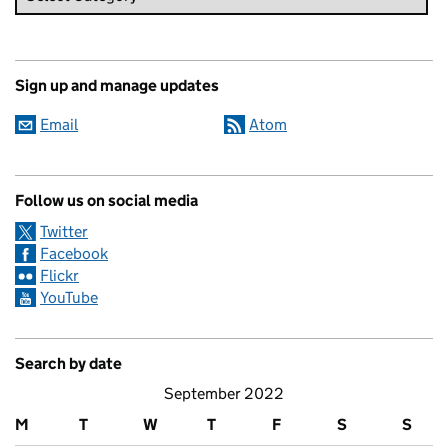
Sign up and manage updates
Email
Atom
Follow us on social media
Twitter
Facebook
Flickr
YouTube
Search by date
September 2022
M
T
W
T
F
S
S