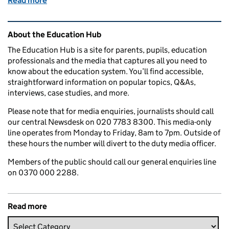
Read more
of Return to university – what you should know thi
Related content and links
About the Education Hub
The Education Hub is a site for parents, pupils, education
professionals and the media that captures all you need to
know about the education system. You’ll find accessible,
straightforward information on popular topics, Q&As,
interviews, case studies, and more.
Please note that for media enquiries, journalists should call
our central Newsdesk on 020 7783 8300. This media-only
line operates from Monday to Friday, 8am to 7pm. Outside of
these hours the number will divert to the duty media officer.
Members of the public should call our general enquiries line
on 0370 000 2288.
Read more