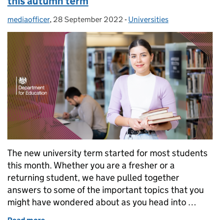
this autumn term
mediaofficer
Posted by:
,
28 September 2022
Posted on:
-
Universities
Categories:
The new university term started for most students
this month. Whether you are a fresher or a
returning student, we have pulled together
answers to some of the important topics that you
might have wondered about as you head into …