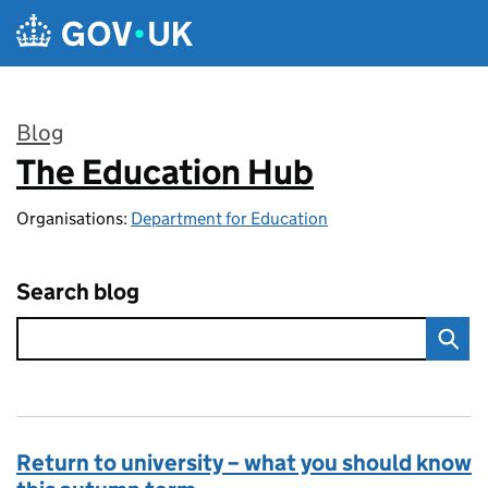
Skip to main content
Blog
The Education Hub
:
Organisations:
Department for Education
Search blog
Return to university – what you should know