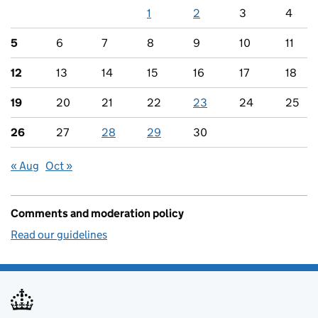
1
2
3
4
5
6
7
8
9
10
11
12
13
14
15
16
17
18
19
20
21
22
23
24
25
26
27
28
29
30
« Aug
Oct »
Comments and moderation policy
Read our guidelines