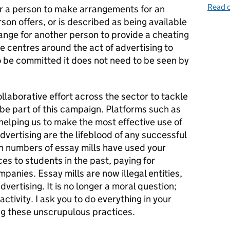
Read o
 for a person to make arrangements for an
son offers, or is described as being available
ange for another person to provide a cheating
ce centres around the act of advertising to
o be committed it does not need to be seen by
llaborative effort across the sector to tackle
be part of this campaign. Platforms such as
n helping us to make the most effective use of
dvertising are the lifeblood of any successful
gh numbers of essay mills have used your
es to students in the past, paying for
panies. Essay mills are now illegal entities,
dvertising. It is no longer a moral question;
l activity. I ask you to do everything in your
ng these unscrupulous practices.