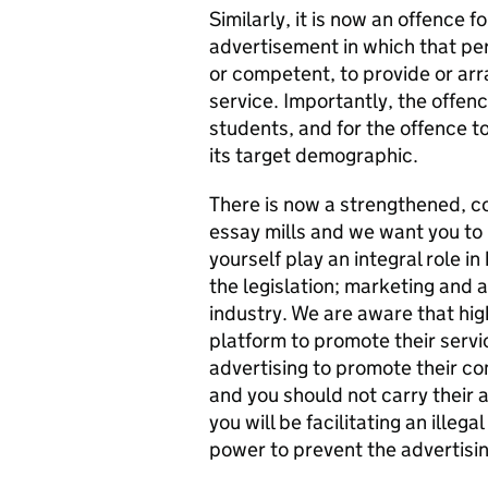
Similarly, it is now an offence
advertisement in which that per
or competent, to provide or arr
service. Importantly, the offen
students, and for the offence t
its target demographic.
There is now a strengthened, co
essay mills and we want you to 
yourself play an integral role i
the legislation; marketing and a
industry. We are aware that hi
platform to promote their servic
advertising to promote their com
and you should not carry their a
you will be facilitating an illega
power to prevent the advertisi