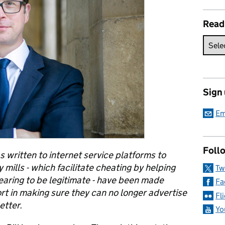
Read
Sign
Em
Follo
s written to internet service platforms to
mills - which facilitate cheating by helping
Tw
earing to be legitimate - have been made
Fa
port in making sure they can no longer advertise
Fl
etter.
Yo