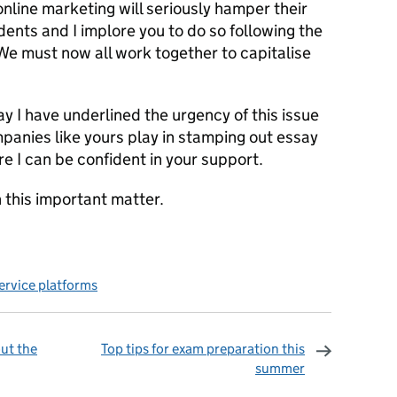
nline marketing will seriously hamper their
dents and I implore you to do so following the
. We must now all work together to capitalise
day I have underlined the urgency of this issue
panies like yours play in stamping out essay
re I can be confident in your support.
 this important matter.
service platforms
ut the
Top tips for exam preparation this
summer