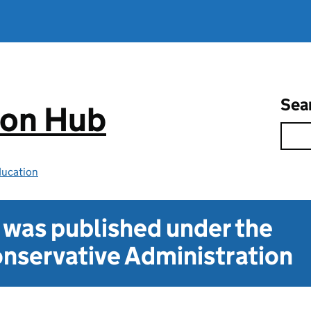
Sea
ion Hub
ducation
t was published under the
nservative Administration