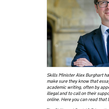
Skills Minister Alex Burghart ha
make sure they know that essay 
academic writing, often by app
illegal and to call on their sup
online. Here you can read that l