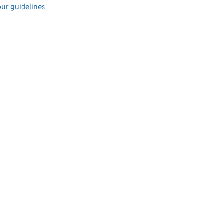
ur guidelines