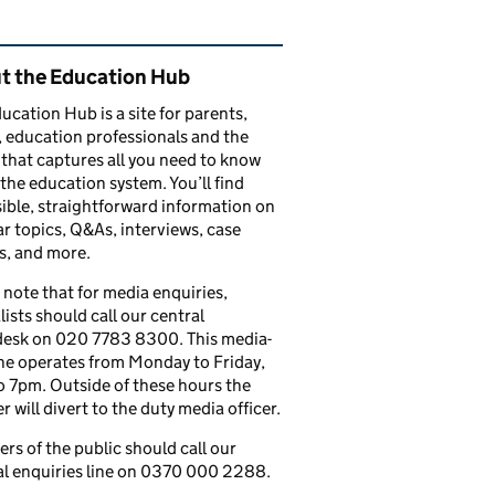
ated content and links
t the Education Hub
ucation Hub is a site for parents,
, education professionals and the
that captures all you need to know
the education system. You’ll find
ible, straightforward information on
r topics, Q&As, interviews, case
s, and more.
 note that for media enquiries,
lists should call our central
esk on 020 7783 8300. This media-
ine operates from Monday to Friday,
 7pm. Outside of these hours the
 will divert to the duty media officer.
s of the public should call our
l enquiries line on 0370 000 2288.