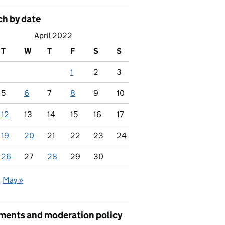
ch by date
April 2022
T
W
T
F
S
S
1
2
3
5
6
7
8
9
10
12
13
14
15
16
17
19
20
21
22
23
24
26
27
28
29
30
May »
ents and moderation policy