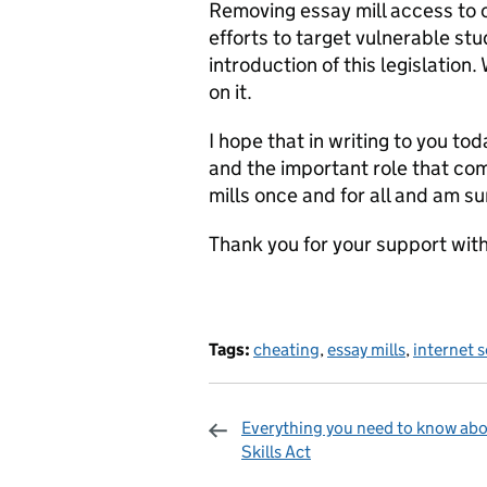
Removing essay mill access to o
efforts to target vulnerable stu
introduction of this legislation
on it.
I hope that in writing to you to
and the important role that com
mills once and for all and am su
Thank you for your support with
Tags:
cheating
,
essay mills
,
internet 
Everything you need to know abo
Skills Act