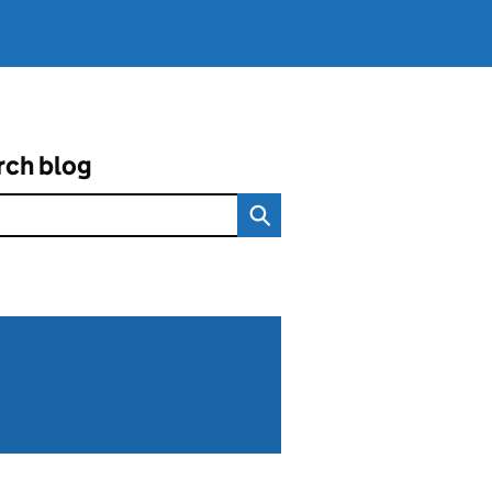
rch blog