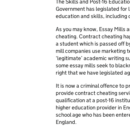
The Skills and Post-16 Educatio
Government has legislated for 
education and skills, including 
As you may know, Essay Mills ar
cheating. Contract cheating ha
a student which is passed off 
mill companies use marketing t
‘legitimate’ academic writing s
some essay mills seek to blackm
right that we have legislated ag
It is now a criminal offence to 
provide contract cheating servic
qualification at a post-16 instit
higher education provider in E
school age who has been entered
England.