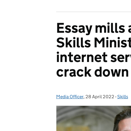
Essay mills 
Skills Minis
internet ser
crack down 
Media Officer
Posted by:
,
28 April 2022
Posted on:
-
Skills
Catego