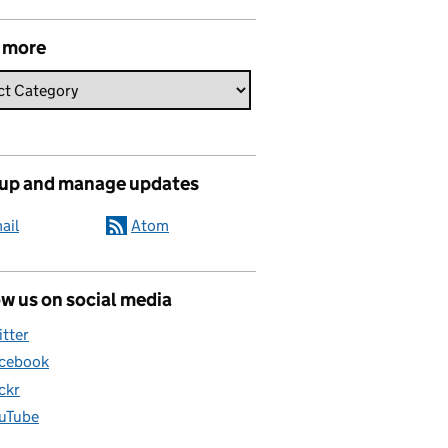
 more
 up and manage updates
ail
Atom
w us on social media
itter
cebook
ickr
uTube