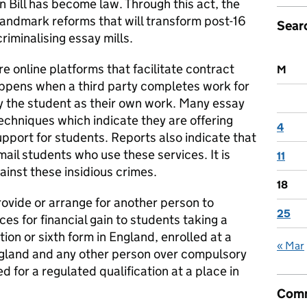
n Bill has become law. Through this act, the
landmark reforms that will transform post-16
Sear
criminalising essay mills.
e online platforms that facilitate contract
M
ppens when a third party completes work for
by the student as their own work. Many essay
echniques which indicate they are offering
4
upport for students. Reports also indicate that
ail students who use these services. It is
11
ainst these insidious crimes.
18
provide or arrange for another person to
25
es for financial gain to students taking a
ution or sixth form in England, enrolled at a
« Mar
ngland and any other person over compulsory
 for a regulated qualification at a place in
Comm