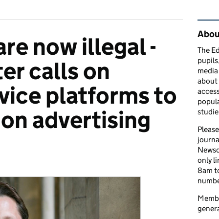
Rel
Abou
are now illegal -
The Ed
pupils
ter calls on
media 
about 
vice platforms to
access
popula
on advertising
studie
Please
journa
Newsd
only l
ries:
8am to
number
Member
genera