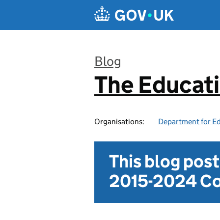
Skip to main content
Blog
The Educat
:
Organisations:
Department for E
This blog pos
2015-2024 Co