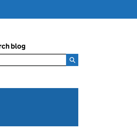
rch blog