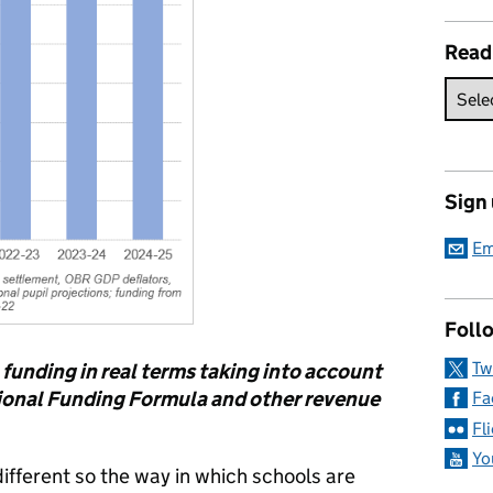
Read
Sign
Em
Follo
Tw
l funding in real terms taking into account
ional Funding Formula and other revenue
Fa
Fl
Yo
different so the way in which schools are