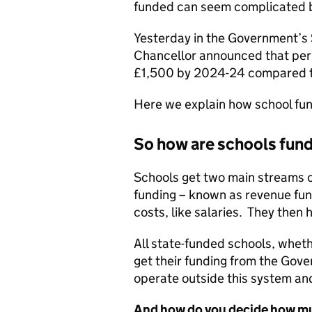
funded can seem complicated be
Yesterday in the Government’
Chancellor announced that per 
£1,500 by 2024-24 compared t
Here we explain how school fund
So how are schools fun
Schools get two main streams 
funding – known as revenue fund
costs, like salaries. They then 
All state-funded schools, wheth
get their funding from the Gov
operate outside this system and
And how do you decide how mu