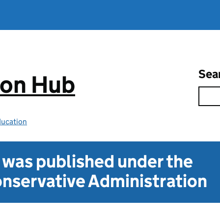
Sea
ion Hub
ducation
t was published under the
nservative Administration