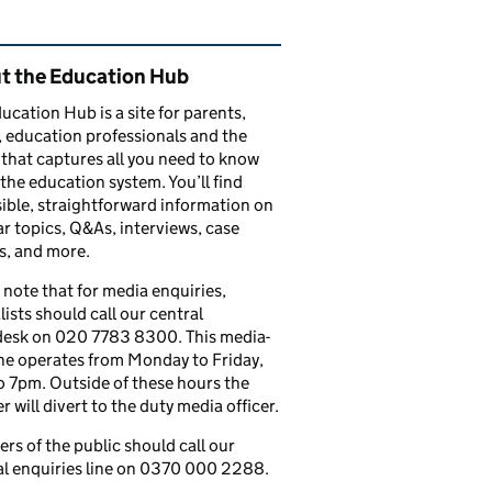
ated content and links
t the Education Hub
ucation Hub is a site for parents,
, education professionals and the
that captures all you need to know
the education system. You’ll find
ible, straightforward information on
r topics, Q&As, interviews, case
s, and more.
 note that for media enquiries,
lists should call our central
esk on 020 7783 8300. This media-
ine operates from Monday to Friday,
 7pm. Outside of these hours the
 will divert to the duty media officer.
s of the public should call our
l enquiries line on 0370 000 2288.