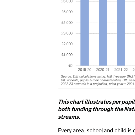
This chart illustrates per pupi
both funding through the Nat
streams.
Every area, school and child is 