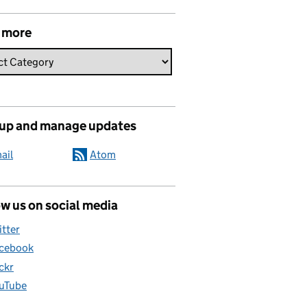
 more
 up and manage updates
ail
Atom
w us on social media
itter
cebook
ickr
uTube