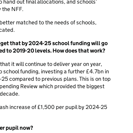
 hand out final allocations, and schools’
y the NFF.
 better matched to the needs of schools,
ocated.
dget that by 2024-25 school funding will go
ed to 2019-20 levels. How does that work?
t it will continue to deliver year on year,
o school funding, investing a further £4.7bn in
-25 compared to previous plans. This is on top
Spending Review which provided the biggest
a decade.
a cash increase of £1,500 per pupil by 2024-25
er pupil now?