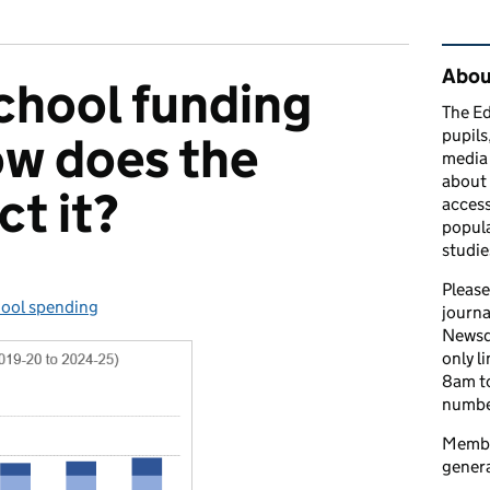
Rel
Abou
chool funding
The Ed
pupils
ow does the
media 
about 
ct it?
access
popula
studie
Please
ool spending
egories:
journa
Newsd
only l
8am to
number
Member
genera