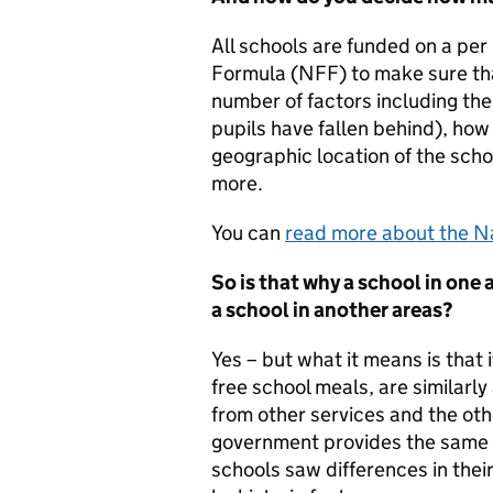
All schools are funded on a per
Formula (NFF) to make sure that
number of factors including the
pupils have fallen behind), how
geographic location of the schoo
more.
You can
read more about the Na
So is that why a school in one 
a school in another areas?
Yes – but what it means is that 
free school meals, are similarly
from other services and the oth
government provides the same f
schools saw differences in thei