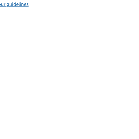
ur guidelines