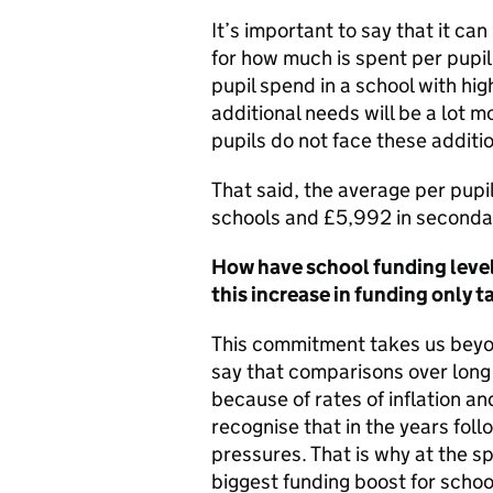
It’s important to say that it ca
for how much is spent per pupil
pupil spend in a school with hig
additional needs will be a lot 
pupils do not face these additi
That said, the average per pup
schools and £5,992 in secondar
How have school funding levels
this increase in funding only t
This commitment takes us beyon
say that comparisons over long 
because of rates of inflation a
recognise that in the years fol
pressures. That is why at the s
biggest funding boost for school