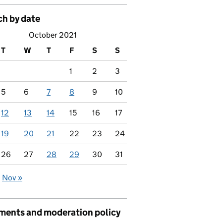
ch by date
October 2021
T
W
T
F
S
S
1
2
3
5
6
7
8
9
10
12
13
14
15
16
17
19
20
21
22
23
24
26
27
28
29
30
31
Nov »
ents and moderation policy