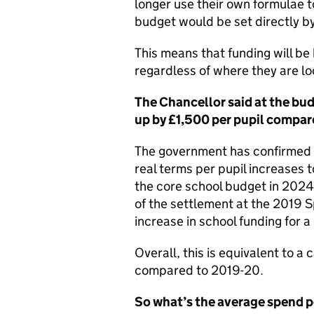
longer use their own formulae to
budget would be set directly b
This means that funding will be
regardless of where they are l
The Chancellor said at the bu
up by £1,500 per pupil compar
The government has confirmed tha
real terms per pupil increases t
the core school budget in 2024
of the settlement at the 2019 
increase in school funding for 
Overall, this is equivalent to 
compared to 2019-20.
So what’s the average spend p