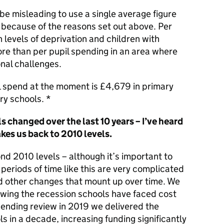
n be misleading to use a single average figure
 because of the reasons set out above. Per
h levels of deprivation and children with
more than per pupil spending in an area where
onal challenges.
il spend at the moment is £4,679 in primary
y schools. *
 changed over the last 10 years – I’ve heard
akes us back to 2010 levels.
d 2010 levels – although it’s important to
periods of time like this are very complicated
nd other changes that mount up over time. We
lowing the recession schools have faced cost
pending review in 2019 we delivered the
s in a decade, increasing funding significantly