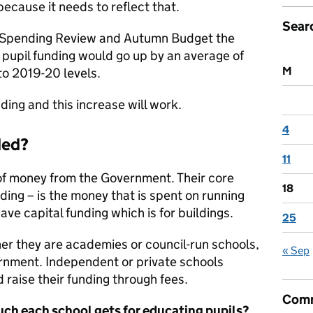
cause it needs to reflect that.
Sear
s Spending Review and Autumn Budget the
pupil funding would go up by an average of
M
o 2019-20 levels.
ing and this increase will work.
4
ded?
11
of money from the Government. Their core
18
ing – is the money that is spent on running
have capital funding which is for buildings.
25
er they are academies or council-run schools,
« Sep
ernment. Independent or private schools
 raise their funding through fees.
Comm
ch each school gets for educating pupils?