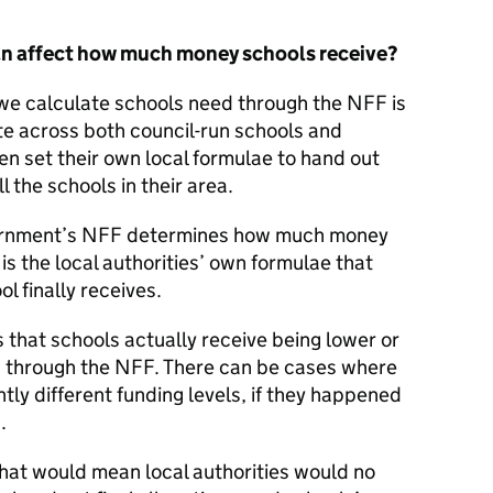
can affect how much money schools receive?
we calculate schools need through the NFF is
ate across both council-run schools and
en set their own local formulae to hand out
l the schools in their area.
vernment’s NFF determines how much money
 is the local authorities’ own formulae that
 finally receives.
 that schools actually receive being lower or
” through the NFF. There can be cases where
tly different funding levels, if they happened
.
hat would mean local authorities would no