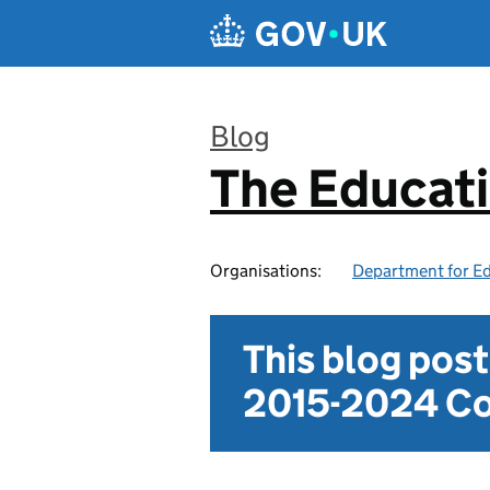
Skip to main content
Blog
The Educat
:
Organisations:
Department for E
This blog pos
2015-2024 Co