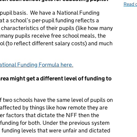
Read o
 pupil basis. We have a National Funding
 a school’s per-pupil funding reflects a
 characteristics of their pupils (like how many
 many pupils receive free school meals, the
l (to reflect different salary costs) and much
tional Funding Formula here.
area might get a different level of funding to
if two schools have the same level of pupils on
 affected by things like how remote they are
er factors that dictate the NFF then the
unding for both. Under the previous system
r funding levels that were unfair and dictated