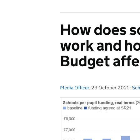
How does s
work and h
Budget affe
Media Officer
Posted by:
,
29 October 2021
Posted on:
-
Sch
Cat