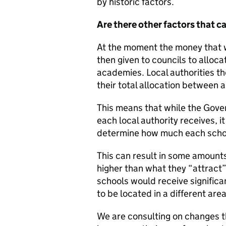
by historic factors.
Are there other factors that 
At the moment the money that 
then given to councils to alloc
academies. Local authorities th
their total allocation between al
This means that while the Go
each local authority receives, it
determine how much each school
This can result in some amounts
higher than what they “attract
schools would receive significan
to be located in a different area
We are consulting on changes t