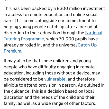
This has been backed by a £300 million investment
in access to remote education and online social
care. This comes alongside our commitment to
helping young people catch up after a period of
disruption to their education through the
National
Tutoring Programme
, which 70,000 pupils have
already enrolled in, and the universal
Catch-Up
Premium
.
It may also be that some children and young
people who have difficulty engaging in remote
education, including those without a device, may
be considered to be
vulnerable
, and therefore
eligible to attend provision in person. As outlined in
the guidance, this is a decision based on local
discretion and the needs of the child and their
family, as well as a wide range of other factors.