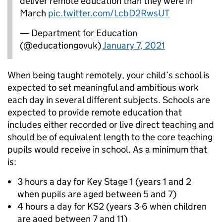
deliver remote education than they were in
March
pic.twitter.com/LcbD2RwsUT
— Department for Education
(@educationgovuk)
January 7, 2021
When being taught remotely, your child’s school is
expected to set meaningful and ambitious work
each day in several different subjects. Schools are
expected to provide remote education that
includes either recorded or live direct teaching and
should be of equivalent length to the core teaching
pupils would receive in school. As a minimum that
is:
3 hours a day for Key Stage 1 (years 1 and 2
when pupils are aged between 5 and 7)
4 hours a day for KS2 (years 3-6 when children
are aged between 7 and 11)