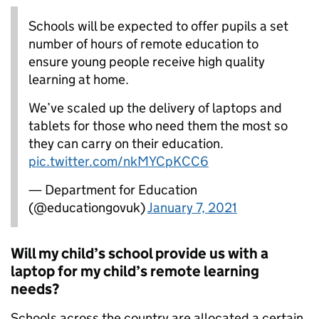
Schools will be expected to offer pupils a set
number of hours of remote education to
ensure young people receive high quality
learning at home.
We’ve scaled up the delivery of laptops and
tablets for those who need them the most so
they can carry on their education.
pic.twitter.com/nkMYCpKCC6
— Department for Education
(@educationgovuk)
January 7, 2021
Will my child’s school provide us with a
laptop for my child’s remote learning
needs?
Schools across the country are allocated a certain