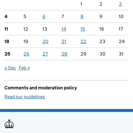
1
2
3
4
5
6
7
8
9
10
11
12
13
14
15
16
17
18
19
20
21
22
23
24
25
26
27
28
29
30
31
« Dec
Feb »
Comments and moderation policy
Read our guidelines