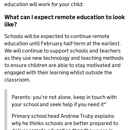
education will work for your child:
What can I expect remote education to look
like?
Schools will be expected to continue remote
education until February half-term at the earliest.
We will continue to support schools and teachers
as they use new technology and teaching methods
to ensure children are able to stay motivated and
engaged with their learning whilst outside the
classroom.
Parents: you're not alone, keep in touch with
your school and seek help if you need it"
Primary school head Andrew Truby explains
why he thinks schools are better prepared to