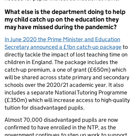
What else is the department doing to help
my child catch up on the education they
may have missed during the pandemic?
In June 2020 the Prime Minister and Education
Secretary announced a £1bn catch-up package
to
directly tackle the impact of lost teaching time on
children in England. The package includes the
catch-up premium, a one of grant (£650m) which
will be shared across state primary and secondary
schools over the 2020/21 academic year. It also
includes a separate National Tutoring Programme
(£350m) which will increase access to high-quality
tuition for disadvantaged pupils.
Almost 70,000 disadvantaged pupils are now
confirmed to have enrolled in the NTP, as the
government continues to step up work to support