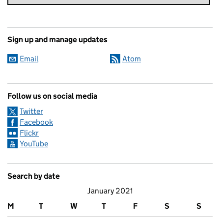
Sign up and manage updates
Email
Atom
Follow us on social media
Twitter
Facebook
Flickr
YouTube
Search by date
January 2021
M
T
W
T
F
S
S