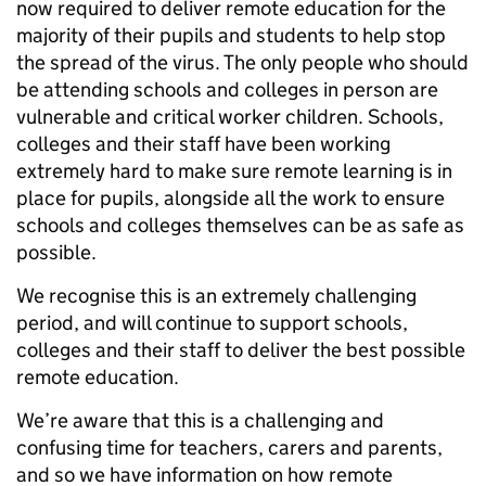
now required to deliver remote education for the
majority of their pupils and students to help stop
the spread of the virus. The only people who should
be attending schools and colleges in person are
vulnerable and critical worker children. Schools,
colleges and their staff have been working
extremely hard to make sure remote learning is in
place for pupils, alongside all the work to ensure
schools and colleges themselves can be as safe as
possible.
We recognise this is an extremely challenging
period, and will continue to support schools,
colleges and their staff to deliver the best possible
remote education.
We’re aware that this is a challenging and
confusing time for teachers, carers and parents,
and so we have information on how remote