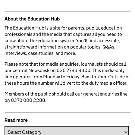
Related content and links
About the Education Hub
The Education Hub is a site for parents, pupils, education
professionals and the media that captures all you need to
know about the education system. You’ll find accessible,
straightforward information on popular topics, Q&As,
interviews, case studies, and more.
Please note that for media enquiries, journalists should call
our central Newsdesk on 020 7783 8300. This media-only
line operates from Monday to Friday, 8am to 7pm. Outside of
these hours the number will divert to the duty media officer.
Members of the public should call our general enquiries line
on 0370 000 2288.
Read more