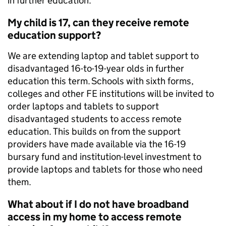
in further education.
My child is 17, can they receive remote
education support?
We are extending laptop and tablet support to
disadvantaged 16-to-19-year olds in further
education this term. Schools with sixth forms,
colleges and other FE institutions will be invited to
order laptops and tablets to support
disadvantaged students to access remote
education. This builds on from the support
providers have made available via the 16-19
bursary fund and institution-level investment to
provide laptops and tablets for those who need
them.
What about if I do not have broadband
access in my home to access remote