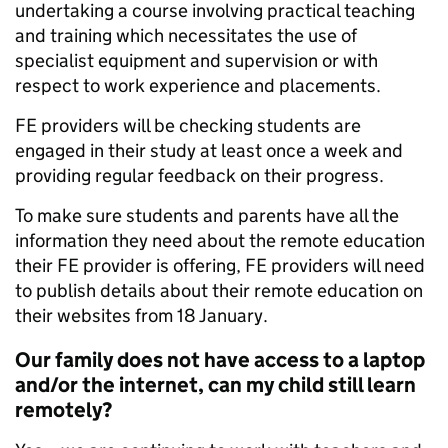
undertaking a course involving practical teaching
and training which necessitates the use of
specialist equipment and supervision or with
respect to work experience and placements.
FE providers will be checking students are
engaged in their study at least once a week and
providing regular feedback on their progress.
To make sure students and parents have all the
information they need about the remote education
their FE provider is offering, FE providers will need
to publish details about their remote education on
their websites from 18 January.
Our family does not have access to a laptop
and/or the internet, can my child still learn
remotely?