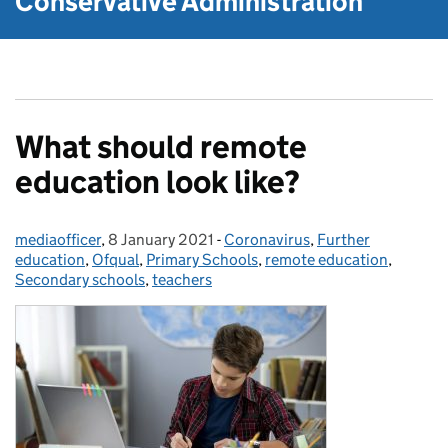
Conservative Administration
What should remote
education look like?
mediaofficer
Posted by:
,
8 January 2021
Posted on:
-
Coronavirus
Categories:
,
Further
education
,
Ofqual
,
Primary Schools
,
remote education
,
Secondary schools
,
teachers