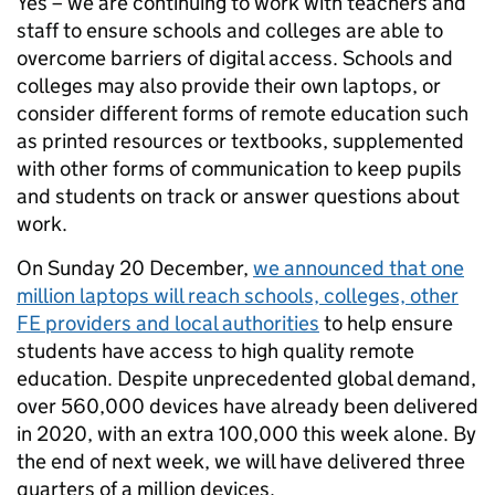
Yes – we are continuing to work with teachers and
staff to ensure schools and colleges are able to
overcome barriers of digital access. Schools and
colleges may also provide their own laptops, or
consider different forms of remote education such
as printed resources or textbooks, supplemented
with other forms of communication to keep pupils
and students on track or answer questions about
work.
On Sunday 20 December,
we announced that one
million laptops will reach schools, colleges, other
FE providers and local authorities
to help ensure
students have access to high quality remote
education. Despite unprecedented global demand,
over 560,000 devices have already been delivered
in 2020, with an extra 100,000 this week alone. By
the end of next week, we will have delivered three
quarters of a million devices.