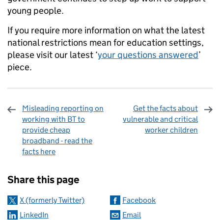
young people.
If you require more information on what the latest
national restrictions mean for education settings,
please visit our latest ‘
your questions answered
’
piece.
Misleading reporting on
Get the facts about
working with BT to
vulnerable and critical
provide cheap
worker children
broadband - read the
facts here
Sharing and comments
Share this page
X (formerly Twitter)
Facebook
LinkedIn
Email