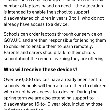
number of laptops based on need – the allocation
is intended to enable the school to support
disadvantaged children in years 3 to 11 who do not
already have access to a device.
Schools can order laptops through our service on
GOV.UK, and are then responsible for lending them
to children to enable them to learn remotely.
Parents and carers should talk to their child’s
school about the remote learning they are offering.
Who will receive these devices?
Over 560,000 devices have already been sent to
schools. Schools will then allocate them to children
who do not have access to a device. During the
spring term we are also extending support to
disadvantaged 16-to-19 year olds, including those