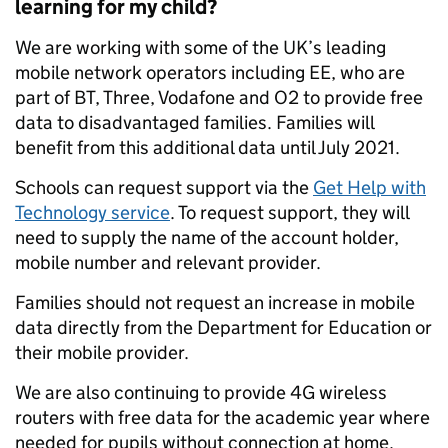
learning for my child?
We are working with some of the UK’s leading
mobile network operators including EE, who are
part of BT, Three, Vodafone and O2 to provide free
data to disadvantaged families. Families will
benefit from this additional data until July 2021.
Schools can request support via the
Get Help with
Technology service
. To request support, they will
need to supply the name of the account holder,
mobile number and relevant provider.
Families should not request an increase in mobile
data directly from the Department for Education or
their mobile provider.
We are also continuing to provide 4G wireless
routers with free data for the academic year where
needed for pupils without connection at home.