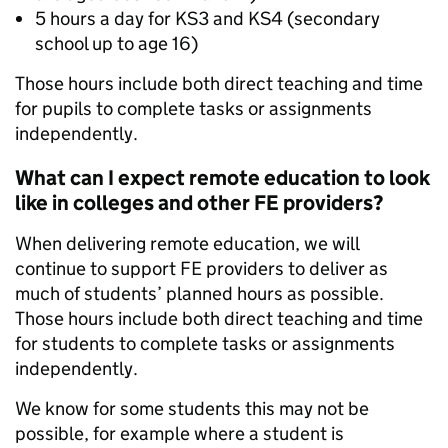
5 hours a day for KS3 and KS4 (secondary
school up to age 16)
Those hours include both direct teaching and time
for pupils to complete tasks or assignments
independently.
What can I expect remote education to look
like in colleges and other FE providers?
When delivering remote education, we will
continue to support FE providers to deliver as
much of students’ planned hours as possible.
Those hours include both direct teaching and time
for students to complete tasks or assignments
independently.
We know for some students this may not be
possible, for example where a student is