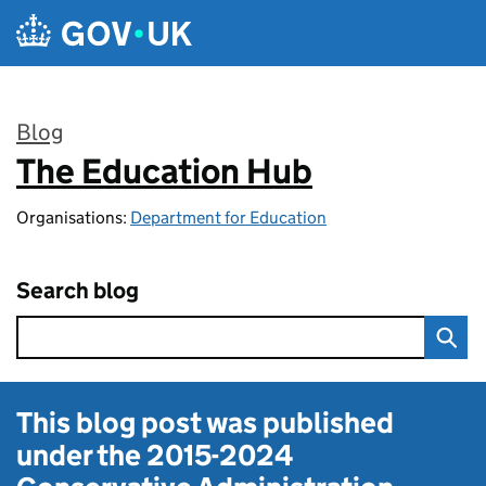
Skip to main content
Blog
The Education Hub
:
Organisations:
Department for Education
Search blog
This blog post was published
under the
2015-2024