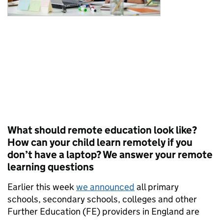
What should remote education look like?
How can your child learn remotely if you
don’t have a laptop? We answer your remote
learning questions
Earlier this week
we announced
all primary
schools, secondary schools, colleges and other
Further Education (FE) providers in England are