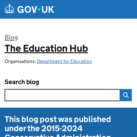
Skip to main content
Blog
The Education Hub
:
Organisations:
Department for Education
Search blog
This blog post was published
under the
2015-2024