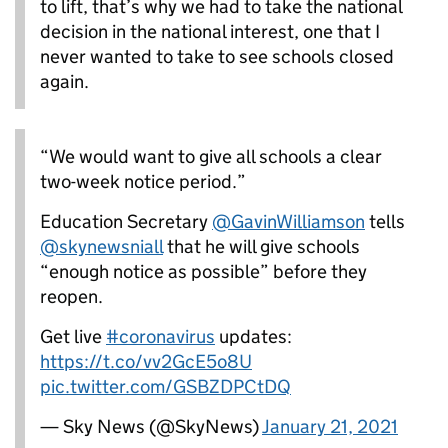
to lift, that’s why we had to take the national
decision in the national interest, one that I
never wanted to take to see schools closed
again.
“We would want to give all schools a clear
two-week notice period.”
Education Secretary
@GavinWilliamson
tells
@skynewsniall
that he will give schools
“enough notice as possible” before they
reopen.
Get live
#coronavirus
updates:
https://t.co/vv2GcE5o8U
pic.twitter.com/GSBZDPCtDQ
— Sky News (@SkyNews)
January 21, 2021