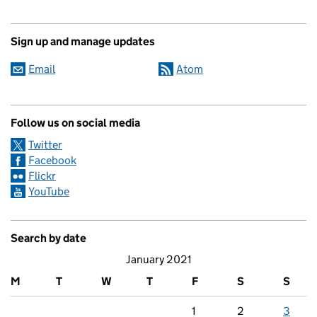
Sign up and manage updates
Email
Atom
Follow us on social media
Twitter
Facebook
Flickr
YouTube
Search by date
January 2021
M
T
W
T
F
S
S
1
2
3