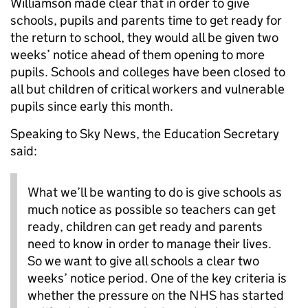
Williamson made clear that in order to give
schools, pupils and parents time to get ready for
the return to school, they would all be given two
weeks’ notice ahead of them opening to more
pupils. Schools and colleges have been closed to
all but children of critical workers and vulnerable
pupils since early this month.
Speaking to Sky News, the Education Secretary
said:
What we’ll be wanting to do is give schools as
much notice as possible so teachers can get
ready, children can get ready and parents
need to know in order to manage their lives.
So we want to give all schools a clear two
weeks’ notice period. One of the key criteria is
whether the pressure on the NHS has started