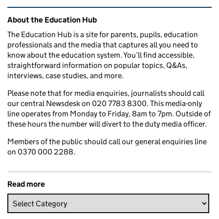
Related content and links
About the Education Hub
The Education Hub is a site for parents, pupils, education
professionals and the media that captures all you need to
know about the education system. You’ll find accessible,
straightforward information on popular topics, Q&As,
interviews, case studies, and more.
Please note that for media enquiries, journalists should call
our central Newsdesk on 020 7783 8300. This media-only
line operates from Monday to Friday, 8am to 7pm. Outside of
these hours the number will divert to the duty media officer.
Members of the public should call our general enquiries line
on 0370 000 2288.
Read more