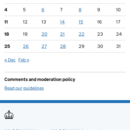
4
5
6
7
8
9
10
11
12
13
14
15
16
17
18
19
20
21
22
23
24
25
26
27
28
29
30
31
« Dec
Feb »
Comments and moderation policy
Read our guidelines