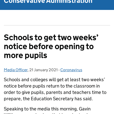
Conservative Administration
Schools to get two weeks’
notice before opening to
more pupils
Media Officer
Posted by:
,
21 January 2021
Posted on:
-
Coronavirus
Categories:
Schools and colleges will get at least two weeks’
notice before pupils return to the classroom in
order to give pupils, parents and teachers time to
prepare, the Education Secretary has said.
Speaking to the media this morning, Gavin