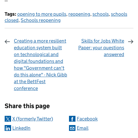
Tags:
opening to more pupils
,
reopening
,
schools
,
schools
closed
,
Schools reopening
Creating a more resilient
Skills for Jobs White
education system built
Paper: your questions
on technological and
answered
digital foundations and
how "Government can't
do this alone" - Nick Gibb
at the BettFest
conference
Sharing and comments
Share this page
X (formerly Twitter)
Facebook
LinkedIn
Email