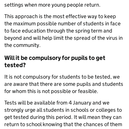
settings when more young people return.
This approach is the most effective way to keep
the maximum possible number of students in face
to face education through the spring term and
beyond and will help limit the spread of the virus in
the community.
Will it be compulsory for pupils to get
tested?
It is not compulsory for students to be tested, we
are aware that there are some pupils and students
for whom this is not possible or feasible.
Tests will be available from 4 January and we
strongly urge all students in schools or colleges to
get tested during this period. It will mean they can
return to school knowing that the chances of them