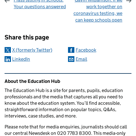
Your questions answered
work together on
coronavirus testing, we
can keep schools open
Sharing and comments
Share this page
X (formerly Twitter)
Facebook
LinkedIn
Email
Related content and links
About the Education Hub
The Education Hub is a site for parents, pupils, education
professionals and the media that captures all you need to
know about the education system. You’ll find accessible,
straightforward information on popular topics, Q&As,
interviews, case studies, and more.
Please note that for media enquiries, journalists should call
our central Newsdesk on 020 7783 8300. This media-only