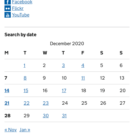
Facebook
Flickr
YouTube
Search by date
December 2020
M
T
W
T
F
S
S
1
2
3
4
5
6
7
8
9
10
11
12
13
14
15
16
17
18
19
20
21
22
23
24
25
26
27
28
29
30
31
« Nov
Jan »