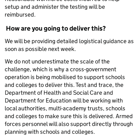
setup and administer the testing will be
reimbursed.
How are you going to deliver this?
We will be providing detailed logistical guidance as
soon as possible next week.
We do not underestimate the scale of the
challenge, which is why a cross-government
operation is being mobilised to support schools
and colleges to deliver this. Test and trace, the
Department of Health and Social Care and
Department for Education will be working with
local authorities, multi-academy trusts, schools
and colleges to make sure this is delivered. Armed
forces personnel will also support directly through
planning with schools and colleges.