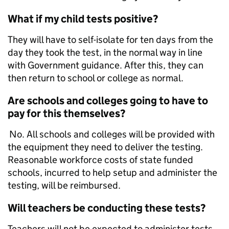
What if my child tests positive?
They will have to self-isolate for ten days from the
day they took the test, in the normal way in line
with Government guidance. After this, they can
then return to school or college as normal.
Are schools and colleges going to have to
pay for this themselves?
No. All schools and colleges will be provided with
the equipment they need to deliver the testing.
Reasonable workforce costs of state funded
schools, incurred to help setup and administer the
testing, will be reimbursed.
Will teachers be conducting these tests?
Teachers will not be expected to administer tests.