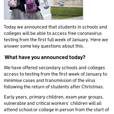
Today we announced that students in schools and
colleges will be able to access free coronavirus
testing from the first full week of January. Here we
answer some key questions about this.
What have you announced today?
We have offered secondary schools and colleges
access to testing from the first week of January to
minimise cases and transmission of the virus
following the return of students after Christmas.
Early years, primary children, exam year groups,
vulnerable and critical workers’ children will all
attend school or college in person from the start of