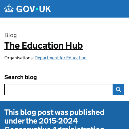
Skip to main content
Blog
The Education Hub
:
Organisations:
Department for Education
Search blog
This blog post was published
under the
2015-2024