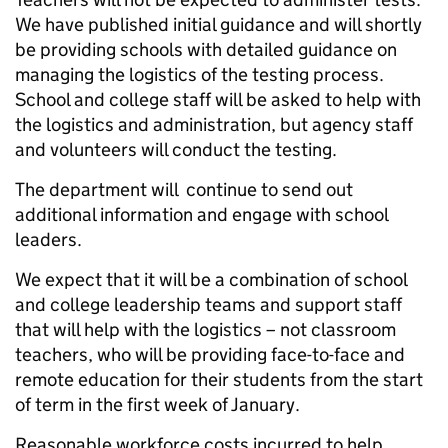
We have published initial guidance and will shortly
be providing schools with detailed guidance on
managing the logistics of the testing process.
School and college staff will be asked to help with
the logistics and administration, but agency staff
and volunteers will conduct the testing.
The department will continue to send out
additional information and engage with school
leaders.
We expect that it will be a combination of school
and college leadership teams and support staff
that will help with the logistics – not classroom
teachers, who will be providing face-to-face and
remote education for their students from the start
of term in the first week of January.
Reasonable workforce costs incurred to help