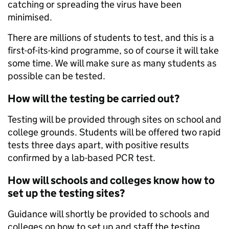
catching or spreading the virus have been
minimised.
There are millions of students to test, and this is a
first-of-its-kind programme, so of course it will take
some time. We will make sure as many students as
possible can be tested.
How will the testing be carried out?
Testing will be provided through sites on school and
college grounds. Students will be offered two rapid
tests three days apart, with positive results
confirmed by a lab-based PCR test.
How will schools and colleges know how to
set up the testing sites?
Guidance will shortly be provided to schools and
colleges on how to set up and staff the testing