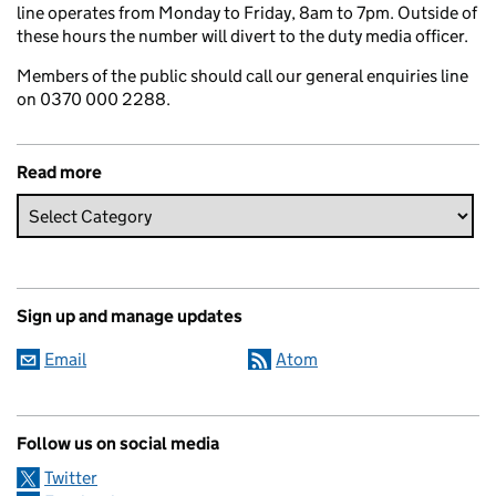
line operates from Monday to Friday, 8am to 7pm. Outside of
these hours the number will divert to the duty media officer.
Members of the public should call our general enquiries line
on 0370 000 2288.
Read more
Sign up and manage updates
Email
Atom
Follow us on social media
Twitter