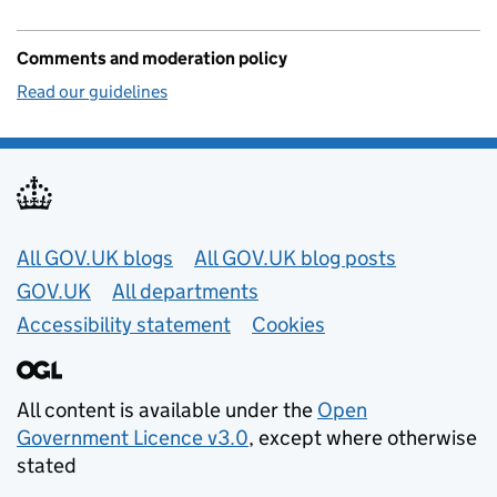
Comments and moderation policy
Read our guidelines
Useful links
All GOV.UK blogs
All GOV.UK blog posts
GOV.UK
All departments
Accessibility statement
Cookies
All content is available under the
Open
Government Licence v3.0
, except where otherwise
stated