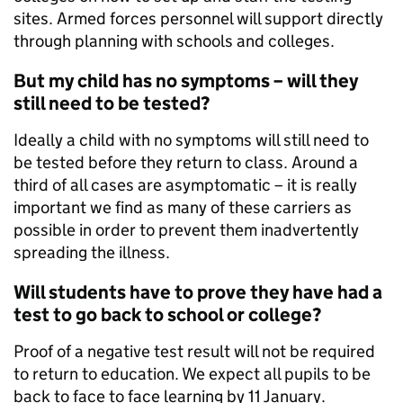
sites. Armed forces personnel will support directly
through planning with schools and colleges.
But my child has no symptoms – will they
still need to be tested?
Ideally a child with no symptoms will still need to
be tested before they return to class. Around a
third of all cases are asymptomatic – it is really
important we find as many of these carriers as
possible in order to prevent them inadvertently
spreading the illness.
Will students have to prove they have had a
test to go back to school or college?
Proof of a negative test result will not be required
to return to education. We expect all pupils to be
back to face to face learning by 11 January.