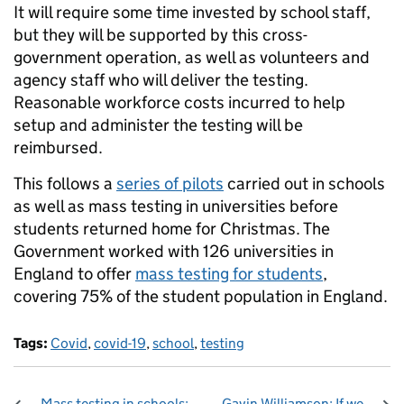
It will require some time invested by school staff,
but they will be supported by this cross-
government operation, as well as volunteers and
agency staff who will deliver the testing.
Reasonable workforce costs incurred to help
setup and administer the testing will be
reimbursed.
This follows a
series of pilots
carried out in schools
as well as mass testing in universities before
students returned home for Christmas. The
Government worked with 126 universities in
England to offer
mass testing for students
,
covering 75% of the student population in England.
Tags:
Covid
,
covid-19
,
school
,
testing
Mass testing in schools:
Gavin Williamson: If we