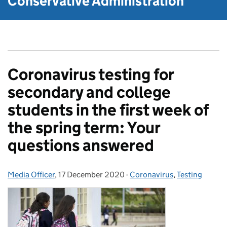
Conservative Administration
Coronavirus testing for
secondary and college
students in the first week of
the spring term: Your
questions answered
Media Officer
Posted by:
,
17 December 2020
Posted on:
-
Coronavirus
Categories:
,
Testing