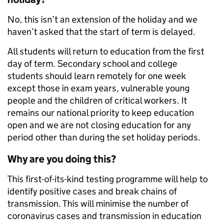
No, this isn’t an extension of the holiday and we
haven’t asked that the start of term is delayed.
All students will return to education from the first
day of term. Secondary school and college
students should learn remotely for one week
except those in exam years, vulnerable young
people and the children of critical workers. It
remains our national priority to keep education
open and we are not closing education for any
period other than during the set holiday periods.
Why are you doing this?
This first-of-its-kind testing programme will help to
identify positive cases and break chains of
transmission. This will minimise the number of
coronavirus cases and transmission in education