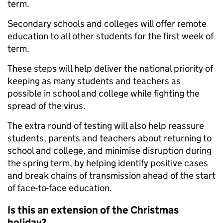
term.
Secondary schools and colleges will offer remote
education to all other students for the first week of
term.
These steps will help deliver the national priority of
keeping as many students and teachers as
possible in school and college while fighting the
spread of the virus.
The extra round of testing will also help reassure
students, parents and teachers about returning to
school and college, and minimise disruption during
the spring term, by helping identify positive cases
and break chains of transmission ahead of the start
of face-to-face education.
Is this an extension of the Christmas
holiday?