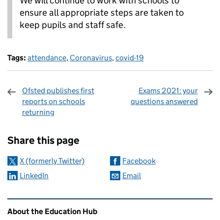
We will continue to work with schools to
ensure all appropriate steps are taken to
keep pupils and staff safe.
Tags:
attendance
,
Coronavirus
,
covid-19
Ofsted publishes first
Exams 2021: your
reports on schools
questions answered
returning
Sharing and comments
Share this page
X (formerly Twitter)
Facebook
LinkedIn
Email
Related content and links
About the Education Hub