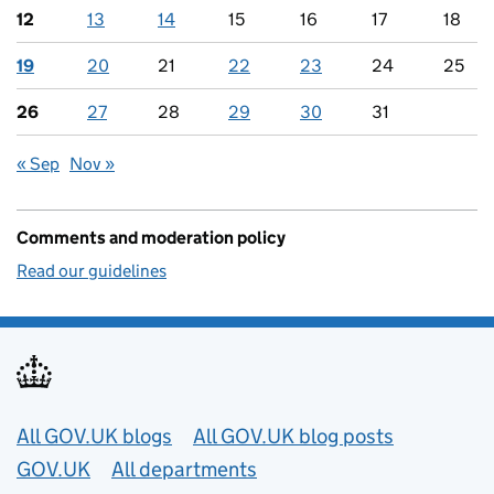
12
13
14
15
16
17
18
19
20
21
22
23
24
25
26
27
28
29
30
31
« Sep
Nov »
Comments and moderation policy
Read our guidelines
Useful links
All GOV.UK blogs
All GOV.UK blog posts
GOV.UK
All departments