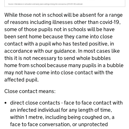
While those not in school will be absent for a range
of reasons including illnesses other than covid-19,
some of those pupils not in schools will be have
been sent home because they came into close
contact with a pupil who has tested positive, in
accordance with our guidance. In most cases like
this it is not necessary to send whole bubbles
home from school because many pupils in a bubble
may not have come into close contact with the
affected pupil.
Close contact means:
direct close contacts - face to face contact with
an infected individual for any length of time,
within 1 metre, including being coughed on, a
face to face conversation, or unprotected