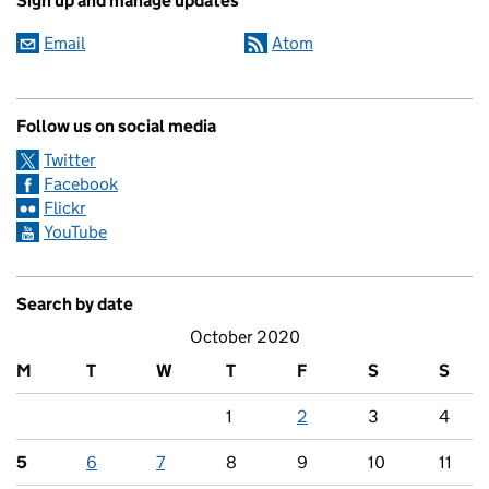
Sign up and manage updates
Email
Atom
Follow us on social media
Twitter
Facebook
Flickr
YouTube
Search by date
October 2020
M
T
W
T
F
S
S
1
2
3
4
5
6
7
8
9
10
11