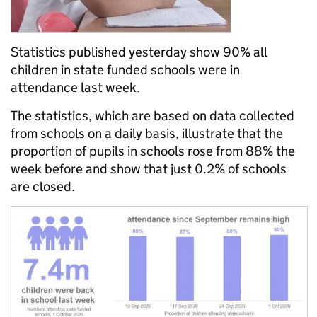
Statistics published yesterday show 90% all
children in state funded schools were in
attendance last week.
The statistics, which are based on data collected
from schools on a daily basis, illustrate that the
proportion of pupils in schools rose from 88% the
week before and show that just 0.2% of schools
are closed.