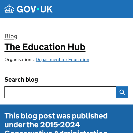
Skip to main content
Blog
The Education Hub
:
Organisations:
Department for Education
Search blog
This blog post was published
under the
2015-2024