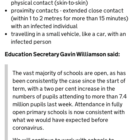
physical contact (skin-to-skin)
proximity contacts - extended close contact
(within 1 to 2 metres for more than 15 minutes)
with an infected individual
travelling in a small vehicle, like a car, with an
infected person
Education Secretary Gavin Williamson said:
The vast majority of schools are open, as has
been consistently the case since the start of
term, with a two per cent increase in the
numbers of pupils attending to more than 7.4
million pupils last week. Attendance in fully
open primary schools is now consistent with
what we would have expected before
coronavirus.