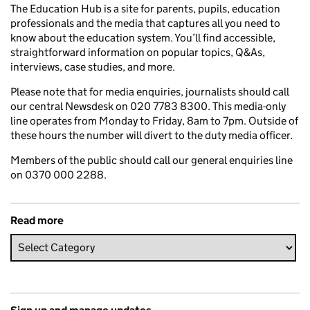
The Education Hub is a site for parents, pupils, education
professionals and the media that captures all you need to
know about the education system. You’ll find accessible,
straightforward information on popular topics, Q&As,
interviews, case studies, and more.
Please note that for media enquiries, journalists should call
our central Newsdesk on 020 7783 8300. This media-only
line operates from Monday to Friday, 8am to 7pm. Outside of
these hours the number will divert to the duty media officer.
Members of the public should call our general enquiries line
on 0370 000 2288.
Read more