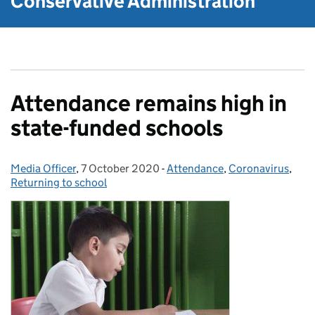
Conservative Administration
Attendance remains high in
state-funded schools
Media Officer
Posted by:
,
7 October 2020
Posted on:
-
Attendance
Categories:
,
Coronavirus
,
Returning to school