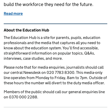
build the workforce they need for the future.
Read more
of Apprenticeship Levy
Related content and links
About the Education Hub
The Education Hub is a site for parents, pupils, education
professionals and the media that captures all you need to
know about the education system. You’ll find accessible,
straightforward information on popular topics, Q&As,
interviews, case studies, and more.
Please note that for media enquiries, journalists should call
our central Newsdesk on 020 7783 8300. This media-only
line operates from Monday to Friday, 8am to 7pm. Outside of
these hours the number will divert to the duty media officer.
Members of the public should call our general enquiries line
on 0370 000 2288.