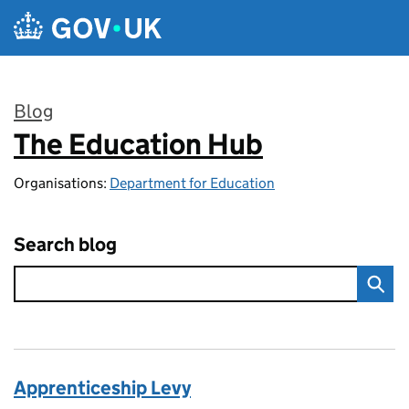
Skip to main content
Blog
The Education Hub
:
Organisations:
Department for Education
Search blog
Apprenticeship Levy