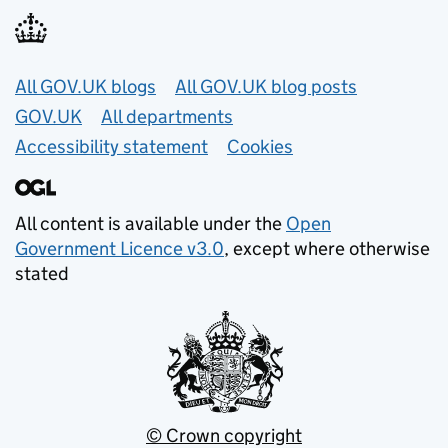
Useful links
All GOV.UK blogs
All GOV.UK blog posts
GOV.UK
All departments
Accessibility statement
Cookies
All content is available under the
Open
Government Licence v3.0
, except where otherwise
stated
© Crown copyright