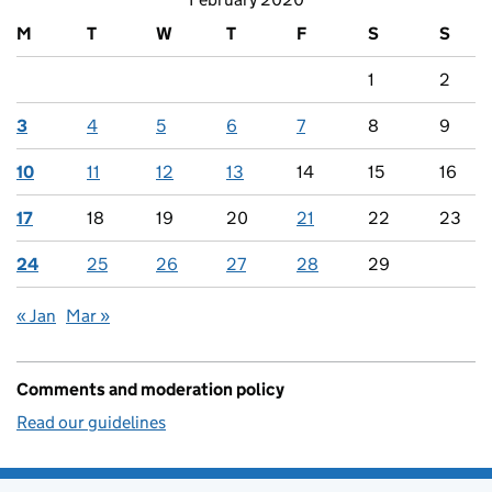
M
T
W
T
F
S
S
1
2
3
4
5
6
7
8
9
10
11
12
13
14
15
16
17
18
19
20
21
22
23
24
25
26
27
28
29
« Jan
Mar »
Comments and moderation policy
Read our guidelines