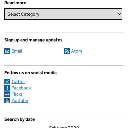
Read more
Sign up and manage updates
Email
Atom
Follow us on social media
Twitter
Facebook
Flickr
YouTube
Search by date
February 2020