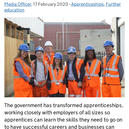
Media Officer
Posted by:
,
17 February 2020
Posted on:
-
Apprenticeships
Categories:
,
Further
education
The government has transformed apprenticeships,
working closely with employers of all sizes so
apprentices can learn the skills they need to go on
to have successful careers and businesses can