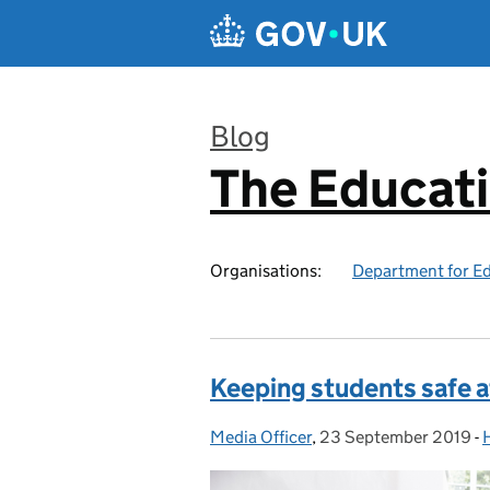
Skip to main content
Blog
The Educat
:
Organisations:
Department for E
Keeping students safe a
Media Officer
Posted by:
,
23 September 2019
Posted on:
-