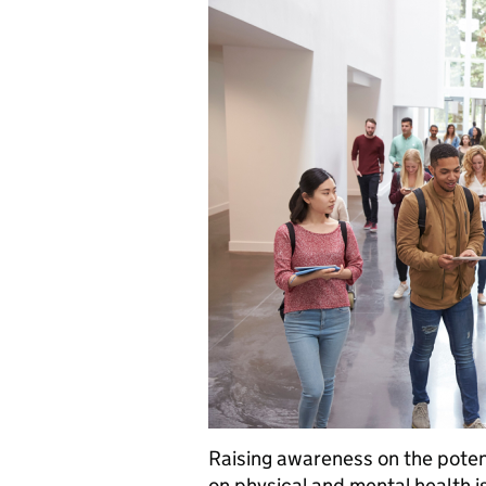
Raising awareness on the potent
on physical and mental health i