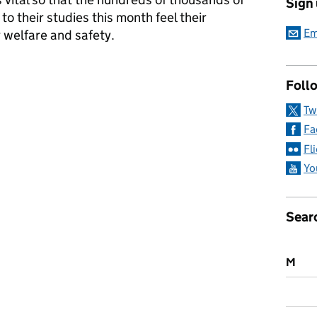
Sign
to their studies this month feel their
Em
ir welfare and safety.
t university
Follo
Tw
Fa
Fl
Yo
Sear
M