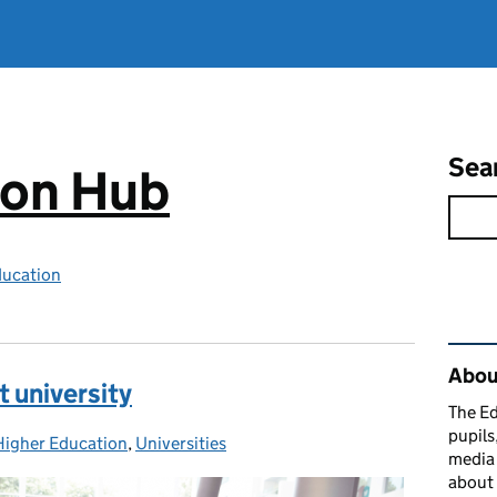
Sea
ion Hub
ducation
Rel
Abou
t university
The Ed
pupils
Higher Education
Categories:
,
Universities
media 
about 