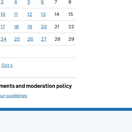
3
4
5
6
7
8
10
11
12
13
14
15
17
18
19
20
21
22
24
25
26
27
28
29
Oct »
ents and moderation policy
ur guidelines