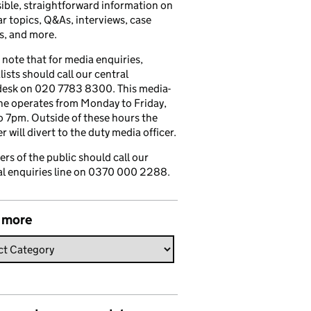
ible, straightforward information on
r topics, Q&As, interviews, case
s, and more.
 note that for media enquiries,
lists should call our central
esk on 020 7783 8300. This media-
ine operates from Monday to Friday,
 7pm. Outside of these hours the
 will divert to the duty media officer.
s of the public should call our
l enquiries line on 0370 000 2288.
 more