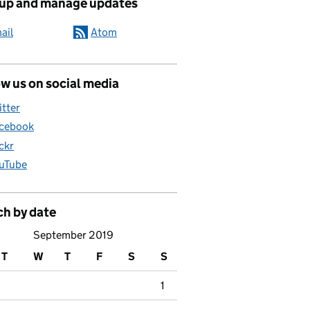
 up and manage updates
ail
Atom
w us on social media
itter
cebook
ickr
uTube
ch by date
September 2019
T
W
T
F
S
S
1