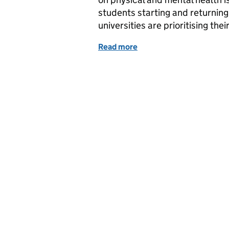
students starting and returning 
universities are prioritising the
Read more
of Keeping students safe a