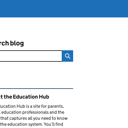
rch blog
ated content and links
t the Education Hub
ucation Hub is a site for parents,
, education professionals and the
that captures all you need to know
the education system. You’ll find