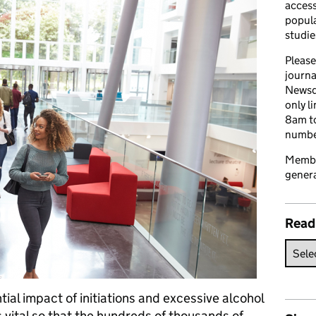
access
popula
studie
Please
journa
Newsd
only l
8am to
number
Member
genera
Read
ial impact of initiations and excessive alcohol
s vital so that the hundreds of thousands of