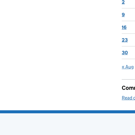
2
9
16
23
30
« Aug
Comm
Read o