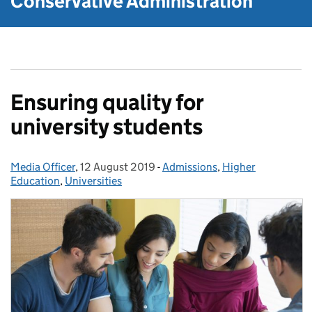
Conservative Administration
Ensuring quality for
university students
Media Officer
Posted by:
,
12 August 2019
Posted on:
-
Admissions
Categories:
,
Higher
Education
,
Universities