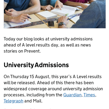
Today our blog looks at university admissions
ahead of A level results day, as well as news
stories on Prevent.
University Admissions
On Thursday 15 August, this year’s A Level results
will be released. Ahead of this there has been
widespread coverage around university admission
processes, including from the
Guardian
,
Times
,
Telegraph
and Mail.