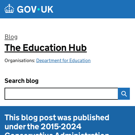
Skip to main content
Blog
The Education Hub
:
Organisations:
Department for Education
Search blog
This blog post was published
under the
2015-2024