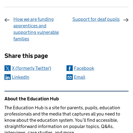
How we are funding
Support for deaf pupils
apprentices and
supporting vulnerable
families
Sharing and comments
Share this page
X (formerly Twitter)
Facebook
LinkedIn
Email
Related content and links
About the Education Hub
The Education Hub is a site for parents, pupils, education
professionals and the media that captures all you need to
know about the education system. You’ll find accessible,
straightforward information on popular topics, Q&As,
interviews, case studies, and more.