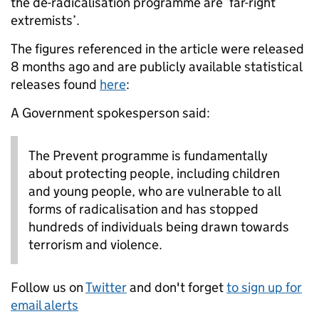
the de-radicalisation programme are ‘far-right
extremists’.
The figures referenced in the article were released
8 months ago and are publicly available statistical
releases found
here
:
A Government spokesperson said:
The Prevent programme is fundamentally
about protecting people, including children
and young people, who are vulnerable to all
forms of radicalisation and has stopped
hundreds of individuals being drawn towards
terrorism and violence.
Follow us on
Twitter
and don't forget
to sign up for
email alerts