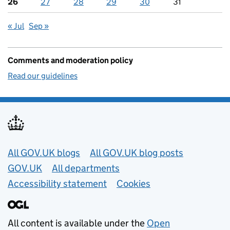
26
27
28
29
30
31
« Jul
Sep »
Comments and moderation policy
Read our guidelines
Useful links
All GOV.UK blogs
All GOV.UK blog posts
GOV.UK
All departments
Accessibility statement
Cookies
All content is available under the
Open