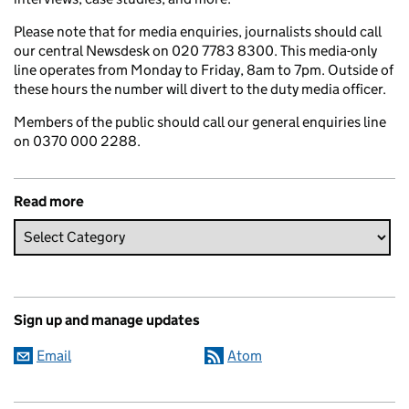
Please note that for media enquiries, journalists should call
our central Newsdesk on 020 7783 8300. This media-only
line operates from Monday to Friday, 8am to 7pm. Outside of
these hours the number will divert to the duty media officer.
Members of the public should call our general enquiries line
on 0370 000 2288.
Read more
Sign up and manage updates
Email
Atom