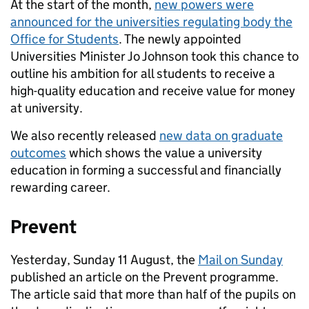
At the start of the month,
new powers were
announced for the universities regulating body the
Office for Students
. The newly appointed
Universities Minister Jo Johnson took this chance to
outline his ambition for all students to receive a
high-quality education and receive value for money
at university.
We also recently released
new data on graduate
outcomes
which shows the value a university
education in forming a successful and financially
rewarding career.
Prevent
Yesterday, Sunday 11 August, the
Mail on Sunday
published an article on the Prevent programme.
The article said that more than half of the pupils on