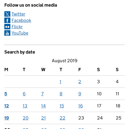
Follow us on social media
Twitter
Facebook
Flickr
YouTube
Search by date
August 2019
M
T
W
T
F
S
S
1
2
3
4
5
6
7
8
9
10
11
12
13
14
15
16
17
18
19
20
21
22
23
24
25