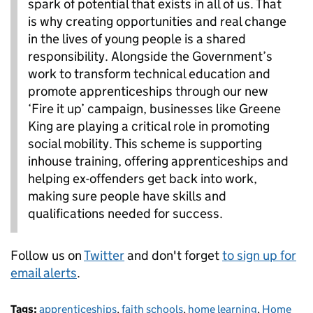
spark of potential that exists in all of us. That
is why creating opportunities and real change
in the lives of young people is a shared
responsibility. Alongside the Government’s
work to transform technical education and
promote apprenticeships through our new
‘Fire it up’ campaign, businesses like Greene
King are playing a critical role in promoting
social mobility. This scheme is supporting
inhouse training, offering apprenticeships and
helping ex-offenders get back into work,
making sure people have skills and
qualifications needed for success.
Follow us on
Twitter
and don't forget
to sign up for
email alerts
.
Tags:
apprenticeships
,
faith schools
,
home learning
,
Home