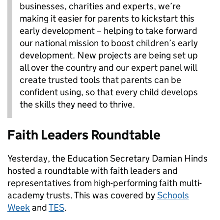
businesses, charities and experts, we’re
making it easier for parents to kickstart this
early development – helping to take forward
our national mission to boost children’s early
development. New projects are being set up
all over the country and our expert panel will
create trusted tools that parents can be
confident using, so that every child develops
the skills they need to thrive.
Faith Leaders Roundtable
Yesterday, the Education Secretary Damian Hinds
hosted a roundtable with faith leaders and
representatives from high-performing faith multi-
academy trusts. This was covered by
Schools
Week
and
TES
.