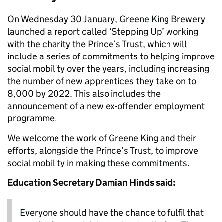
On Wednesday 30 January, Greene King Brewery
launched a report called ‘Stepping Up’ working
with the charity the Prince’s Trust, which will
include a series of commitments to helping improve
social mobility over the years, including increasing
the number of new apprentices they take on to
8,000 by 2022. This also includes the
announcement of a new ex-offender employment
programme,
We welcome the work of Greene King and their
efforts, alongside the Prince’s Trust, to improve
social mobility in making these commitments.
Education Secretary Damian Hinds said:
Everyone should have the chance to fulfil that