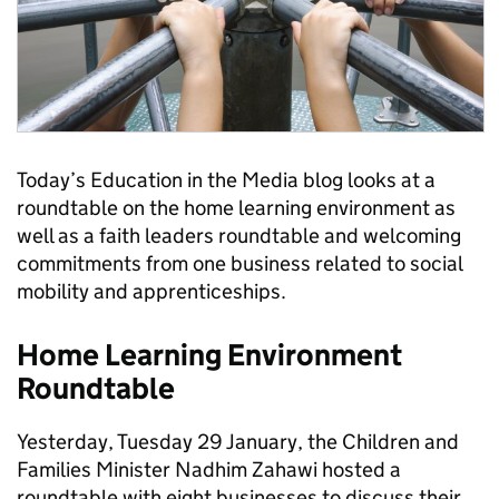
Today’s Education in the Media blog looks at a
roundtable on the home learning environment as
well as a faith leaders roundtable and welcoming
commitments from one business related to social
mobility and apprenticeships.
Home Learning Environment
Roundtable
Yesterday, Tuesday 29 January, the Children and
Families Minister Nadhim Zahawi hosted a
roundtable with eight businesses to discuss their