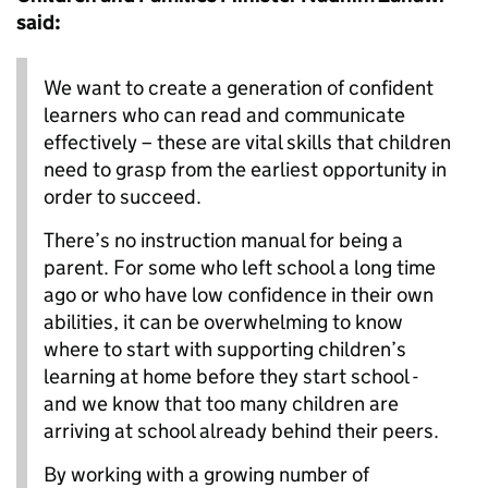
said:
We want to create a generation of confident
learners who can read and communicate
effectively – these are vital skills that children
need to grasp from the earliest opportunity in
order to succeed.
There’s no instruction manual for being a
parent. For some who left school a long time
ago or who have low confidence in their own
abilities, it can be overwhelming to know
where to start with supporting children’s
learning at home before they start school -
and we know that too many children are
arriving at school already behind their peers.
By working with a growing number of