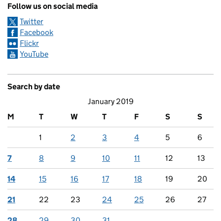
Follow us on social media
Twitter
Facebook
Flickr
YouTube
Search by date
January 2019
M
T
W
T
F
S
S
1
2
3
4
5
6
7
8
9
10
11
12
13
14
15
16
17
18
19
20
21
22
23
24
25
26
27
28
29
30
31