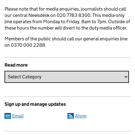
Please note that for media enquiries, journalists should call
our central Newsdesk on 020 7783 8300. This media-only
line operates from Monday to Friday, 8am to 7pm. Outside of
these hours the number will divert to the duty media officer.
Members of the public should call our general enquiries line
on 0370 000 2288.
Read more
Sign up and manage updates
Email
Atom