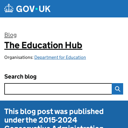
Skip to main content
Blog
The Education Hub
:
Organisations:
Department for Education
Search blog
This blog post was published
under the
2015-2024