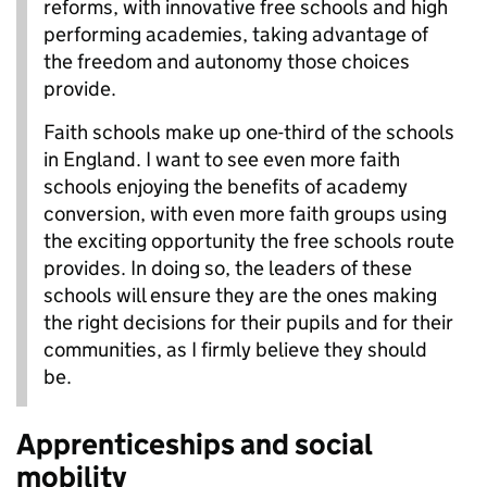
reforms, with innovative free schools and high
performing academies, taking advantage of
the freedom and autonomy those choices
provide.
Faith schools make up one-third of the schools
in England. I want to see even more faith
schools enjoying the benefits of academy
conversion, with even more faith groups using
the exciting opportunity the free schools route
provides. In doing so, the leaders of these
schools will ensure they are the ones making
the right decisions for their pupils and for their
communities, as I firmly believe they should
be.
Apprenticeships and social
mobility