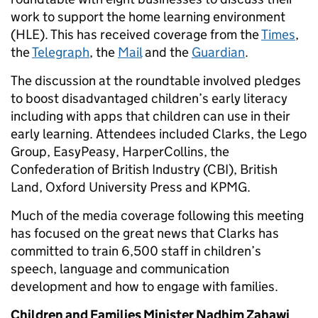
work to support the home learning environment
(HLE). This has received coverage from the
Times
,
the
Telegraph
, the
Mail
and the
Guardian
.
The discussion at the roundtable involved pledges
to boost disadvantaged children’s early literacy
including with apps that children can use in their
early learning. Attendees included Clarks, the Lego
Group, EasyPeasy, HarperCollins, the
Confederation of British Industry (CBI), British
Land, Oxford University Press and KPMG.
Much of the media coverage following this meeting
has focused on the great news that Clarks has
committed to train 6,500 staff in children’s
speech, language and communication
development and how to engage with families.
Children and Families Minister Nadhim Zahawi