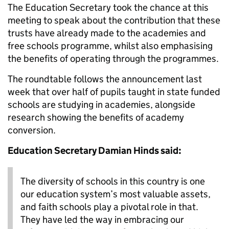
The Education Secretary took the chance at this
meeting to speak about the contribution that these
trusts have already made to the academies and
free schools programme, whilst also emphasising
the benefits of operating through the programmes.
The roundtable follows the announcement last
week that over half of pupils taught in state funded
schools are studying in academies, alongside
research showing the benefits of academy
conversion.
Education Secretary Damian Hinds said:
The diversity of schools in this country is one
our education system’s most valuable assets,
and faith schools play a pivotal role in that.
They have led the way in embracing our