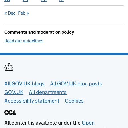
« Dec
Feb »
Comments and moderation policy
Read our guidelines
Useful links
All GOV.UK blogs
All GOV.UK blog posts
GOV.UK
All departments
Accessibility statement
Cookies
All content is available under the
Open