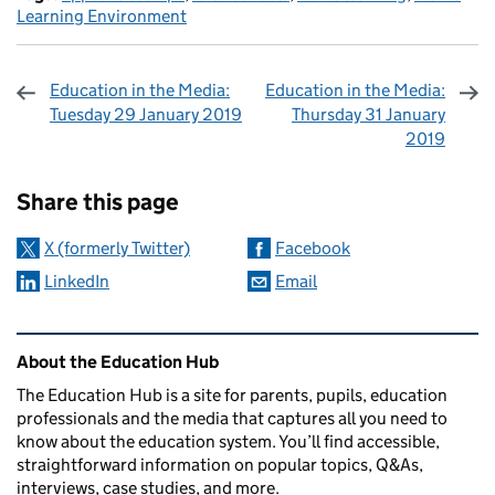
Learning Environment
Education in the Media:
Education in the Media:
Tuesday 29 January 2019
Thursday 31 January
2019
Sharing and comments
Share this page
X (formerly Twitter)
Facebook
LinkedIn
Email
Related content and links
About the Education Hub
The Education Hub is a site for parents, pupils, education
professionals and the media that captures all you need to
know about the education system. You’ll find accessible,
straightforward information on popular topics, Q&As,
interviews, case studies, and more.