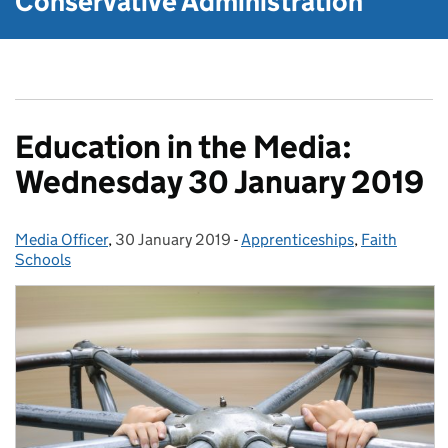
Conservative Administration
Education in the Media:
Wednesday 30 January 2019
Media Officer
Posted by:
,
30 January 2019
Posted on:
-
Apprenticeships
Categories:
,
Faith
Schools