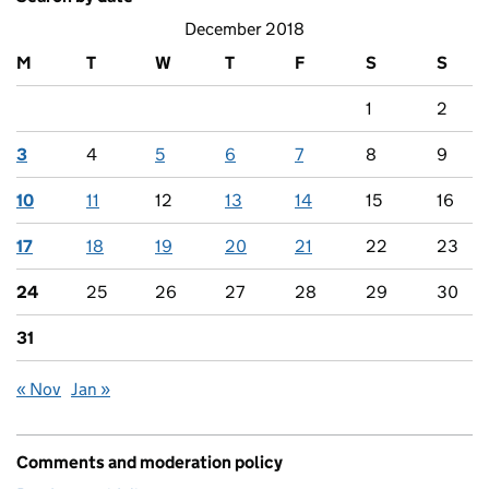
December 2018
M
T
W
T
F
S
S
1
2
3
4
5
6
7
8
9
10
11
12
13
14
15
16
17
18
19
20
21
22
23
24
25
26
27
28
29
30
31
« Nov
Jan »
Comments and moderation policy