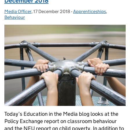
December 2018
Media Officer
Posted by:
,
17 December 2018
Posted on:
-
Apprenticeships
Categories:
,
Behaviour
Today’s Education in the Media blog looks at the
Policy Exchange report on classroom behaviour
and the NEU report on child poverty. In addition to