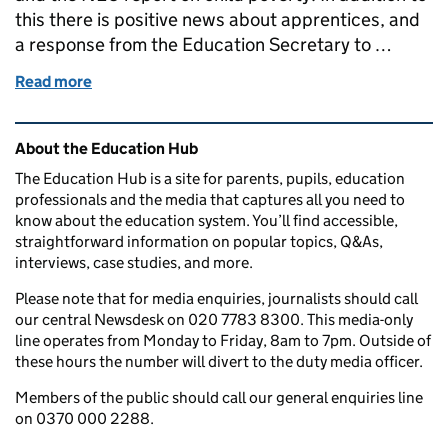
this there is positive news about apprentices, and
a response from the Education Secretary to …
Read more
of Education in the Media: Monday 17 December 2
Related content and links
About the Education Hub
The Education Hub is a site for parents, pupils, education
professionals and the media that captures all you need to
know about the education system. You’ll find accessible,
straightforward information on popular topics, Q&As,
interviews, case studies, and more.
Please note that for media enquiries, journalists should call
our central Newsdesk on 020 7783 8300. This media-only
line operates from Monday to Friday, 8am to 7pm. Outside of
these hours the number will divert to the duty media officer.
Members of the public should call our general enquiries line
on 0370 000 2288.