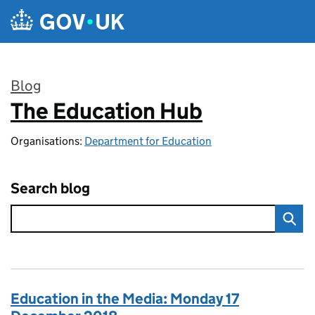
Skip to main content
Blog
The Education Hub
:
Organisations:
Department for Education
Search blog
Education in the Media: Monday 17