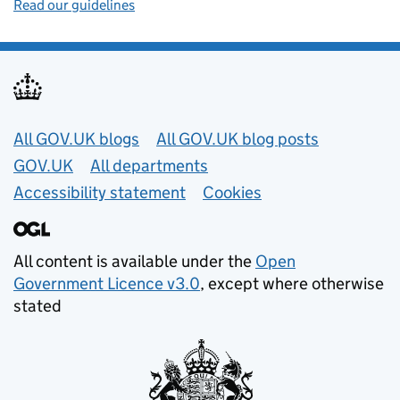
Read our guidelines
Useful links
All GOV.UK blogs
All GOV.UK blog posts
GOV.UK
All departments
Accessibility statement
Cookies
All content is available under the
Open
Government Licence v3.0
, except where otherwise
stated