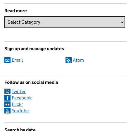
Read more
Sign up and manage updates
Email
Atom
Follow us on social media
Twitter
Facebook
Flickr
YouTube
Search by date