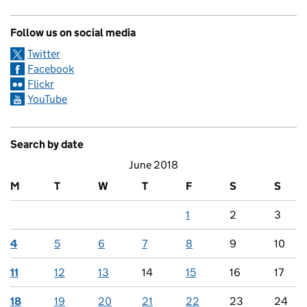
Follow us on social media
Twitter
Facebook
Flickr
YouTube
Search by date
June 2018
M
T
W
T
F
S
S
1
2
3
4
5
6
7
8
9
10
11
12
13
14
15
16
17
18
19
20
21
22
23
24