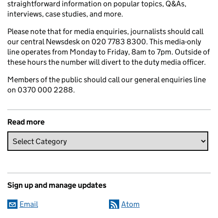
straightforward information on popular topics, Q&As,
interviews, case studies, and more.
Please note that for media enquiries, journalists should call
our central Newsdesk on 020 7783 8300. This media-only
line operates from Monday to Friday, 8am to 7pm. Outside of
these hours the number will divert to the duty media officer.
Members of the public should call our general enquiries line
on 0370 000 2288.
Read more
Sign up and manage updates
Email
Atom