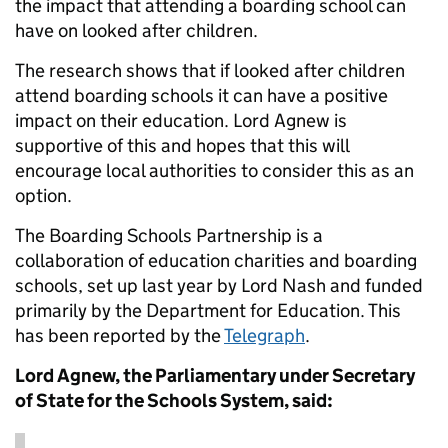
the impact that attending a boarding school can
have on looked after children.
The research shows that if looked after children
attend boarding schools it can have a positive
impact on their education. Lord Agnew is
supportive of this and hopes that this will
encourage local authorities to consider this as an
option.
The Boarding Schools Partnership is a
collaboration of education charities and boarding
schools, set up last year by Lord Nash and funded
primarily by the Department for Education. This
has been reported by the
Telegraph
.
Lord Agnew, the Parliamentary under Secretary
of State for the Schools System, said: