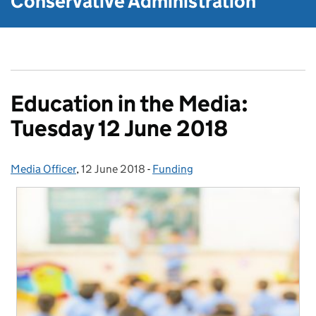
Conservative Administration
Education in the Media:
Tuesday 12 June 2018
Media Officer
Posted by:
,
12 June 2018
Posted on:
-
Funding
Categories: