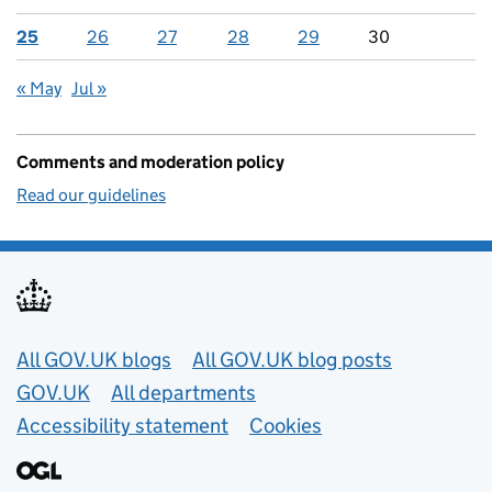
25
26
27
28
29
30
« May
Jul »
Comments and moderation policy
Read our guidelines
Useful links
All GOV.UK blogs
All GOV.UK blog posts
GOV.UK
All departments
Accessibility statement
Cookies