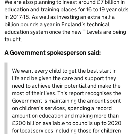
We are also planning to invest around £7 billion in
education and training places for 16 to 19 year olds
in 2017-18. As well as investing an extra half a
billion pounds a year in England’s technical
education system once the new T Levels are being
taught.
A Government spokesperson said:
We want every child to get the best start in
life and be given the care and support they
need to achieve their potential and make the
most of their lives. This report recognises the
Government is maintaining the amount spent
on children’s services, spending a record
amount on education and making more than
£200 billion available to councils up to 2020
for local services including those for children