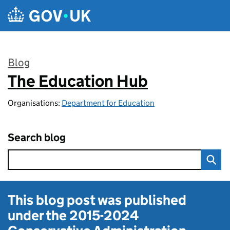
Skip to main content
Blog
The Education Hub
:
Organisations:
Department for Education
Search blog
This blog post was published
under the
2015-2024