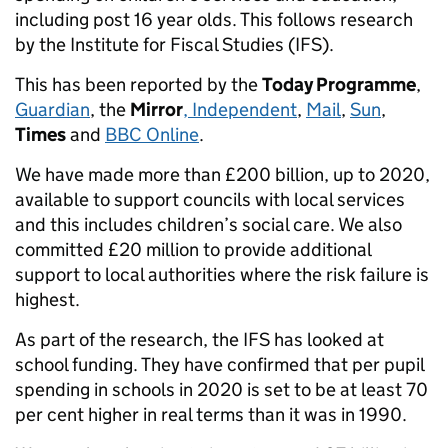
including post 16 year olds. This follows research
by the Institute for Fiscal Studies (IFS).
This has been reported by the
Today Programme
,
Guardian
, the
Mirror
, Independent
,
Mail
,
Sun
,
Times
and
BBC Online
.
We have made more than £200 billion, up to 2020,
available to support councils with local services
and this includes children’s social care. We also
committed £20 million to provide additional
support to local authorities where the risk failure is
highest.
As part of the research, the IFS has looked at
school funding. They have confirmed that per pupil
spending in schools in 2020 is set to be at least 70
per cent higher in real terms than it was in 1990.