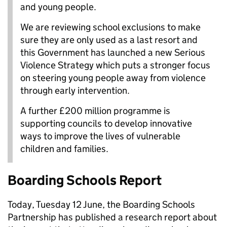
and young people.
We are reviewing school exclusions to make
sure they are only used as a last resort and
this Government has launched a new Serious
Violence Strategy which puts a stronger focus
on steering young people away from violence
through early intervention.
A further £200 million programme is
supporting councils to develop innovative
ways to improve the lives of vulnerable
children and families.
Boarding Schools Report
Today, Tuesday 12 June, the Boarding Schools
Partnership has published a research report about