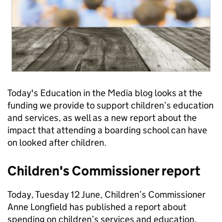
Today's Education in the Media blog looks at the
funding we provide to support children’s education
and services, as well as a new report about the
impact that attending a boarding school can have
on looked after children.
Children's Commissioner report
Today, Tuesday 12 June, Children’s Commissioner
Anne Longfield has published a report about
spending on children’s services and education,