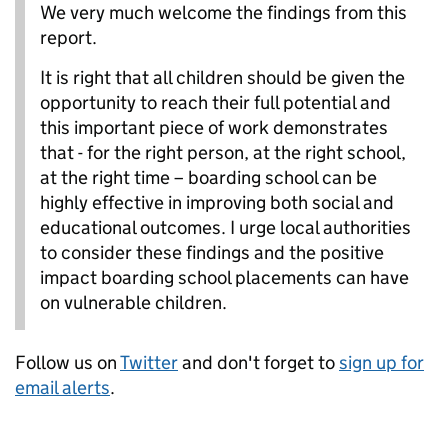
We very much welcome the findings from this
report.
It is right that all children should be given the
opportunity to reach their full potential and
this important piece of work demonstrates
that - for the right person, at the right school,
at the right time – boarding school can be
highly effective in improving both social and
educational outcomes. I urge local authorities
to consider these findings and the positive
impact boarding school placements can have
on vulnerable children.
Follow us on
Twitter
and don't forget to
sign up for
email alerts
.