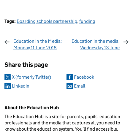
Tags:
Boarding schools partnership
,
funding
Education in the Media:
Education in the media:
Monday 11 June 2018
Wednesday 13 June
Sharing and comments
Share this page
X (formerly Twitter)
Facebook
LinkedIn
Email
Related content and links
About the Education Hub
The Education Hub is a site for parents, pupils, education
professionals and the media that captures all you need to
know about the education system. You’ll find accessible,