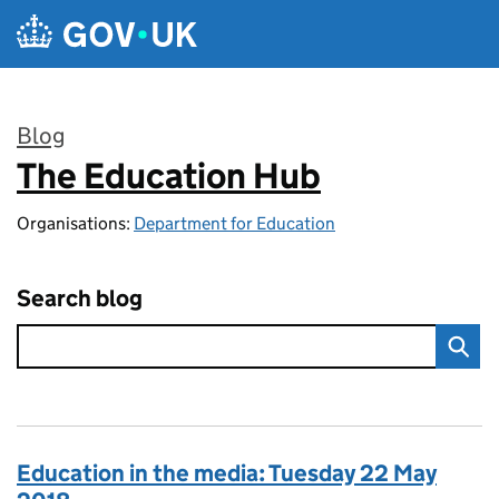
Skip to main content
Blog
The Education Hub
:
Organisations:
Department for Education
Search blog
Education in the media: Tuesday 22 May