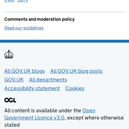
Comments and moderation policy
Read our guidelines
Useful links
All GOV.UK blogs
All GOV.UK blog posts
GOV.UK
All departments
Accessibility statement
Cookies
All content is available under the
Open
Government Licence v3.0
, except where otherwise
stated