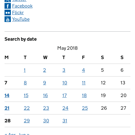
Facebook
Flickr
YouTube
Search by date
May 2018
M
T
W
T
F
S
S
1
2
3
4
5
6
7
8
9
10
11
12
13
14
15
16
17
18
19
20
21
22
23
24
25
26
27
28
29
30
31
« Apr
Jun »