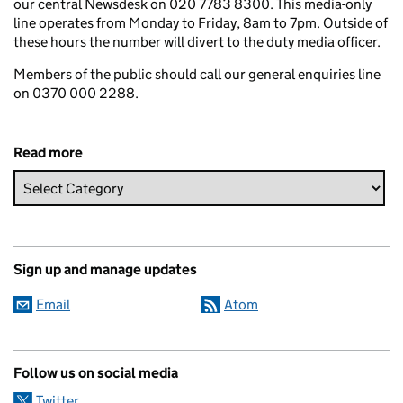
our central Newsdesk on 020 7783 8300. This media-only
line operates from Monday to Friday, 8am to 7pm. Outside of
these hours the number will divert to the duty media officer.
Members of the public should call our general enquiries line
on 0370 000 2288.
Read more
Sign up and manage updates
Email
Atom
Follow us on social media
Twitter