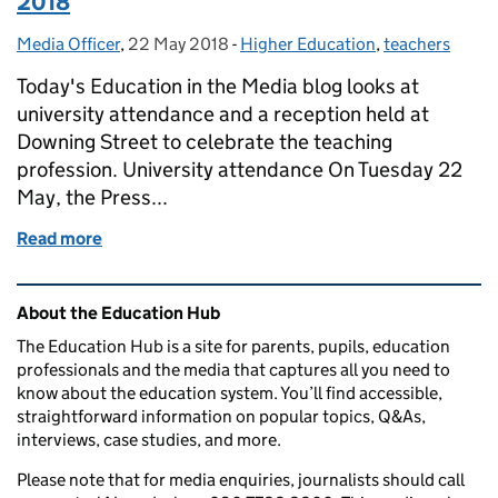
2018
Media Officer
Posted by:
,
22 May 2018
Posted on:
-
Higher Education
Categories:
,
teachers
Today's Education in the Media blog looks at
university attendance and a reception held at
Downing Street to celebrate the teaching
profession. University attendance On Tuesday 22
May, the Press...
Read more
of Education in the media: Tuesday 22 May 2018
Related content and links
About the Education Hub
The Education Hub is a site for parents, pupils, education
professionals and the media that captures all you need to
know about the education system. You’ll find accessible,
straightforward information on popular topics, Q&As,
interviews, case studies, and more.
Please note that for media enquiries, journalists should call