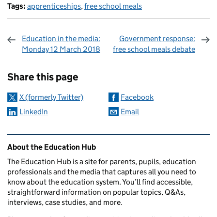
Tags:
apprenticeships
,
free school meals
Education in the media:
Government response:
Monday 12 March 2018
free school meals debate
Sharing and comments
Share this page
X (formerly Twitter)
Facebook
LinkedIn
Email
Related content and links
About the Education Hub
The Education Hub is a site for parents, pupils, education
professionals and the media that captures all you need to
know about the education system. You’ll find accessible,
straightforward information on popular topics, Q&As,
interviews, case studies, and more.