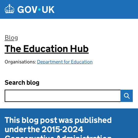
Skip to main content
Blog
The Education Hub
:
Organisations:
Department for Education
Search blog
This blog post was published
under the
2015-2024