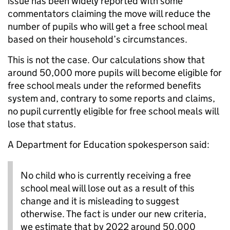
issue has been widely reported with some
commentators claiming the move will reduce the
number of pupils who will get a free school meal
based on their household’s circumstances.
This is not the case. Our calculations show that
around 50,000 more pupils will become eligible for
free school meals under the reformed benefits
system and, contrary to some reports and claims,
no pupil currently eligible for free school meals will
lose that status.
A Department for Education spokesperson said:
No child who is currently receiving a free
school meal will lose out as a result of this
change and it is misleading to suggest
otherwise. The fact is under our new criteria,
we estimate that by 2022 around 50,000