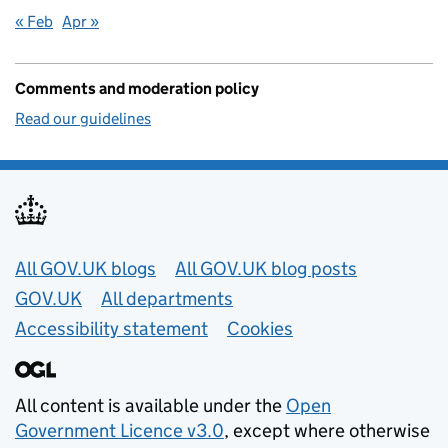
« Feb
Apr »
Comments and moderation policy
Read our guidelines
Useful links
All GOV.UK blogs
All GOV.UK blog posts
GOV.UK
All departments
Accessibility statement
Cookies
All content is available under the
Open
Government Licence v3.0
, except where otherwise