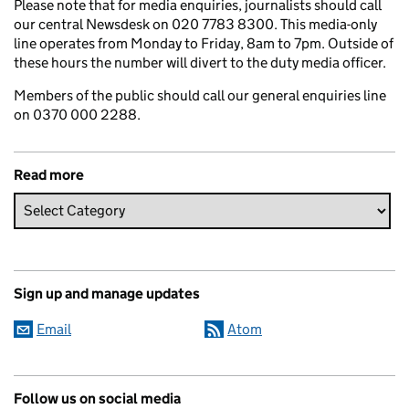
Please note that for media enquiries, journalists should call
our central Newsdesk on 020 7783 8300. This media-only
line operates from Monday to Friday, 8am to 7pm. Outside of
these hours the number will divert to the duty media officer.
Members of the public should call our general enquiries line
on 0370 000 2288.
Read more
Sign up and manage updates
Email
Atom
Follow us on social media