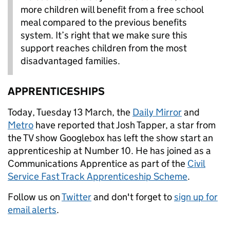
more children will benefit from a free school
meal compared to the previous benefits
system.‎ It’s right that we make sure this
support reaches children from the most
disadvantaged families.
APPRENTICESHIPS
Today, Tuesday 13 March, the
Daily Mirror
and
Metro
have reported that Josh Tapper, a star from
the TV show Googlebox has left the show start an
apprenticeship at Number 10. He has joined as a
Communications Apprentice as part of the
Civil
Service Fast Track Apprenticeship Scheme
.
Follow us on
Twitter
and don't forget to
sign up for
email alerts
.