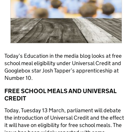
Today’s Education in the media blog looks at free
school meal eligibility under Universal Credit and
Googlebox star Josh Tapper’s apprenticeship at
Number 10.
FREE SCHOOL MEALS AND UNIVERSAL
CREDIT
Today, Tuesday 13 March, parliament will debate
the introduction of Universal Credit and the effect
it will have on eligibility for free school meals. The