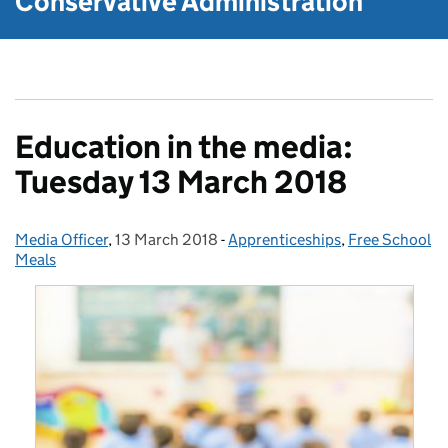
Conservative Administration
Education in the media:
Tuesday 13 March 2018
Media Officer
Posted by:
,
13 March 2018
Posted on:
-
Apprenticeships
Categories:
,
Free School
Meals