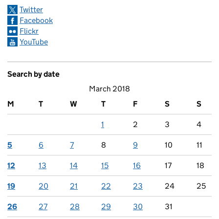
Twitter
Facebook
Flickr
YouTube
Search by date
March 2018
M
T
W
T
F
S
S
1
2
3
4
5
6
7
8
9
10
11
12
13
14
15
16
17
18
19
20
21
22
23
24
25
26
27
28
29
30
31