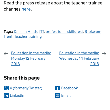
Read the press release about the teacher trainee
changes
here
.
Tags:
Damian Hinds
,
ITT
,
professional skills test
,
Stoke-on-
Trent
,
Teacher training
Education in the media:
Education in the media:
Monday 12 February
Wednesday 14 February
2018
2018
Sharing and comments
Share this page
X (formerly Twitter)
Facebook
LinkedIn
Email