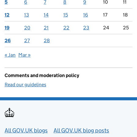
5
6
7
8
9
10
11
12
13
14
15
16
17
18
19
20
21
22
23
24
25
26
27
28
« Jan
Mar »
Comments and moderation policy
Read our guidelines
Useful links
All GOV.UK blogs
All GOV.UK blog posts