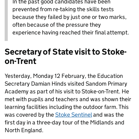
In the past good candidates have been
prevented from re-taking the skills tests
because they failed by just one or two marks,
often because of the pressure they
experience having reached their final attempt.
Secretary of State visit to Stoke-
on-Trent
Yesterday, Monday 12 February, the Education
Secretary Damian Hinds visited Sandom Primary
Academy as part of his visit to Stoke-on-Trent. He
met with pupils and teachers and was shown their
learning facilities including the outdoor farm. This
was covered by the
Stoke Sentinel
and was the
first day in a three-day tour of the Midlands and
North England.