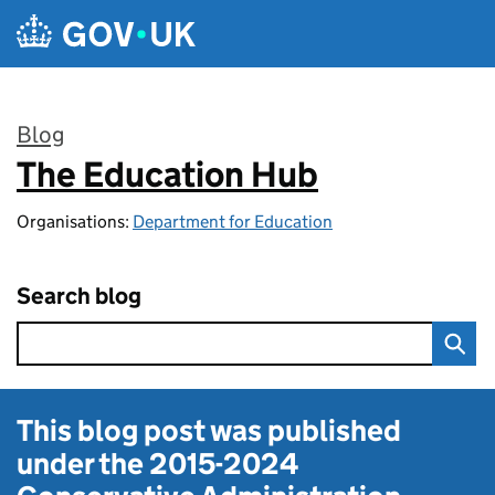
Skip to main content
Blog
The Education Hub
:
Organisations:
Department for Education
Search blog
This blog post was published
under the
2015-2024