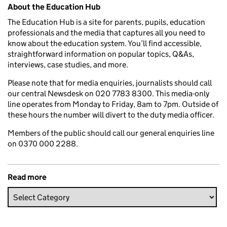
Related content and links
About the Education Hub
The Education Hub is a site for parents, pupils, education
professionals and the media that captures all you need to
know about the education system. You’ll find accessible,
straightforward information on popular topics, Q&As,
interviews, case studies, and more.
Please note that for media enquiries, journalists should call
our central Newsdesk on 020 7783 8300. This media-only
line operates from Monday to Friday, 8am to 7pm. Outside of
these hours the number will divert to the duty media officer.
Members of the public should call our general enquiries line
on 0370 000 2288.
Read more