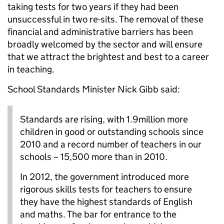
taking tests for two years if they had been
unsuccessful in two re-sits. The removal of these
financial and administrative barriers has been
broadly welcomed by the sector and will ensure
that we attract the brightest and best to a career
in teaching.
School Standards Minister Nick Gibb said:
Standards are rising, with 1.9million more
children in good or outstanding schools since
2010 and a record number of teachers in our
schools – 15,500 more than in 2010.
In 2012, the government introduced more
rigorous skills tests for teachers to ensure
they have the highest standards of English
and maths. The bar for entrance to the