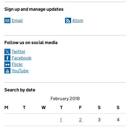
Sign up and manage updates
Email
Atom
Follow us on social media
Twitter
Facebook
Flickr
YouTube
Search by date
February 2018
M
T
W
T
F
S
S
1
2
3
4