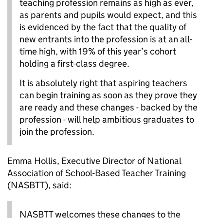
teaching profession remains as high as ever,
as parents and pupils would expect, and this
is evidenced by the fact that the quality of
new entrants into the profession is at an all-
time high, with 19% of this year’s cohort
holding a first-class degree.
It is absolutely right that aspiring teachers
can begin training as soon as they prove they
are ready and these changes - backed by the
profession - will help ambitious graduates to
join the profession.
Emma Hollis, Executive Director of National
Association of School-Based Teacher Training
(NASBTT), said:
NASBTT welcomes these changes to the