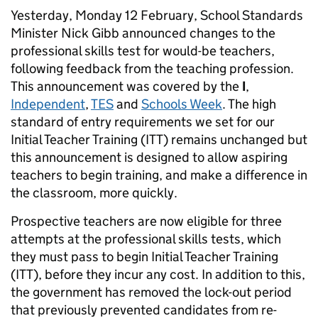
Yesterday, Monday 12 February, School Standards
Minister Nick Gibb announced changes to the
professional skills test for would-be teachers,
following feedback from the teaching profession.
This announcement was covered by the
I
,
Independent
,
TES
and
Schools Week
. The high
standard of entry requirements we set for our
Initial Teacher Training (ITT) remains unchanged but
this announcement is designed to allow aspiring
teachers to begin training, and make a difference in
the classroom, more quickly.
Prospective teachers are now eligible for three
attempts at the professional skills tests, which
they must pass to begin Initial Teacher Training
(ITT), before they incur any cost. In addition to this,
the government has removed the lock-out period
that previously prevented candidates from re-