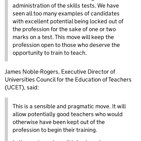
administration of the skills tests. We have
seen all too many examples of candidates
with excellent potential being locked out of
the profession for the sake of one or two
marks on a test. This move will keep the
profession open to those who deserve the
opportunity to train to teach.
James Noble-Rogers, Executive Director of
Universities Council for the Education of Teachers
(UCET), said:
This is a sensible and pragmatic move. It will
allow potentially good teachers who would
otherwise have been kept out of the
profession to begin their training.