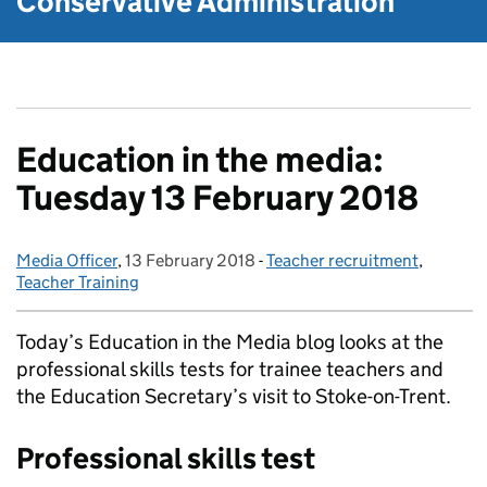
Conservative Administration
Education in the media:
Tuesday 13 February 2018
Media Officer
Posted by:
,
13 February 2018
Posted on:
-
Teacher recruitment
Categories:
,
Teacher Training
Today’s Education in the Media blog looks at the
professional skills tests for trainee teachers and
the Education Secretary’s visit to Stoke-on-Trent.
Professional skills test