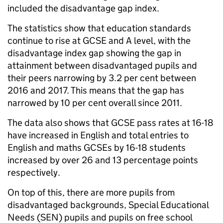
included the disadvantage gap index.
The statistics show that education standards
continue to rise at GCSE and A level, with the
disadvantage index gap showing the gap in
attainment between disadvantaged pupils and
their peers narrowing by 3.2 per cent between
2016 and 2017. This means that the gap has
narrowed by 10 per cent overall since 2011.
The data also shows that GCSE pass rates at 16-18
have increased in English and total entries to
English and maths GCSEs by 16-18 students
increased by over 26 and 13 percentage points
respectively.
On top of this, there are more pupils from
disadvantaged backgrounds, Special Educational
Needs (SEN) pupils and pupils on free school