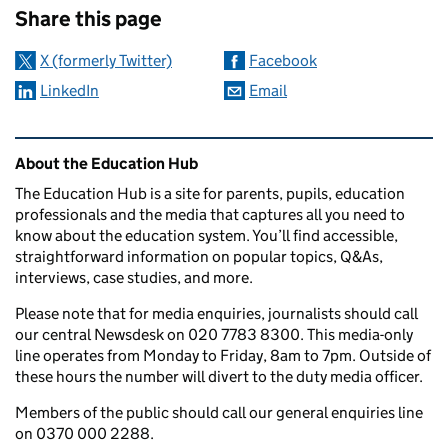
Share this page
X (formerly Twitter)
Facebook
LinkedIn
Email
Related content and links
About the Education Hub
The Education Hub is a site for parents, pupils, education
professionals and the media that captures all you need to
know about the education system. You’ll find accessible,
straightforward information on popular topics, Q&As,
interviews, case studies, and more.
Please note that for media enquiries, journalists should call
our central Newsdesk on 020 7783 8300. This media-only
line operates from Monday to Friday, 8am to 7pm. Outside of
these hours the number will divert to the duty media officer.
Members of the public should call our general enquiries line
on 0370 000 2288.