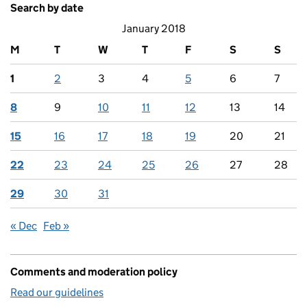
Search by date
January 2018
M
T
W
T
F
S
S
1
2
3
4
5
6
7
8
9
10
11
12
13
14
15
16
17
18
19
20
21
22
23
24
25
26
27
28
29
30
31
« Dec
Feb »
Comments and moderation policy
Read our guidelines