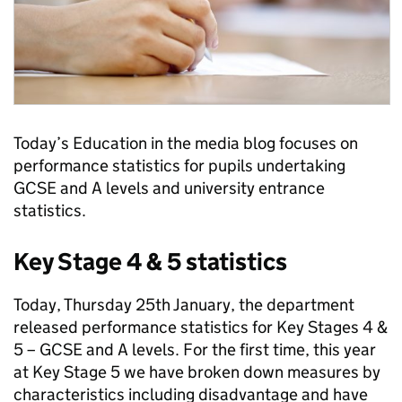
Today’s Education in the media blog focuses on
performance statistics for pupils undertaking
GCSE and A levels and university entrance
statistics.
Key Stage 4 & 5 statistics
Today, Thursday 25th January, the department
released performance statistics for Key Stages 4 &
5 – GCSE and A levels. For the first time, this year
at Key Stage 5 we have broken down measures by
characteristics including disadvantage and have