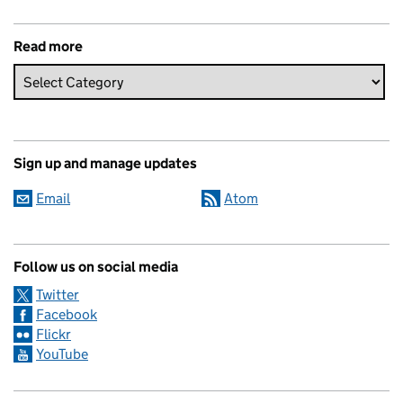
Read more
Sign up and manage updates
Email
Atom
Follow us on social media
Twitter
Facebook
Flickr
YouTube