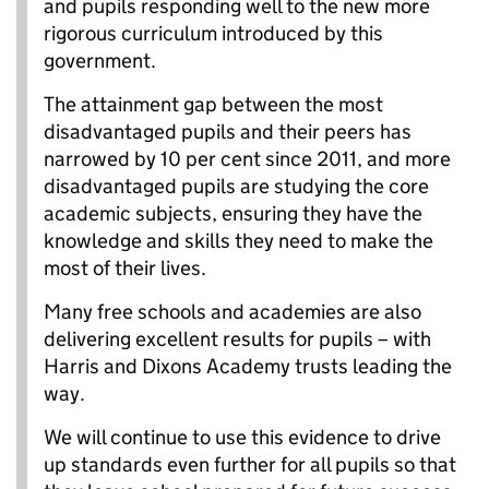
and pupils responding well to the new more
rigorous curriculum introduced by this
government.
The attainment gap between the most
disadvantaged pupils and their peers has
narrowed by 10 per cent since 2011, and more
disadvantaged pupils are studying the core
academic subjects, ensuring they have the
knowledge and skills they need to make the
most of their lives.
Many free schools and academies are also
delivering excellent results for pupils – with
Harris and Dixons Academy trusts leading the
way.
We will continue to use this evidence to drive
up standards even further for all pupils so that