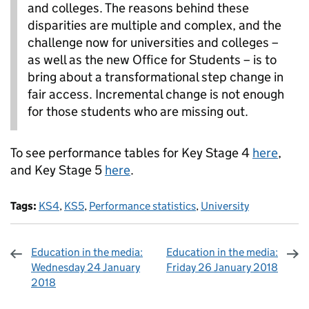
and colleges. The reasons behind these
disparities are multiple and complex, and the
challenge now for universities and colleges –
as well as the new Office for Students – is to
bring about a transformational step change in
fair access. Incremental change is not enough
for those students who are missing out.
To see performance tables for Key Stage 4
here
,
and Key Stage 5
here
.
Tags:
KS4
,
KS5
,
Performance statistics
,
University
Education in the media:
Education in the media:
Wednesday 24 January
Friday 26 January 2018
2018
Sharing and comments