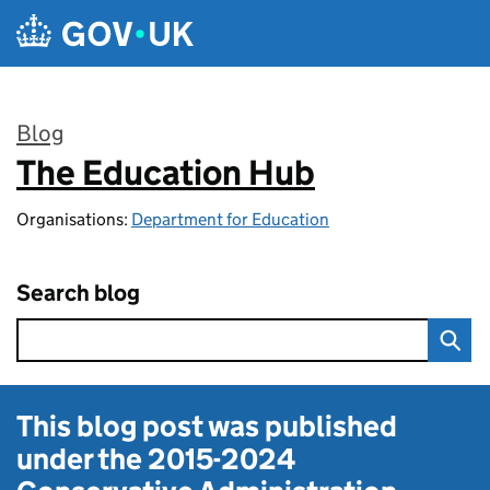
Skip to main content
Blog
The Education Hub
:
Organisations:
Department for Education
Search blog
This blog post was published
under the
2015-2024