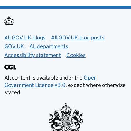
Useful links
All GOV.UK blogs
All GOV.UK blog posts
GOV.UK
All departments
Accessibility statement
Cookies
All content is available under the
Open
Government Licence v3.0
, except where otherwise
stated