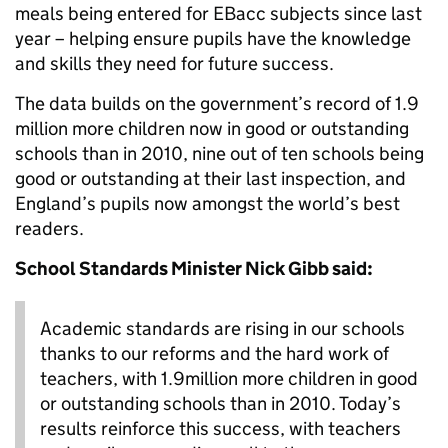
meals being entered for EBacc subjects since last
year – helping ensure pupils have the knowledge
and skills they need for future success.
The data builds on the government’s record of 1.9
million more children now in good or outstanding
schools than in 2010, nine out of ten schools being
good or outstanding at their last inspection, and
England’s pupils now amongst the world’s best
readers.
School Standards Minister Nick Gibb said:
Academic standards are rising in our schools
thanks to our reforms and the hard work of
teachers, with 1.9million more children in good
or outstanding schools than in 2010. Today’s
results reinforce this success, with teachers