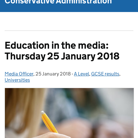
Conservative Administration
Education in the media:
Thursday 25 January 2018
Media Officer
Posted by:
,
25 January 2018
Posted on:
-
A Level
Categories:
,
GCSE results
,
Universities