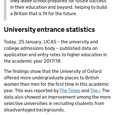
they leave school prepared for future success
in their education and beyond, helping to build
a Britain that is fit for the future.
University entrance statistics
Today, 25 January, UCAS – the university and
college admissions body – published data on
application and entry rates to higher education in
the academic year 2017/18.
The findings show that the University of Oxford
offered more undergraduate places to British
women than men for the first time in this academic
year. This was reported by
The Times
and
The i
. The
data also showed an improvement among the more
selective universities in recruiting students from
disadvantaged backgrounds.