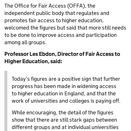
The Office for Fair Access (OFFA), the
independent public body that regulates and
promotes fair access to higher education,
welcomed the figures but said that more still needs
to be done to improve access and participation
among all groups.
Professor Les Ebdon, Director of Fair Access to
Higher Education, said:
Today’s figures are a positive sign that further
progress has been made in widening access
to higher education in England, and that the
work of universities and colleges is paying off.
While encouraging, the detail of the figures
show that there are still stark gaps between
different groups and at individual universities