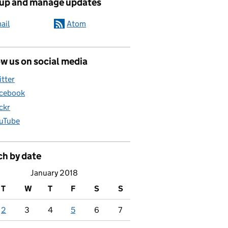
 up and manage updates
ail
Atom
w us on social media
itter
cebook
ickr
uTube
ch by date
January 2018
T
W
T
F
S
S
2
3
4
5
6
7