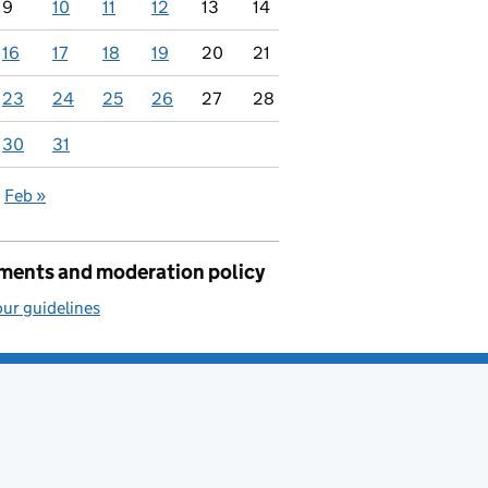
9
10
11
12
13
14
16
17
18
19
20
21
23
24
25
26
27
28
30
31
Feb »
ents and moderation policy
ur guidelines