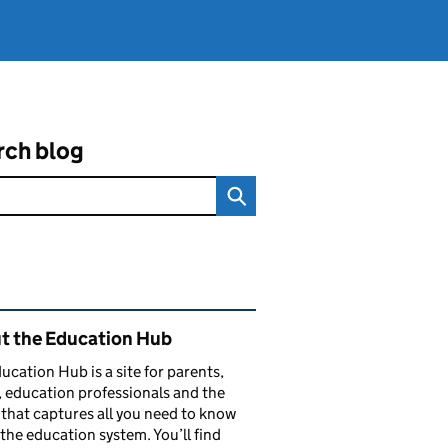
rch blog
ated content and links
t the Education Hub
ucation Hub is a site for parents,
, education professionals and the
that captures all you need to know
the education system. You’ll find