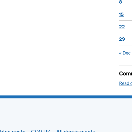
8
15
22
29
« Dec
Comm
Read o
blog posts
GOV.UK
All departments