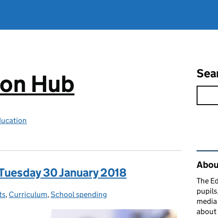
Sea
ion Hub
ducation
Rel
Abou
 Tuesday 30 January 2018
The Ed
pupils
ts
:
,
Curriculum
,
School spending
media 
about 