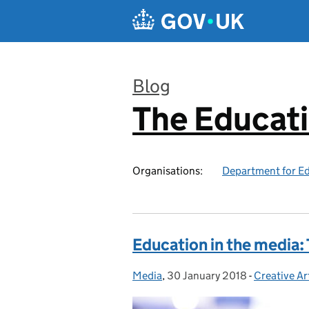
Skip to main content
Blog
The Educat
:
Organisations:
Department for E
Education in the media:
Media
Posted by:
,
30 January 2018
Posted on:
-
Creative Ar
Categories