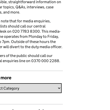
ible, straightforward information on
r topics, Q&As, interviews, case
s, and more.
 note that for media enquiries,
lists should call our central
esk on 020 7783 8300. This media-
ine operates from Monday to Friday,
 7pm. Outside of these hours the
 will divert to the duty media officer.
s of the public should call our
l enquiries line on 0370 000 2288.
 more