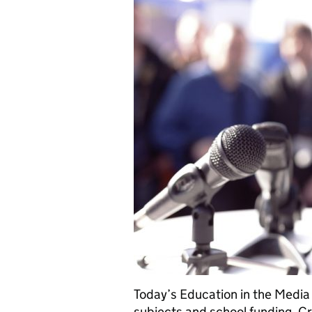
Today’s Education in the Media 
subjects and school funding. C