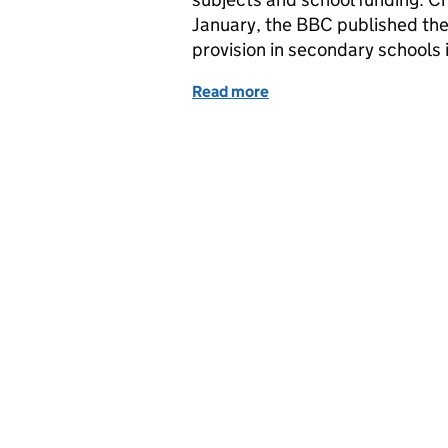
January, the BBC published the r
provision in secondary schools
Read more
of Education in the medi