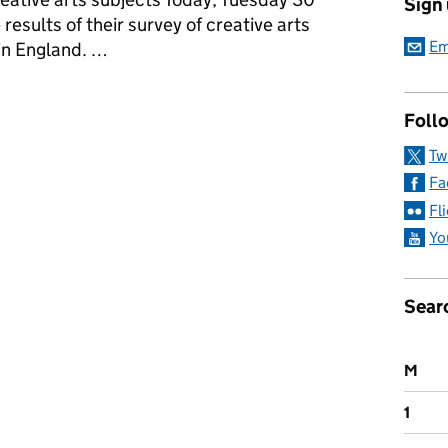
Sign
esults of their survey of creative arts
Em
 in England. …
a: Tuesday 30 January 2018
Follo
Tw
Fa
Fl
Yo
Sear
M
1