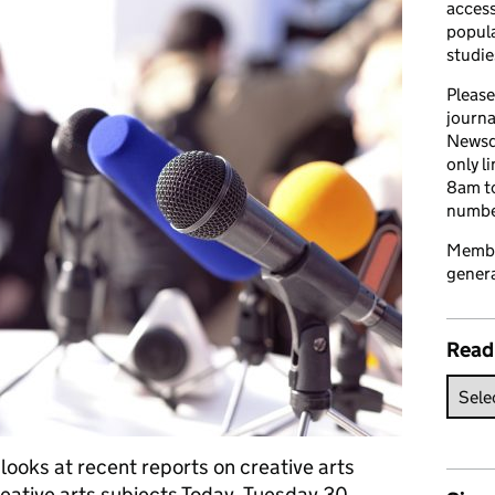
access
popula
studie
Please
journa
Newsd
only l
8am to
number
Member
genera
Read
looks at recent reports on creative arts
reative arts subjects Today, Tuesday 30