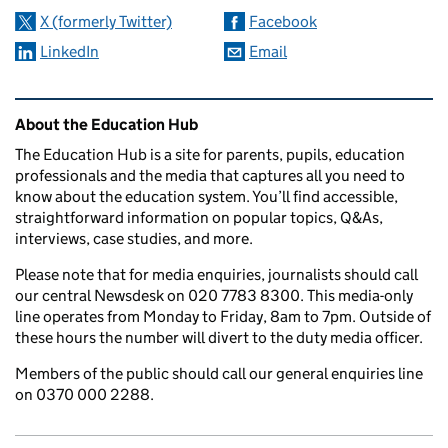
X (formerly Twitter)
Facebook
LinkedIn
Email
Related content and links
About the Education Hub
The Education Hub is a site for parents, pupils, education
professionals and the media that captures all you need to
know about the education system. You’ll find accessible,
straightforward information on popular topics, Q&As,
interviews, case studies, and more.
Please note that for media enquiries, journalists should call
our central Newsdesk on 020 7783 8300. This media-only
line operates from Monday to Friday, 8am to 7pm. Outside of
these hours the number will divert to the duty media officer.
Members of the public should call our general enquiries line
on 0370 000 2288.