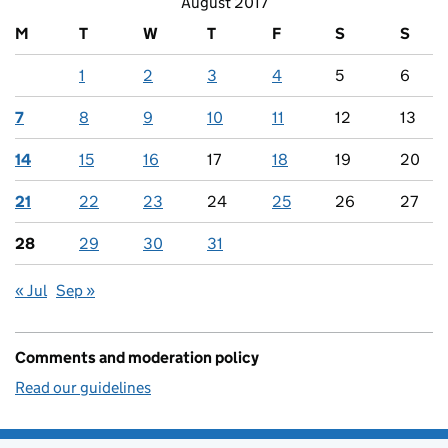
August 2017
M
T
W
T
F
S
S
1
2
3
4
5
6
7
8
9
10
11
12
13
14
15
16
17
18
19
20
21
22
23
24
25
26
27
28
29
30
31
« Jul
Sep »
Comments and moderation policy
Read our guidelines