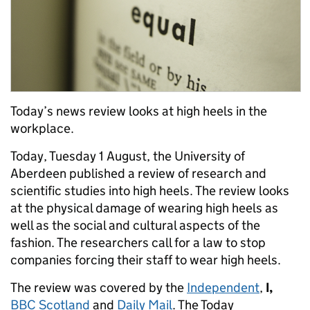
Today’s news review looks at high heels in the
workplace.
Today, Tuesday 1 August, the University of
Aberdeen published a review of research and
scientific studies into high heels. The review looks
at the physical damage of wearing high heels as
well as the social and cultural aspects of the
fashion. The researchers call for a law to stop
companies forcing their staff to wear high heels.
The review was covered by the
Independent
,
I,
BBC Scotland
and
Daily Mail
. The Today