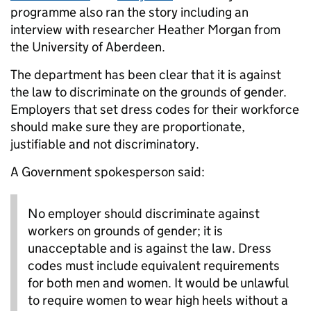
programme also ran the story including an
interview with researcher Heather Morgan from
the University of Aberdeen.
The department has been clear that it is against
the law to discriminate on the grounds of gender.
Employers that set dress codes for their workforce
should make sure they are proportionate,
justifiable and not discriminatory.
A Government spokesperson said:
No employer should discriminate against
workers on grounds of gender; it is
unacceptable and is against the law. Dress
codes must include equivalent requirements
for both men and women. It would be unlawful
to require women to wear high heels without a