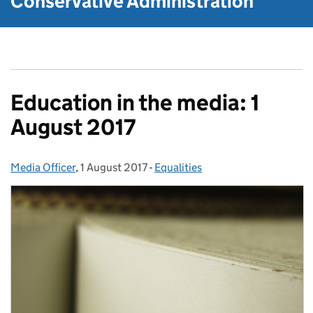
Conservative Administration
Education in the media: 1
August 2017
Media Officer
Posted by:
,
1 August 2017
Posted on:
-
Equalities
Categories: