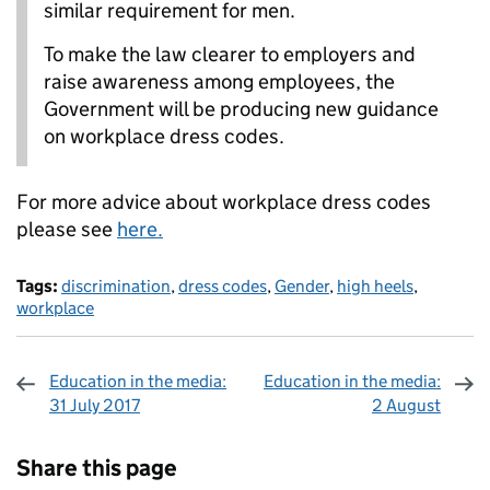
similar requirement for men.
To make the law clearer to employers and
raise awareness among employees, the
Government will be producing new guidance
on workplace dress codes.
For more advice about workplace dress codes
please see
here.
Tags:
discrimination
,
dress codes
,
Gender
,
high heels
,
workplace
Education in the media:
Education in the media:
31 July 2017
2 August
Sharing and comments
Share this page