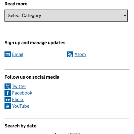
Read more
Sign up and manage updates
Email
Atom
Follow us on social media
Twitter
Facebook
Flickr
YouTube
Search by date