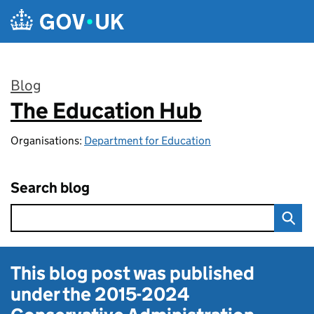
Skip to main content
Blog
The Education Hub
:
Organisations:
Department for Education
Search blog
This blog post was published
under the
2015-2024