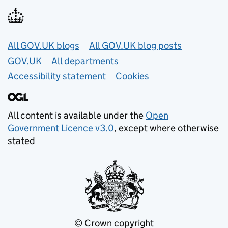
Useful links
All GOV.UK blogs
All GOV.UK blog posts
GOV.UK
All departments
Accessibility statement
Cookies
All content is available under the
Open
Government Licence v3.0
, except where otherwise
stated
© Crown copyright