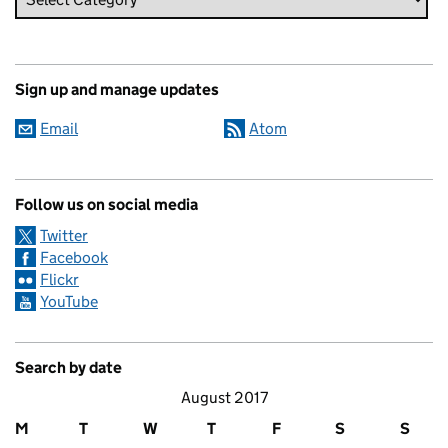
Sign up and manage updates
Email
Atom
Follow us on social media
Twitter
Facebook
Flickr
YouTube
Search by date
August 2017
M
T
W
T
F
S
S