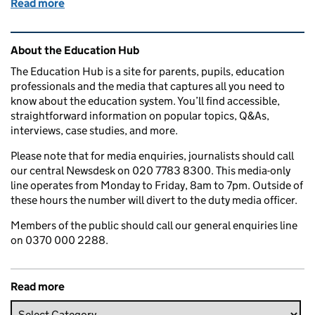
Read more
of Education in the media: 29 August 2017
Related content and links
About the Education Hub
The Education Hub is a site for parents, pupils, education
professionals and the media that captures all you need to
know about the education system. You’ll find accessible,
straightforward information on popular topics, Q&As,
interviews, case studies, and more.
Please note that for media enquiries, journalists should call
our central Newsdesk on 020 7783 8300. This media-only
line operates from Monday to Friday, 8am to 7pm. Outside of
these hours the number will divert to the duty media officer.
Members of the public should call our general enquiries line
on 0370 000 2288.
Read more