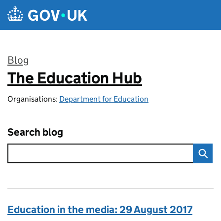
Skip to main content
Blog
The Education Hub
:
Organisations:
Department for Education
Search blog
Education in the media: 29 August 2017