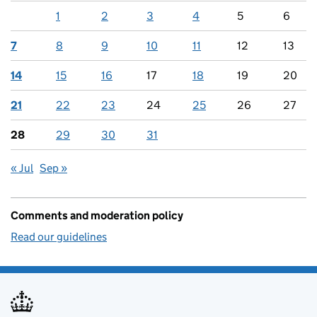
1
2
3
4
5
6
7
8
9
10
11
12
13
14
15
16
17
18
19
20
21
22
23
24
25
26
27
28
29
30
31
« Jul
Sep »
Comments and moderation policy
Read our guidelines