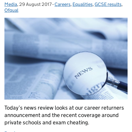
Media
Posted by:
,
29 August 2017
Posted on:
-
Careers
Categories:
,
Equalities
,
GCSE results
,
Ofqual
Today’s news review looks at our career returners
announcement and the recent coverage around
private schools and exam cheating.