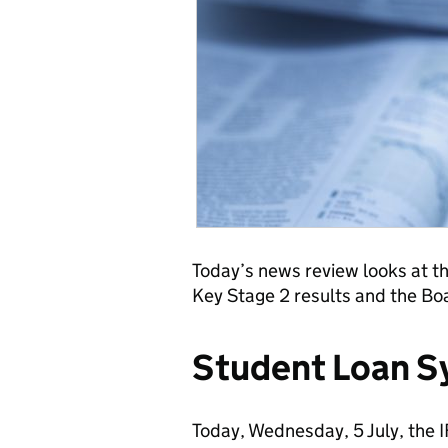
Today’s news review looks at th
Key Stage 2 results and the Bo
Student Loan 
Today, Wednesday, 5 July, the I