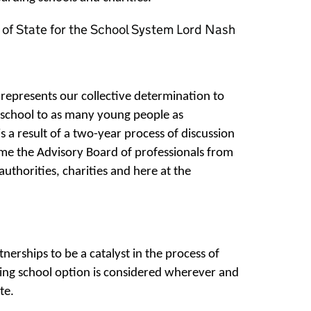
of State for the School System Lord Nash
represents our collective determination to
g school to as many young people as
s a result of a two-year process of discussion
me the Advisory Board of professionals from
authorities, charities and here at the
erships to be a catalyst in the process of
ding school option is considered wherever and
te.