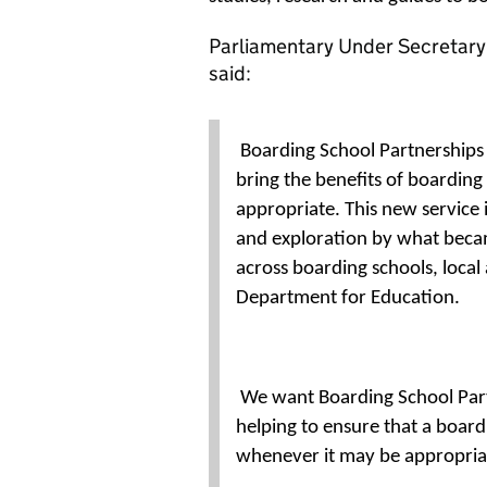
Parliamentary Under Secretary 
said:
Boarding School Partnerships 
bring the benefits of boardin
appropriate. This new service i
and exploration by what beca
across boarding schools, local 
Department for Education.
We want Boarding School Partn
helping to ensure that a boar
whenever it may be appropria