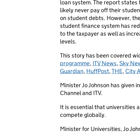
loan system. The report states 
likely never pay off their studen
on student debts. However, the 
student finance system has re
to the taxpayer as well as incre
levels.
This story has been covered wi
programme
,
ITV News
,
Sky Ne
Guardian
,
HuffPost
,
THE
,
City 
Minister Jo Johnson has given
Channel and ITV.
It is essential that universities
compete globally.
Minister for Universities, Jo Joh