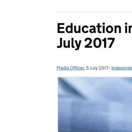
Education i
July 2017
Media Officer
Posted by:
,
5 July 2017
Posted on:
-
Independe
Categorie