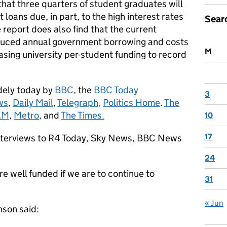
that three quarters of student graduates will
t loans due, in part, to the high interest rates
Sear
report does also find that the current
duced annual government borrowing and costs
M
asing university per-student funding to record
dely today by
BBC
, the
BBC Today
3
ws
,
Daily Mail
,
Telegraph,
Politics Home
.
The
AM
,
Metro
, and
The Times.
10
17
 interviews to R4 Today, Sky News, BBC News
24
 are well funded if we are to continue to
31
« Jun
nson said: