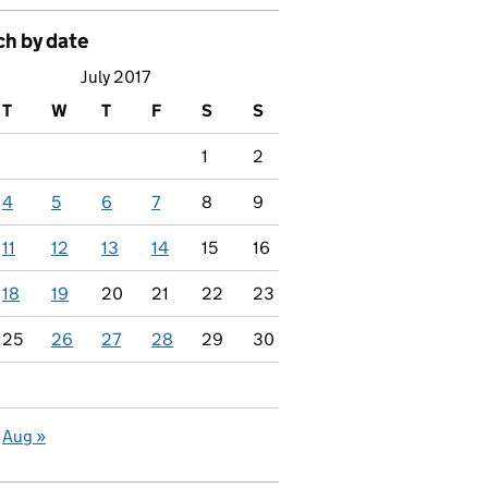
ch by date
July 2017
T
W
T
F
S
S
1
2
4
5
6
7
8
9
11
12
13
14
15
16
18
19
20
21
22
23
25
26
27
28
29
30
Aug »