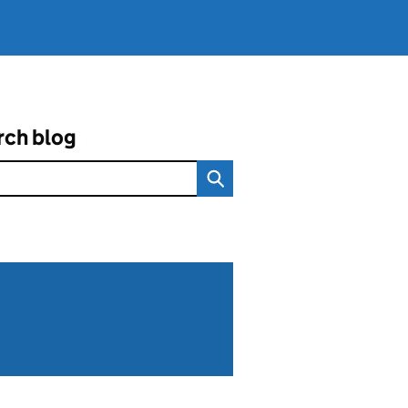
rch blog