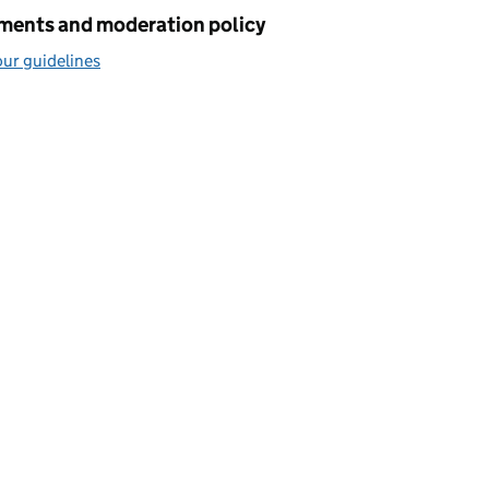
ents and moderation policy
ur guidelines