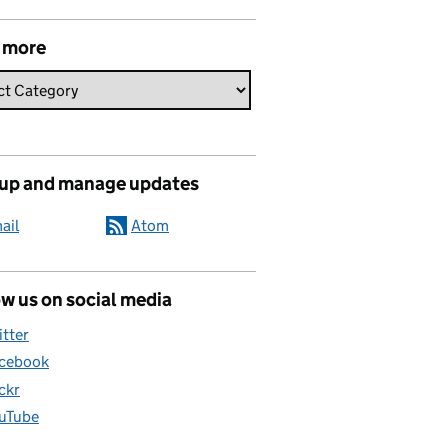
 more
 up and manage updates
ail
Atom
w us on social media
itter
cebook
ickr
uTube