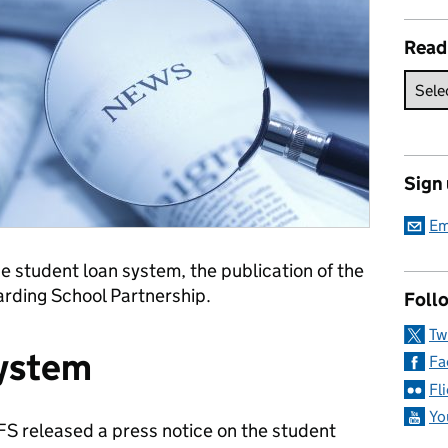
Read
Sign
Em
e student loan system, the publication of the
arding School Partnership.
Follo
Tw
System
Fa
Fl
Yo
FS released a press notice on the student