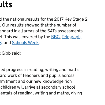
ults
 the national results for the 2017 Key Stage 2
. Our results showed that the number of
andard in all areas of the SATs assessments
el. This was covered by the
BBC
,
Telegraph,
S,
and
Schools Week
,
 Gibb said:
ned progress in reading, writing and maths
hard work of teachers and pupils across
ommitment and our new knowledge rich
hildren will arrive at secondary school
ntals of reading, writing and maths, giving