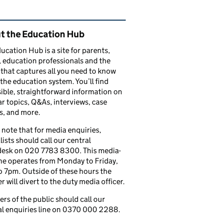
ated content and links
t the Education Hub
ucation Hub is a site for parents,
, education professionals and the
that captures all you need to know
the education system. You’ll find
ible, straightforward information on
r topics, Q&As, interviews, case
s, and more.
 note that for media enquiries,
lists should call our central
esk on 020 7783 8300. This media-
ine operates from Monday to Friday,
 7pm. Outside of these hours the
 will divert to the duty media officer.
s of the public should call our
l enquiries line on 0370 000 2288.