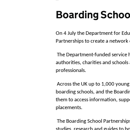
Boarding Schoo
On 4 July the Department for Edu
Partnerships to create a network 
The Department-funded service ha
authorities, charities and school
professionals.
Across the UK up to 1,000 young 
boarding schools, and the Boardin
them to access information, supp
placements.
The Boarding School Partnerships
studies, research and guides to bo