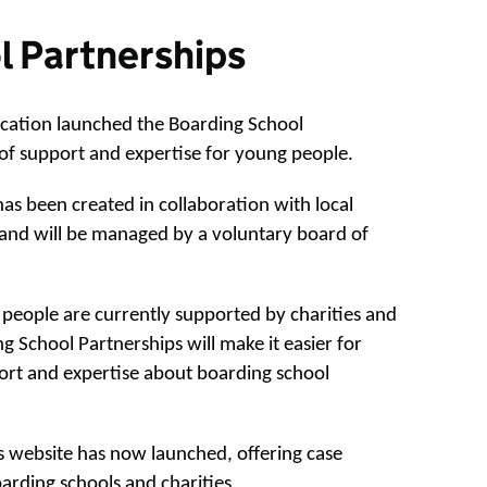
l Partnerships
cation launched the Boarding School
of support and expertise for young people.
s been created in collaboration with local
s and will be managed by a voluntary board of
people are currently supported by charities and
g School Partnerships will make it easier for
ort and expertise about boarding school
 website has now launched, offering case
arding schools and charities.