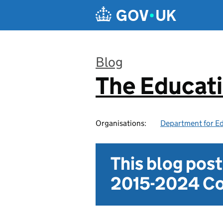
Skip to main content
Blog
The Educat
:
Organisations:
Department for E
This blog pos
2015-2024 Co