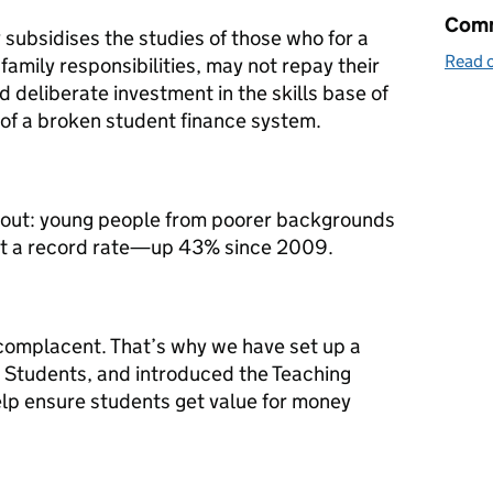
Comm
subsidises the studies of those who for a
Read o
 family responsibilities, may not repay their
 and deliberate investment in the skills base of
 of a broken student finance system.
 out: young people from poorer backgrounds
 at a record rate—up 43% since 2009.
complacent. That’s why we have set up a
r Students, and introduced the Teaching
lp ensure students get value for money