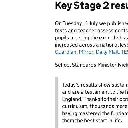
Key Stage 2 res
On Tuesday, 4 July we published
tests and teacher assessments
pupils meeting the expected st
increased across a national lev
Guardian,
Mirror,
Daily Mail,
TE
School Standards Minister Nick
Today’s results show sustai
and are a testament to the 
England. Thanks to their c
curriculum, thousands more c
having mastered the fundame
them the best start in life
.