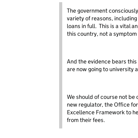
The government consciously 
variety of reasons, including
loans in full. This is a vital
this country, not a symptom
And the evidence bears this
are now going to university
We should of course not be 
new regulator, the Office fo
Excellence Framework to he
from their fees.