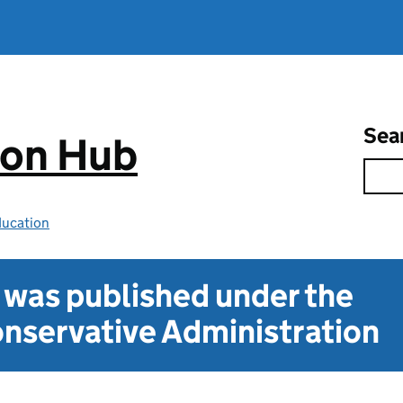
Sea
ion Hub
ducation
t was published under the
nservative Administration