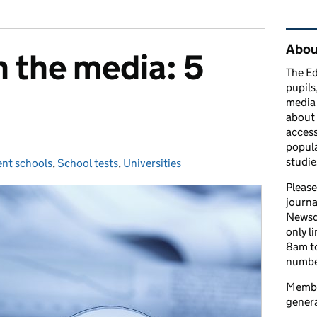
Rel
Abou
n the media: 5
The Ed
pupils
media 
about 
access
popula
studie
nt schools
s:
,
School tests
,
Universities
Please
journa
Newsd
only l
8am to
number
Member
genera